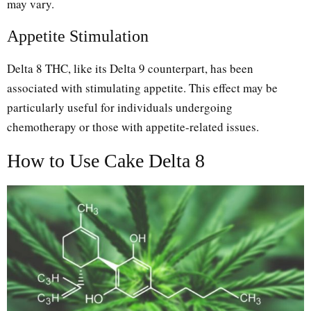
may vary.
Appetite Stimulation
Delta 8 THC, like its Delta 9 counterpart, has been
associated with stimulating appetite. This effect may be
particularly useful for individuals undergoing
chemotherapy or those with appetite-related issues.
How to Use Cake Delta 8