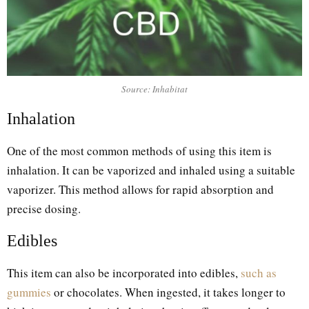
Source: Inhabitat
Inhalation
One of the most common methods of using this item is
inhalation. It can be vaporized and inhaled using a suitable
vaporizer. This method allows for rapid absorption and
precise dosing.
Edibles
This item can also be incorporated into edibles,
such as
gummies
or chocolates. When ingested, it takes longer to