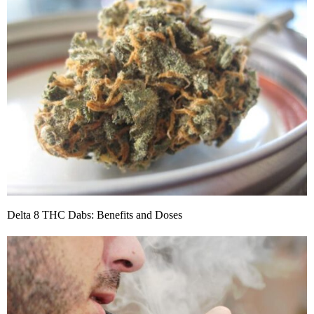
Delta 8 THC Dabs: Benefits and Doses