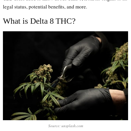
legal status, potential benefits, and more.
What is Delta 8 THC?
Source: unsplash.com