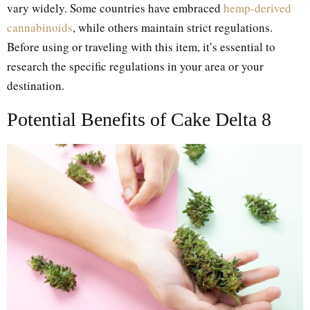
vary widely. Some countries have embraced
hemp-derived
cannabinoids
, while others maintain strict regulations.
Before using or traveling with this item, it’s essential to
research the specific regulations in your area or your
destination.
Potential Benefits of Cake Delta 8