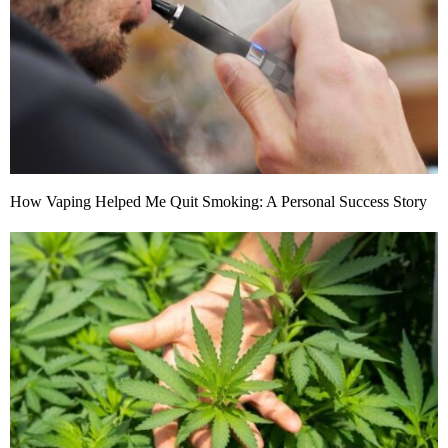
How Vaping Helped Me Quit Smoking: A Personal Success Story