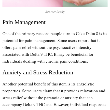
Source: Leafly
Pain Management
One of the primary reasons people turn to Cake Delta 8 is its
potential for pain management. Some users report that it
offers pain relief without the psychoactive intensity
associated with Delta 9 THC. It may be beneficial for
individuals dealing with chronic pain conditions.
Anxiety and Stress Reduction
Another potential benefit of this item is its anxiolytic
properties. Some users claim that it provides relaxation and
stress relief without the paranoia or anxiety that can
accompany Delta 9 THC use. However, individual responses