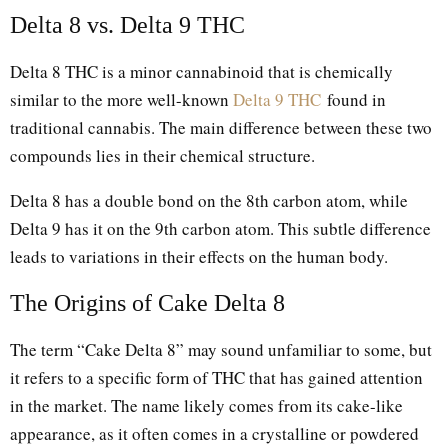
Delta 8 vs. Delta 9 THC
Delta 8 THC is a minor cannabinoid that is chemically
similar to the more well-known
Delta 9 THC
found in
traditional cannabis. The main difference between these two
compounds lies in their chemical structure.
Delta 8 has a double bond on the 8th carbon atom, while
Delta 9 has it on the 9th carbon atom. This subtle difference
leads to variations in their effects on the human body.
The Origins of Cake Delta 8
The term “Cake Delta 8” may sound unfamiliar to some, but
it refers to a specific form of THC that has gained attention
in the market. The name likely comes from its cake-like
appearance, as it often comes in a crystalline or powdered