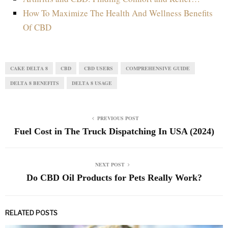
How To Maximize The Health And Wellness Benefits
Of CBD
CAKE DELTA 8
CBD
CBD USERS
COMPREHENSIVE GUIDE
DELTA 8 BENEFITS
DELTA 8 USAGE
PREVIOUS POST
Fuel Cost in The Truck Dispatching In USA (2024)
NEXT POST
Do CBD Oil Products for Pets Really Work?
RELATED POSTS