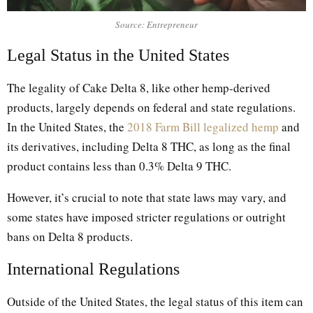
Source: Entrepreneur
Legal Status in the United States
The legality of Cake Delta 8, like other hemp-derived
products, largely depends on federal and state regulations.
In the United States, the
2018 Farm Bill legalized hemp
and
its derivatives, including Delta 8 THC, as long as the final
product contains less than 0.3% Delta 9 THC.
However, it’s crucial to note that state laws may vary, and
some states have imposed stricter regulations or outright
bans on Delta 8 products.
International Regulations
Outside of the United States, the legal status of this item can