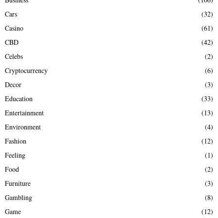
Cars
(32)
Casino
(61)
CBD
(42)
Celebs
(2)
Cryptocurrency
(6)
Decor
(3)
Education
(33)
Entertainment
(13)
Environment
(4)
Fashion
(12)
Feeling
(1)
Food
(2)
Furniture
(3)
Gambling
(8)
Game
(12)