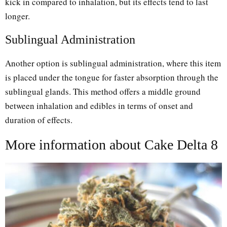
kick in compared to inhalation, but its effects tend to last
longer.
Sublingual Administration
Another option is sublingual administration, where this item
is placed under the tongue for faster absorption through the
sublingual glands. This method offers a middle ground
between inhalation and edibles in terms of onset and
duration of effects.
More information about Cake Delta 8