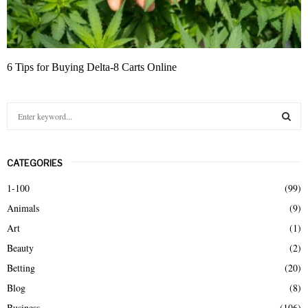
6 Tips for Buying Delta-8 Carts Online
S
e
a
S
r
CATEGORIES
c
E
h
1-100
(99)
f
A
Animals
(9)
o
r
R
Art
(1)
:
Beauty
(2)
C
Betting
(20)
H
Blog
(8)
Business
(106)