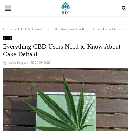
PRIMARY
MENU
Home
CBD
Everything CBD Users Need to Know About Cake Delta 8
CBD
Everything CBD Users Need to Know About
Cake Delta 8
by
Alexa Burgess
29.09.2023