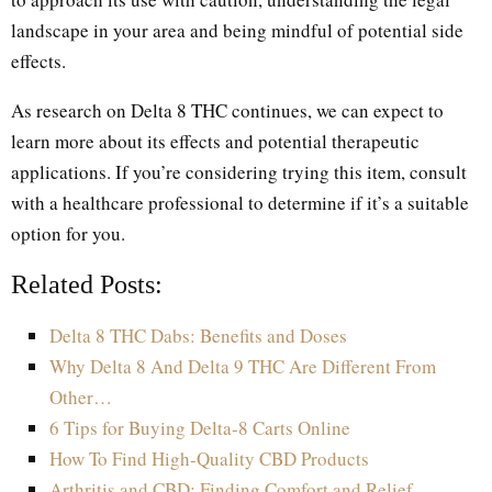
landscape in your area and being mindful of potential side
effects.
As research on Delta 8 THC continues, we can expect to
learn more about its effects and potential therapeutic
applications. If you’re considering trying this item, consult
with a healthcare professional to determine if it’s a suitable
option for you.
Related Posts:
Delta 8 THC Dabs: Benefits and Doses
Why Delta 8 And Delta 9 THC Are Different From
Other…
6 Tips for Buying Delta-8 Carts Online
How To Find High-Quality CBD Products
Arthritis and CBD: Finding Comfort and Relief…