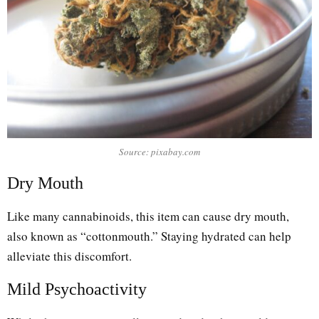
Source: pixabay.com
Dry Mouth
Like many cannabinoids, this item can cause dry mouth,
also known as “cottonmouth.” Staying hydrated can help
alleviate this discomfort.
Mild Psychoactivity