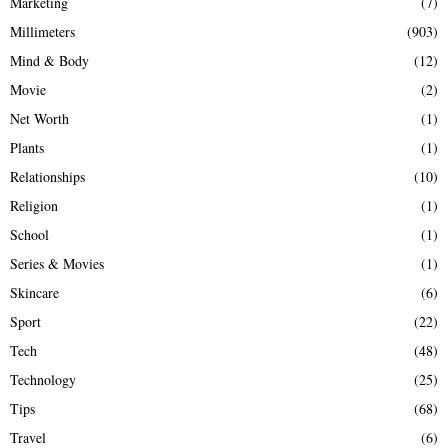
Marketing
(7)
Millimeters
(903)
Mind & Body
(12)
Movie
(2)
Net Worth
(1)
Plants
(1)
Relationships
(10)
Religion
(1)
School
(1)
Series & Movies
(1)
Skincare
(6)
Sport
(22)
Tech
(48)
Technology
(25)
Tips
(68)
Travel
(6)