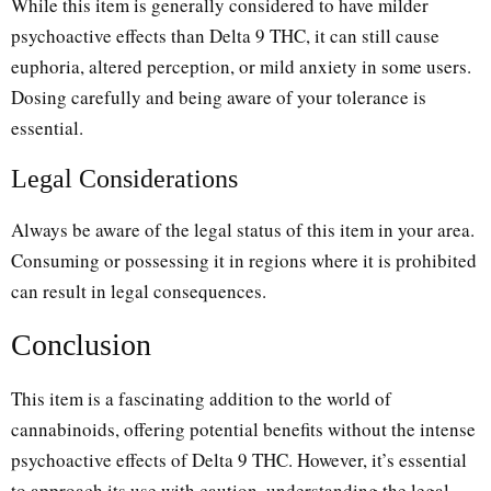
While this item is generally considered to have milder
psychoactive effects than Delta 9 THC, it can still cause
euphoria, altered perception, or mild anxiety in some users.
Dosing carefully and being aware of your tolerance is
essential.
Legal Considerations
Always be aware of the legal status of this item in your area.
Consuming or possessing it in regions where it is prohibited
can result in legal consequences.
Conclusion
This item is a fascinating addition to the world of
cannabinoids, offering potential benefits without the intense
psychoactive effects of Delta 9 THC. However, it’s essential
to approach its use with caution, understanding the legal