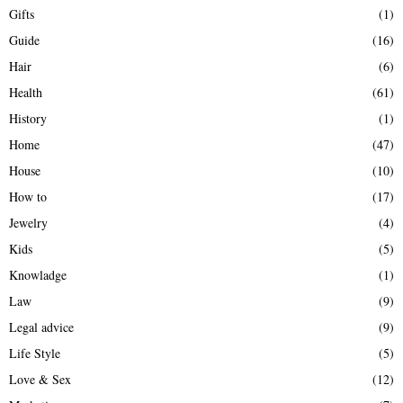
Gifts
(1)
Guide
(16)
Hair
(6)
Health
(61)
History
(1)
Home
(47)
House
(10)
How to
(17)
Jewelry
(4)
Kids
(5)
Knowladge
(1)
Law
(9)
Legal advice
(9)
Life Style
(5)
Love & Sex
(12)