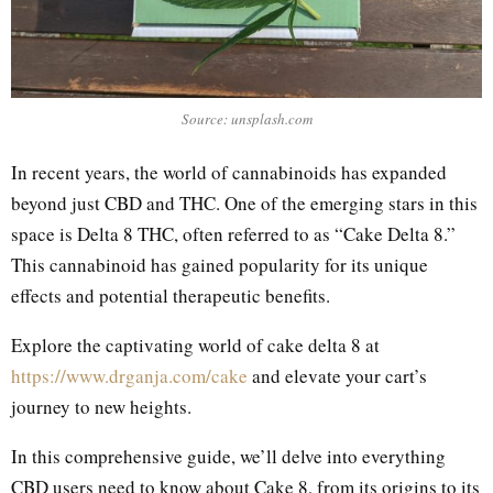
Source: unsplash.com
In recent years, the world of cannabinoids has expanded
beyond just CBD and THC. One of the emerging stars in this
space is Delta 8 THC, often referred to as “Cake Delta 8.”
This cannabinoid has gained popularity for its unique
effects and potential therapeutic benefits.
Explore the captivating world of cake delta 8 at
https://www.drganja.com/cake
and elevate your cart’s
journey to new heights.
In this comprehensive guide, we’ll delve into everything
CBD users need to know about Cake 8, from its origins to its