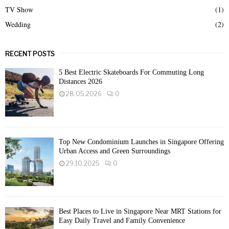
TV Show
(1)
Wedding
(2)
RECENT POSTS
5 Best Electric Skateboards For Commuting Long
Distances 2026
28.05.2026
0
Top New Condominium Launches in Singapore Offering
Urban Access and Green Surroundings
29.10.2025
0
Best Places to Live in Singapore Near MRT Stations for
Easy Daily Travel and Family Convenience