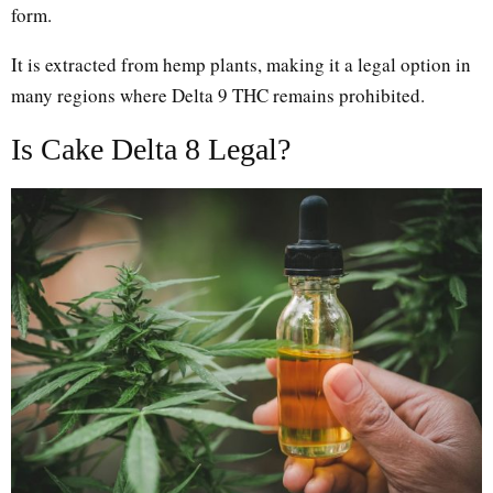
form.
It is extracted from hemp plants, making it a legal option in
many regions where Delta 9 THC remains prohibited.
Is Cake Delta 8 Legal?