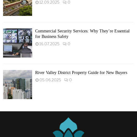
12.09.2025
0
Commercial Security Services: Why They’re Essential
for Business Safety
16.07.2025
0
River Valley District Property Guide for New Buyers
05.06.2025
0