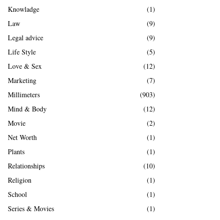
Knowladge
(1)
Law
(9)
Legal advice
(9)
Life Style
(5)
Love & Sex
(12)
Marketing
(7)
Millimeters
(903)
Mind & Body
(12)
Movie
(2)
Net Worth
(1)
Plants
(1)
Relationships
(10)
Religion
(1)
School
(1)
Series & Movies
(1)