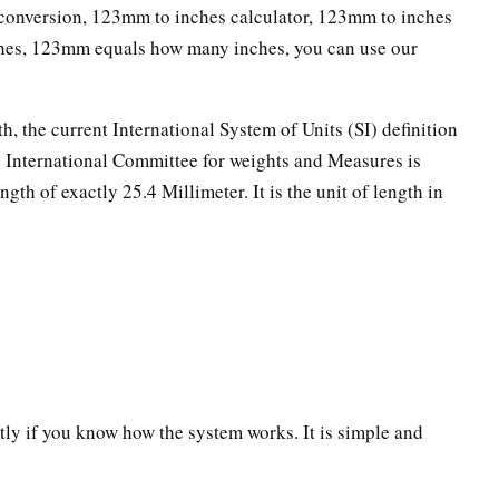
onversion, 123mm to inches calculator, 123mm to inches
ches, 123mm equals how many inches, you can use our
th, the current International System of Units (SI) definition
he International Committee for weights and Measures is
ngth of exactly 25.4 Millimeter. It is the unit of length in
ectly if you know how the system works. It is simple and