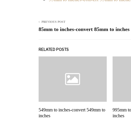
PREVIOUS POST
85mm to inches-convert 85mm to inches
RELATED POSTS
549mm to inches-convert 549mm to
995mm to
inches
inches