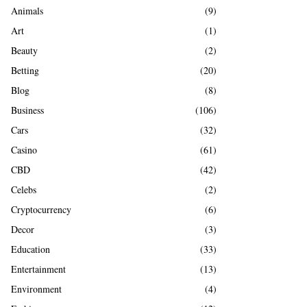
A
Animals
(9)
o
r
R
Art
(1)
:
Beauty
(2)
C
Betting
(20)
H
Blog
(8)
Business
(106)
Cars
(32)
Casino
(61)
CBD
(42)
Celebs
(2)
Cryptocurrency
(6)
Decor
(3)
Education
(33)
Entertainment
(13)
Environment
(4)