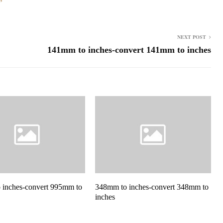
NEXT POST
141mm to inches-convert 141mm to inches
 inches-convert 995mm to
348mm to inches-convert 348mm to
inches