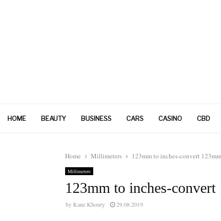
HOME
BEAUTY
BUSINESS
CARS
CASINO
CBD
Home
Millimeters
123mm to inches-convert 123mm 
Millimeters
123mm to inches-convert
by
Kane Khoury
29.08.2019