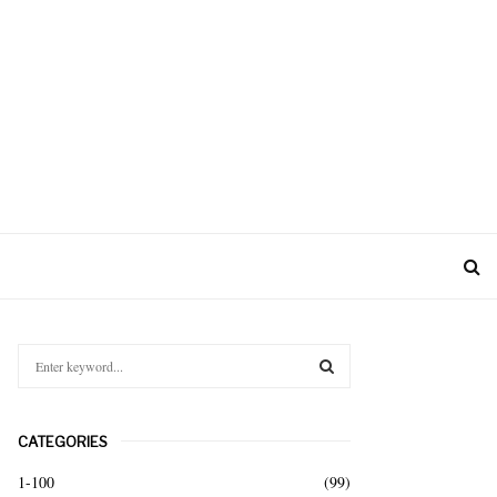
S
e
a
S
r
CATEGORIES
c
E
h
1-100
(99)
f