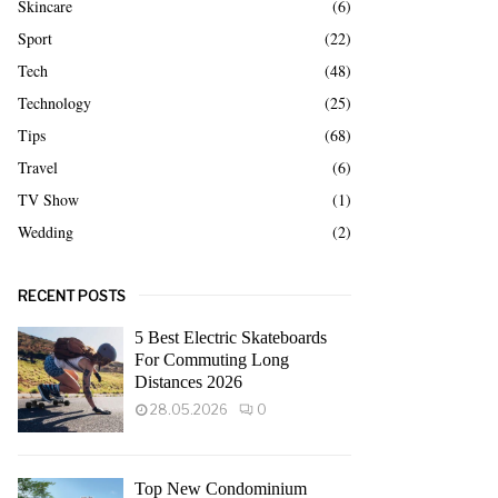
Skincare
(6)
Sport
(22)
Tech
(48)
Technology
(25)
Tips
(68)
Travel
(6)
TV Show
(1)
Wedding
(2)
RECENT POSTS
5 Best Electric Skateboards
For Commuting Long
Distances 2026
28.05.2026
0
Top New Condominium