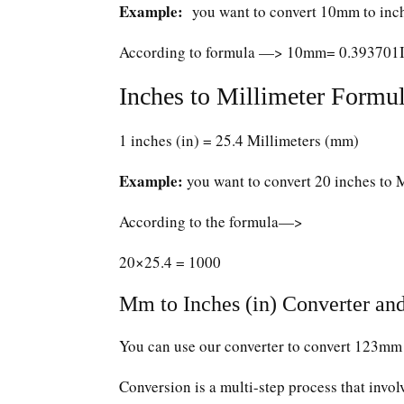
Example:
you want to convert 10mm to inc
According to formula —> 10mm= 0.393701
Inches to Millimeter Formul
1 inches (in) = 25.4 Millimeters (mm)
Example:
you want to convert 20 inches to 
According to the formula—>
20×25.4 = 1000
Mm to Inches (in) Converter and
You can use our converter to convert 123mm 
Conversion is a multi-step process that invol