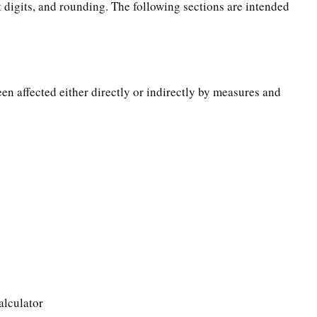
t digits, and rounding. The following sections are intended
een affected either directly or indirectly by measures and
alculator