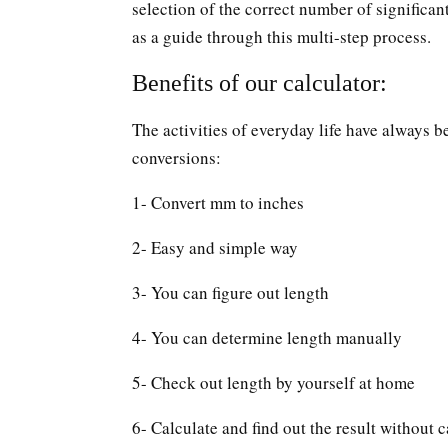
selection of the correct number of significan
as a guide through this multi-step process.
Benefits of our calculator:
The activities of everyday life have always b
conversions:
1- Convert mm to inches
2- Easy and simple way
3- You can figure out length
4- You can determine length manually
5- Check out length by yourself at home
6- Calculate and find out the result without c