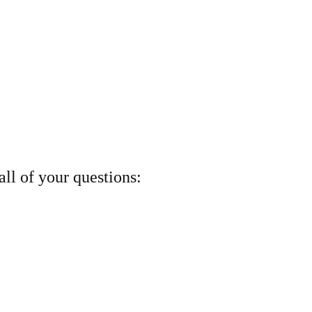
ll of your questions: