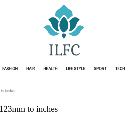
FASHION
HAIR
HEALTH
LIFE STYLE
SPORT
TECH
to inches
 123mm to inches