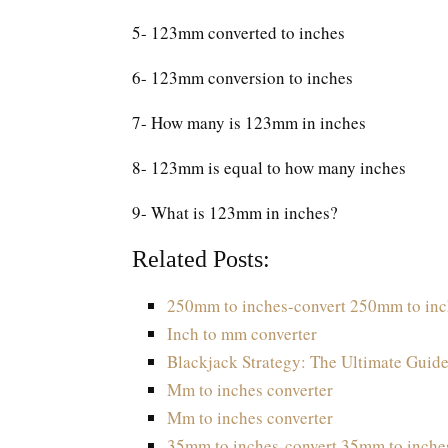
5- 123mm converted to inches
6- 123mm conversion to inches
7- How many is 123mm in inches
8- 123mm is equal to how many inches
9- What is 123mm in inches?
Related Posts:
250mm to inches-convert 250mm to inc
Inch to mm converter
Blackjack Strategy: The Ultimate Guide
Mm to inches converter
Mm to inches converter
35mm to inches-convert 35mm to inche