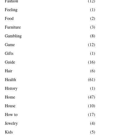
Fashion
(12)
Feeling
(1)
Food
(2)
Furniture
(3)
Gambling
(8)
Game
(12)
Gifts
(1)
Guide
(16)
Hair
(6)
Health
(61)
History
(1)
Home
(47)
House
(10)
How to
(17)
Jewelry
(4)
Kids
(5)