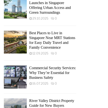
Launches in Singapore
Offering Urban Access and
Green Surroundings
29.10.2025
0
Best Places to Live in
Singapore Near MRT Stations
for Easy Daily Travel and
Family Convenience
12.09.2025
0
Commercial Security Services:
Why They’re Essential for
Business Safety
16.07.2025
0
River Valley District Property
Guide for New Buyers