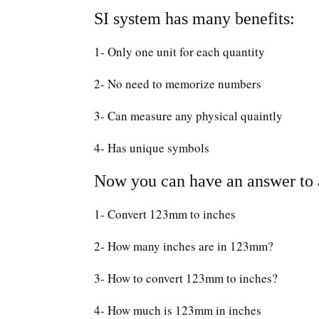
SI system has many benefits:
1- Only one unit for each quantity
2- No need to memorize numbers
3- Can measure any physical quaintly
4- Has unique symbols
Now you can have an answer to a
1- Convert 123mm to inches
2- How many inches are in 123mm?
3- How to convert 123mm to inches?
4- How much is 123mm in inches