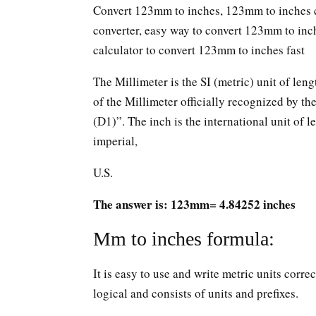
Convert 123mm to inches, 123mm to inches c
converter, easy way to convert 123mm to in
calculator to convert 123mm to inches fast
The Millimeter is the SI (metric) unit of leng
of the Millimeter officially recognized by t
(D1)”. The inch is the international unit of le
imperial,
U.S.
The answer is: 123mm= 4.84252 inches
Mm to inches formula:
It is easy to use and write metric units corr
logical and consists of units and prefixes.