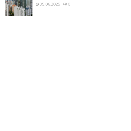
05.06.2025
0