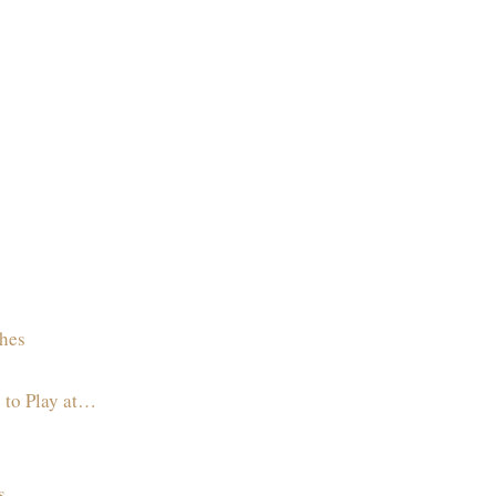
hes
 to Play at…
s