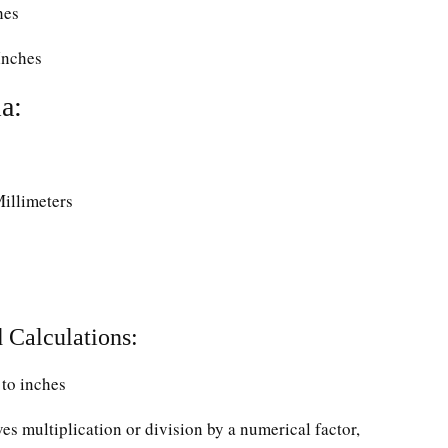
hes
Inches
a:
Millimeters
 Calculations:
to inches
ves multiplication or division by a numerical factor,