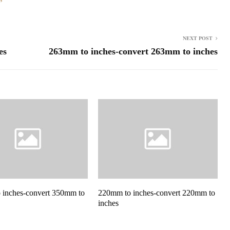
NEXT POST
es
263mm to inches-convert 263mm to inches
 inches-convert 350mm to
220mm to inches-convert 220mm to
inches