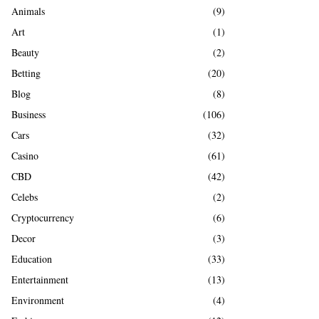
A
Animals
(9)
o
r
R
Art
(1)
:
Beauty
(2)
C
Betting
(20)
H
Blog
(8)
Business
(106)
Cars
(32)
Casino
(61)
CBD
(42)
Celebs
(2)
Cryptocurrency
(6)
Decor
(3)
Education
(33)
Entertainment
(13)
Environment
(4)