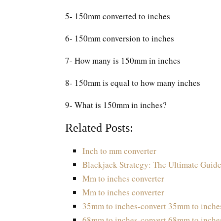
5- 150mm converted to inches
6- 150mm conversion to inches
7- How many is 150mm in inches
8- 150mm is equal to how many inches
9- What is 150mm in inches?
Related Posts:
Inch to mm converter
Blackjack Strategy: The Ultimate Guide
Mm to inches converter
Mm to inches converter
35mm to inches-convert 35mm to inche
68mm to inches-convert 68mm to inche