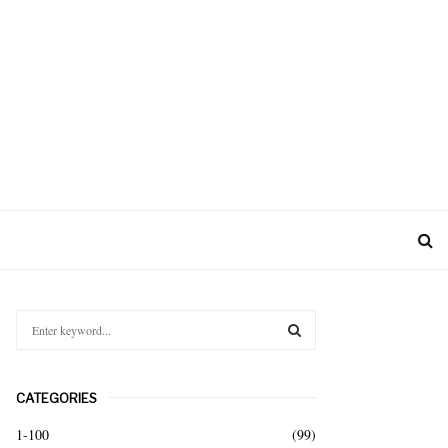
S
e
a
S
r
CATEGORIES
c
E
h
1-100
(99)
f