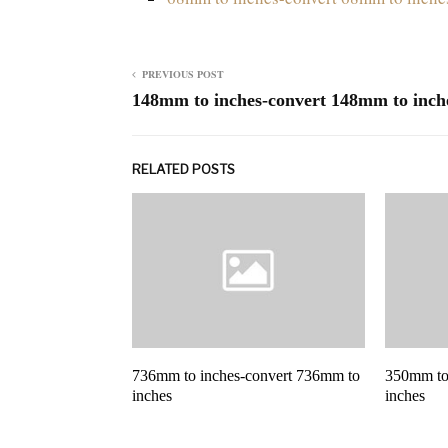
PREVIOUS POST
148mm to inches-convert 148mm to inch
RELATED POSTS
736mm to inches-convert 736mm to
350mm to
inches
inches