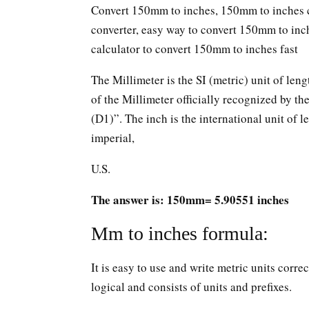
Convert 150mm to inches, 150mm to inches c
converter, easy way to convert 150mm to in
calculator to convert 150mm to inches fast
The Millimeter is the SI (metric) unit of leng
of the Millimeter officially recognized by t
(D1)”. The inch is the international unit of le
imperial,
U.S.
The answer is: 150mm= 5.90551 inches
Mm to inches formula:
It is easy to use and write metric units corr
logical and consists of units and prefixes.