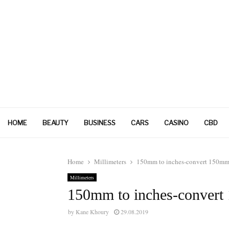
HOME
BEAUTY
BUSINESS
CARS
CASINO
CBD
Home
Millimeters
150mm to inches-convert 150mm 
Millimeters
150mm to inches-convert
by
Kane Khoury
29.08.2019