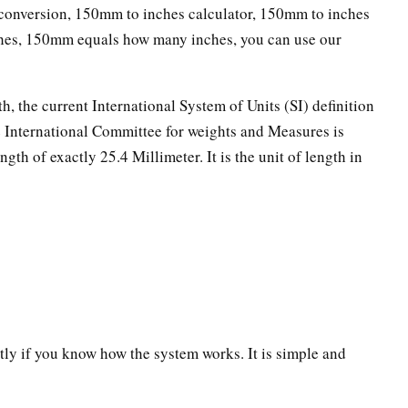
onversion, 150mm to inches calculator, 150mm to inches
ches, 150mm equals how many inches, you can use our
th, the current International System of Units (SI) definition
he International Committee for weights and Measures is
ngth of exactly 25.4 Millimeter. It is the unit of length in
ectly if you know how the system works. It is simple and