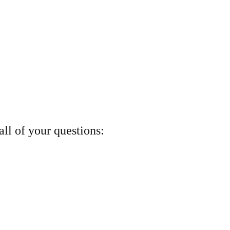
ll of your questions: