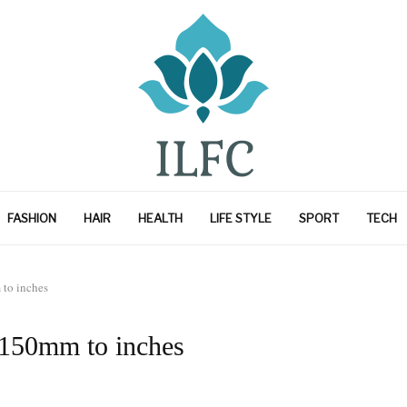
FASHION
HAIR
HEALTH
LIFE STYLE
SPORT
TECH
to inches
 150mm to inches