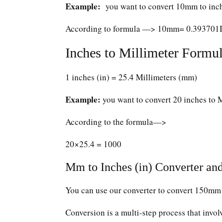
Example:
you want to convert 10mm to inc
According to formula —> 10mm= 0.393701
Inches to Millimeter Formul
1 inches (in) = 25.4 Millimeters (mm)
Example:
you want to convert 20 inches to 
According to the formula—>
20×25.4 = 1000
Mm to Inches (in) Converter and
You can use our converter to convert 150mm 
Conversion is a multi-step process that invol