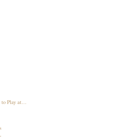
 to Play at…
s
s