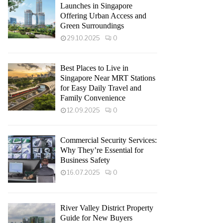
Launches in Singapore
Offering Urban Access and
Green Surroundings
29.10.2025
0
Best Places to Live in
Singapore Near MRT Stations
for Easy Daily Travel and
Family Convenience
12.09.2025
0
Commercial Security Services:
Why They’re Essential for
Business Safety
16.07.2025
0
River Valley District Property
Guide for New Buyers