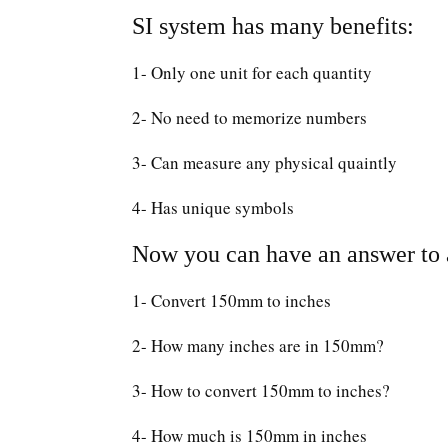
SI system has many benefits:
1- Only one unit for each quantity
2- No need to memorize numbers
3- Can measure any physical quaintly
4- Has unique symbols
Now you can have an answer to a
1- Convert 150mm to inches
2- How many inches are in 150mm?
3- How to convert 150mm to inches?
4- How much is 150mm in inches