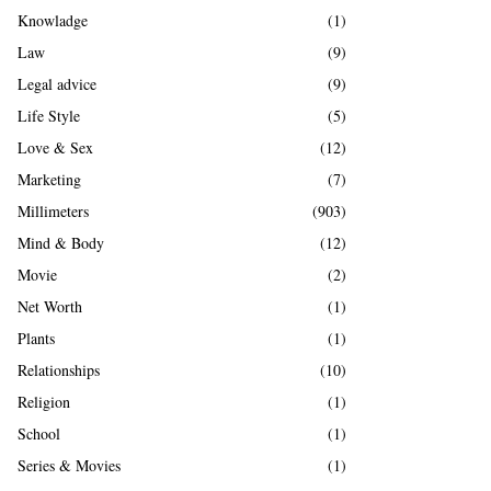
Knowladge
(1)
Law
(9)
Legal advice
(9)
Life Style
(5)
Love & Sex
(12)
Marketing
(7)
Millimeters
(903)
Mind & Body
(12)
Movie
(2)
Net Worth
(1)
Plants
(1)
Relationships
(10)
Religion
(1)
School
(1)
Series & Movies
(1)