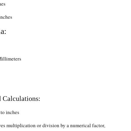
hes
Inches
a:
Millimeters
 Calculations:
to inches
ves multiplication or division by a numerical factor,