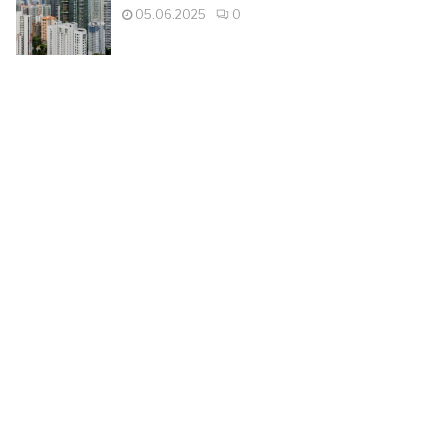
05.06.2025
0