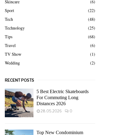
Skincare
(6)
Sport
(22)
Tech
(48)
Technology
(25)
Tips
(68)
Travel
(6)
TV Show
(1)
Wedding
(2)
RECENT POSTS
5 Best Electric Skateboards
For Commuting Long
Distances 2026
28.05.2026
0
Top New Condominium