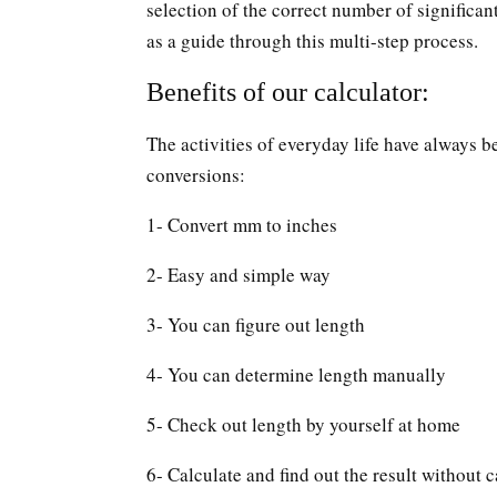
selection of the correct number of significan
as a guide through this multi-step process.
Benefits of our calculator:
The activities of everyday life have always b
conversions:
1- Convert mm to inches
2- Easy and simple way
3- You can figure out length
4- You can determine length manually
5- Check out length by yourself at home
6- Calculate and find out the result without c