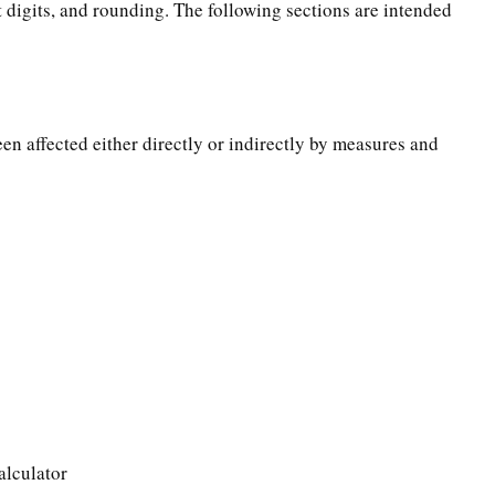
t digits, and rounding. The following sections are intended
een affected either directly or indirectly by measures and
alculator