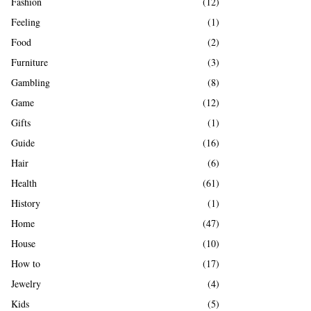
Fashion
(12)
Feeling
(1)
Food
(2)
Furniture
(3)
Gambling
(8)
Game
(12)
Gifts
(1)
Guide
(16)
Hair
(6)
Health
(61)
History
(1)
Home
(47)
House
(10)
How to
(17)
Jewelry
(4)
Kids
(5)