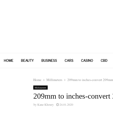
HOME
BEAUTY
BUSINESS
CARS
CASINO
CBD
Home
Millimeters
209mm to inches-convert 209mm 
Millimeters
209mm to inches-convert
by
Kane Khoury
24.01.2020