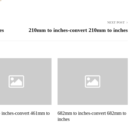
NEXT POST
es
210mm to inches-convert 210mm to inches
 inches-convert 461mm to
682mm to inches-convert 682mm to
inches