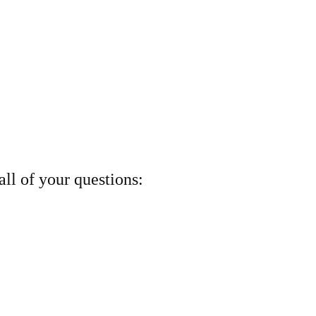
ll of your questions: