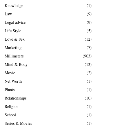
Knowladge
(1)
Law
(9)
Legal advice
(9)
Life Style
(5)
Love & Sex
(12)
Marketing
(7)
Millimeters
(903)
Mind & Body
(12)
Movie
(2)
Net Worth
(1)
Plants
(1)
Relationships
(10)
Religion
(1)
School
(1)
Series & Movies
(1)