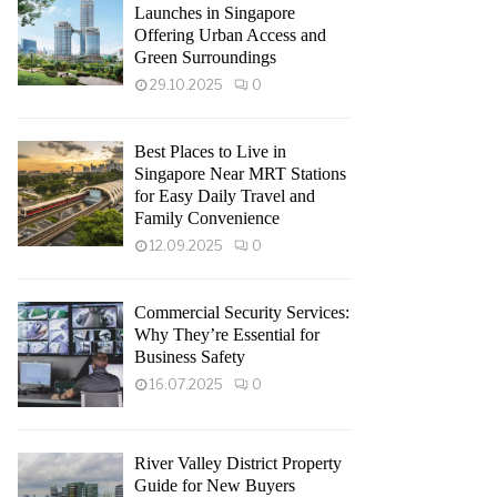
Launches in Singapore
Offering Urban Access and
Green Surroundings
29.10.2025
0
Best Places to Live in
Singapore Near MRT Stations
for Easy Daily Travel and
Family Convenience
12.09.2025
0
Commercial Security Services:
Why They’re Essential for
Business Safety
16.07.2025
0
River Valley District Property
Guide for New Buyers