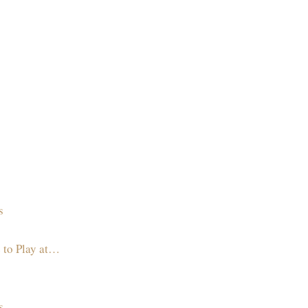
s
 to Play at…
s