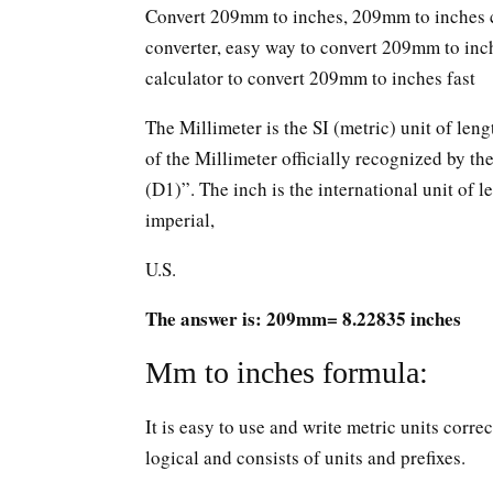
Convert 209mm to inches, 209mm to inches c
converter, easy way to convert 209mm to in
calculator to convert 209mm to inches fast
The Millimeter is the SI (metric) unit of leng
of the Millimeter officially recognized by t
(D1)”. The inch is the international unit of le
imperial,
U.S.
The answer is: 209mm= 8.22835 inches
Mm to inches formula:
It is easy to use and write metric units corr
logical and consists of units and prefixes.