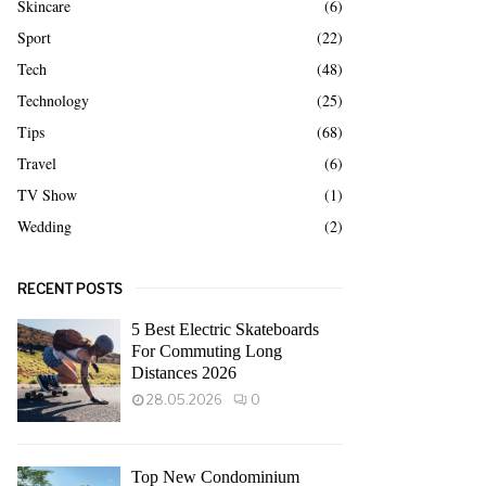
Skincare
(6)
Sport
(22)
Tech
(48)
Technology
(25)
Tips
(68)
Travel
(6)
TV Show
(1)
Wedding
(2)
RECENT POSTS
5 Best Electric Skateboards
For Commuting Long
Distances 2026
28.05.2026
0
Top New Condominium