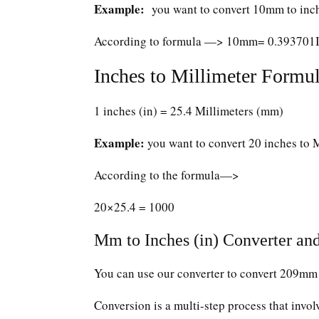
Example:
you want to convert 10mm to inc
According to formula —> 10mm= 0.393701
Inches to Millimeter Formul
1 inches (in) = 25.4 Millimeters (mm)
Example:
you want to convert 20 inches to 
According to the formula—>
20×25.4 = 1000
Mm to Inches (in) Converter and
You can use our converter to convert 209mm 
Conversion is a multi-step process that invol