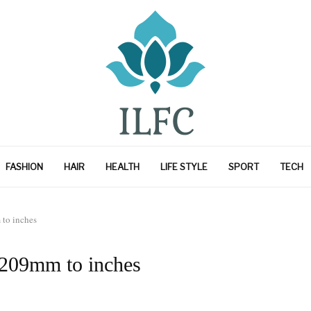
FASHION
HAIR
HEALTH
LIFE STYLE
SPORT
TECH
to inches
 209mm to inches