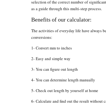
selection of the correct number of significan
as a guide through this multi-step process.
Benefits of our calculator:
The activities of everyday life have always b
conversions:
1- Convert mm to inches
2- Easy and simple way
3- You can figure out length
4- You can determine length manually
5- Check out length by yourself at home
6- Calculate and find out the result without c