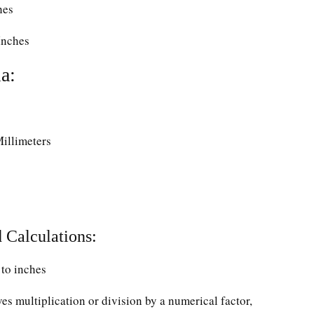
hes
Inches
a:
Millimeters
 Calculations:
to inches
ves multiplication or division by a numerical factor,