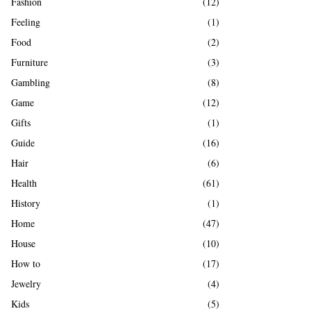
Fashion
(12)
Feeling
(1)
Food
(2)
Furniture
(3)
Gambling
(8)
Game
(12)
Gifts
(1)
Guide
(16)
Hair
(6)
Health
(61)
History
(1)
Home
(47)
House
(10)
How to
(17)
Jewelry
(4)
Kids
(5)