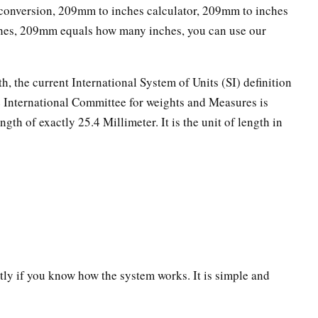
onversion, 209mm to inches calculator, 209mm to inches
ches, 209mm equals how many inches, you can use our
th, the current International System of Units (SI) definition
he International Committee for weights and Measures is
ngth of exactly 25.4 Millimeter. It is the unit of length in
ectly if you know how the system works. It is simple and