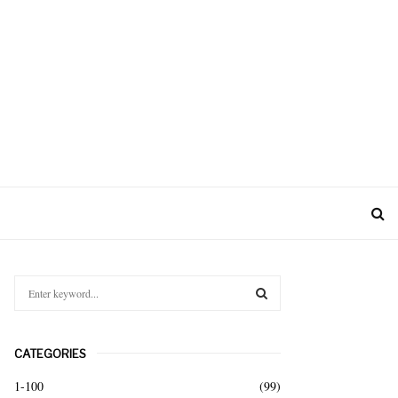
S
e
a
S
r
CATEGORIES
c
E
h
1-100
(99)
f