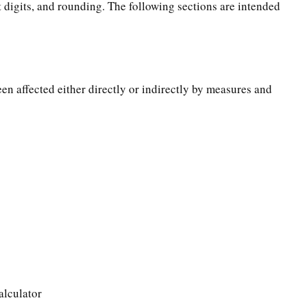
t digits, and rounding. The following sections are intended
een affected either directly or indirectly by measures and
alculator