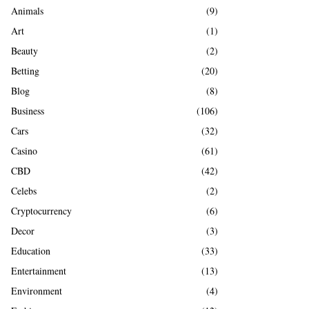
A
Animals
(9)
o
r
R
Art
(1)
:
Beauty
(2)
C
Betting
(20)
H
Blog
(8)
Business
(106)
Cars
(32)
Casino
(61)
CBD
(42)
Celebs
(2)
Cryptocurrency
(6)
Decor
(3)
Education
(33)
Entertainment
(13)
Environment
(4)