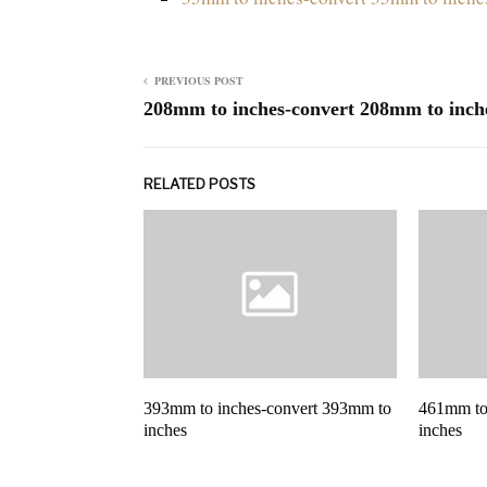
PREVIOUS POST
208mm to inches-convert 208mm to inch
RELATED POSTS
393mm to inches-convert 393mm to
461mm to
inches
inches