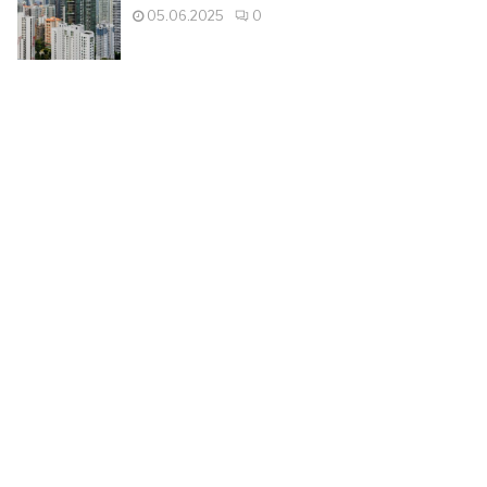
05.06.2025
0