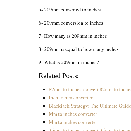
5- 209mm converted to inches
6- 209mm conversion to inches
7- How many is 209mm in inches
8- 209mm is equal to how many inches
9- What is 209mm in inches?
Related Posts:
82mm to inches-convert 82mm to inche
Inch to mm converter
Blackjack Strategy: The Ultimate Guide
Mm to inches converter
Mm to inches converter
35mm to inches-convert 35mm to inche