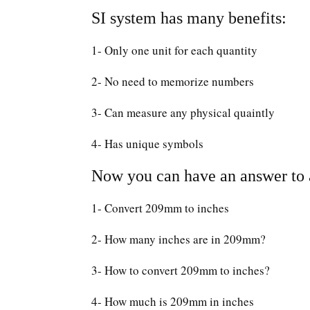
SI system has many benefits:
1- Only one unit for each quantity
2- No need to memorize numbers
3- Can measure any physical quaintly
4- Has unique symbols
Now you can have an answer to a
1- Convert 209mm to inches
2- How many inches are in 209mm?
3- How to convert 209mm to inches?
4- How much is 209mm in inches