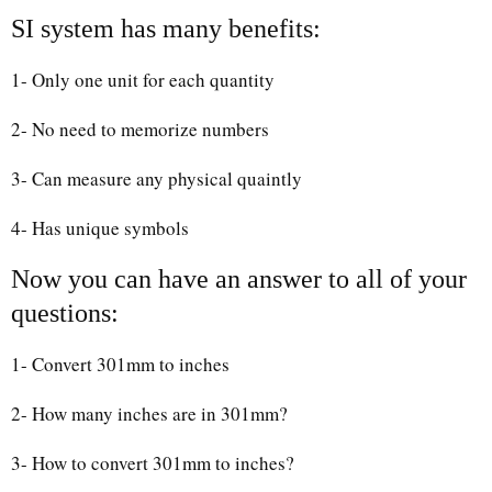
SI system has many benefits:
1- Only one unit for each quantity
2- No need to memorize numbers
3- Can measure any physical quaintly
4- Has unique symbols
Now you can have an answer to all of your
questions:
1- Convert 301mm to inches
2- How many inches are in 301mm?
3- How to convert 301mm to inches?