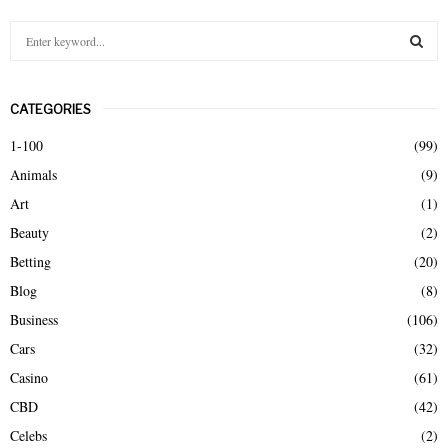
S
e
a
S
r
CATEGORIES
c
E
h
1-100
(99)
f
A
Animals
(9)
o
r
R
Art
(1)
:
Beauty
(2)
C
Betting
(20)
H
Blog
(8)
Business
(106)
Cars
(32)
Casino
(61)
CBD
(42)
Celebs
(2)