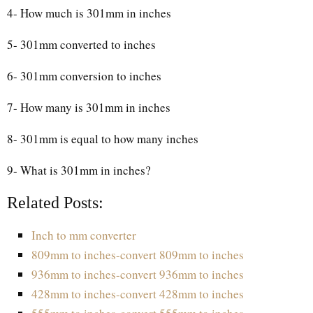
4- How much is 301mm in inches
5- 301mm converted to inches
6- 301mm conversion to inches
7- How many is 301mm in inches
8- 301mm is equal to how many inches
9- What is 301mm in inches?
Related Posts:
Inch to mm converter
809mm to inches-convert 809mm to inches
936mm to inches-convert 936mm to inches
428mm to inches-convert 428mm to inches