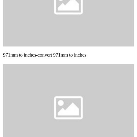
971mm to inches-convert 971mm to inches