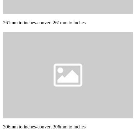
261mm to inches-convert 261mm to inches
306mm to inches-convert 306mm to inches