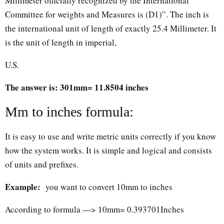
Millimeter officially recognized by the International
Committee for weights and Measures is (D1)”. The inch is
the international unit of length of exactly 25.4 Millimeter. It
is the unit of length in imperial,
U.S.
The answer is: 301mm= 11.8504 inches
Mm to inches formula:
It is easy to use and write metric units correctly if you know
how the system works. It is simple and logical and consists
of units and prefixes.
Example:
you want to convert 10mm to inches
According to formula —> 10mm= 0.393701Inches