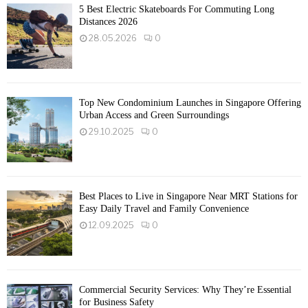
5 Best Electric Skateboards For Commuting Long
Distances 2026
28.05.2026
0
Top New Condominium Launches in Singapore Offering
Urban Access and Green Surroundings
29.10.2025
0
Best Places to Live in Singapore Near MRT Stations for
Easy Daily Travel and Family Convenience
12.09.2025
0
Commercial Security Services: Why They’re Essential
for Business Safety