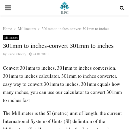
PRIMARY
MENU
Home
Millimeters
301mm to inches-convert 301mm to inches
Millimeters
301mm to inches-convert 301mm to inches
by
Kane Khoury
24.01.2020
Convert 301mm to inches, 301mm to inches conversion,
301mm to inches calculator, 301mm to inches converter,
easy way to convert 301mm to inches, 301mm equals how
many inches, you can use our calculator to convert 301mm
to inches fast
The Millimeter is the SI (metric) unit of length, the current
International System of Units (SI) definition of the