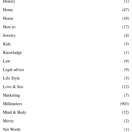
History
(1)
Home
(47)
House
(10)
How to
(17)
Jewelry
(4)
Kids
(5)
Knowladge
(1)
Law
(9)
Legal advice
(9)
Life Style
(5)
Love & Sex
(12)
Marketing
(7)
Millimeters
(903)
Mind & Body
(12)
Movie
(2)
Net Worth
(1)