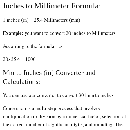
Inches to Millimeter Formula:
1 inches (in) = 25.4 Millimeters (mm)
Example:
you want to convert 20 inches to Millimeters
According to the formula—>
20×25.4 = 1000
Mm to Inches (in) Converter and
Calculations:
You can use our converter to convert 301mm to inches
Conversion is a multi-step process that involves
multiplication or division by a numerical factor, selection of
the correct number of significant digits, and rounding. The