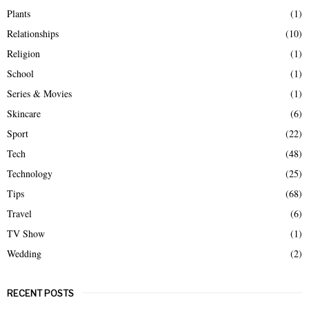
Plants
(1)
Relationships
(10)
Religion
(1)
School
(1)
Series & Movies
(1)
Skincare
(6)
Sport
(22)
Tech
(48)
Technology
(25)
Tips
(68)
Travel
(6)
TV Show
(1)
Wedding
(2)
RECENT POSTS