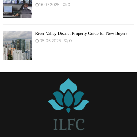
16.07.2025
0
River Valley District Property Guide for New Buyers
05.06.2025
0