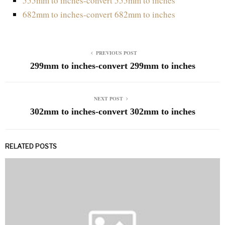
555mm to inches-convert 555mm to inches
682mm to inches-convert 682mm to inches
PREVIOUS POST
299mm to inches-convert 299mm to inches
NEXT POST
302mm to inches-convert 302mm to inches
RELATED POSTS