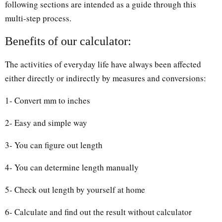
following sections are intended as a guide through this
multi-step process.
Benefits of our calculator:
The activities of everyday life have always been affected
either directly or indirectly by measures and conversions:
1- Convert mm to inches
2- Easy and simple way
3- You can figure out length
4- You can determine length manually
5- Check out length by yourself at home
6- Calculate and find out the result without calculator