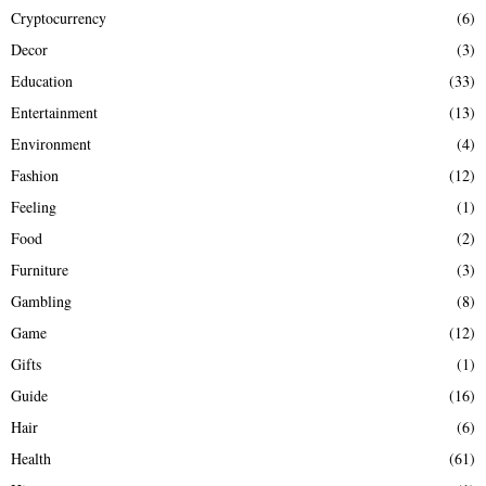
Cryptocurrency
(6)
Decor
(3)
Education
(33)
Entertainment
(13)
Environment
(4)
Fashion
(12)
Feeling
(1)
Food
(2)
Furniture
(3)
Gambling
(8)
Game
(12)
Gifts
(1)
Guide
(16)
Hair
(6)
Health
(61)