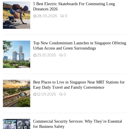
5 Best Electric Skateboards For Commuting Long
Distances 2026
28.05.2026
0
Top New Condominium Launches in Singapore Offering
Urban Access and Green Surroundings
29.10.2025
0
Best Places to Live in Singapore Near MRT Stations for
Easy Daily Travel and Family Convenience
12.09.2025
0
Commercial Security Services: Why They’re Essential
for Business Safety