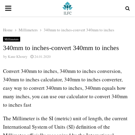
PRIMARY
MENU
Home
Millimeters
340mm to inches-convert 340mm to inches
Millimeters
340mm to inches-convert 340mm to inches
by
Kane Khoury
24.01.2020
Convert 340mm to inches, 340mm to inches conversion,
340mm to inches calculator, 340mm to inches converter,
easy way to convert 340mm to inches, 340mm equals how
many inches, you can use our calculator to convert 340mm
to inches fast
The Millimeter is the SI (metric) unit of length, the current
International System of Units (SI) definition of the