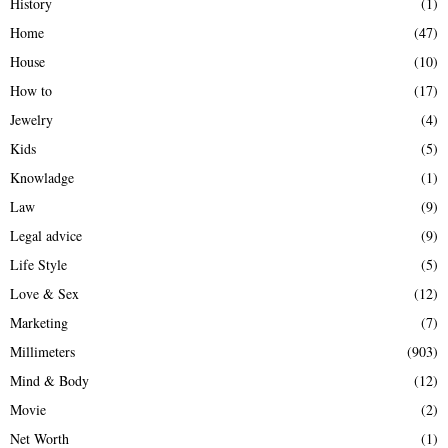
History
(1)
Home
(47)
House
(10)
How to
(17)
Jewelry
(4)
Kids
(5)
Knowladge
(1)
Law
(9)
Legal advice
(9)
Life Style
(5)
Love & Sex
(12)
Marketing
(7)
Millimeters
(903)
Mind & Body
(12)
Movie
(2)
Net Worth
(1)