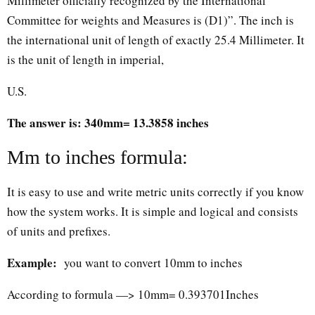
Millimeter officially recognized by the International
Committee for weights and Measures is (D1)”. The inch is
the international unit of length of exactly 25.4 Millimeter. It
is the unit of length in imperial,
U.S.
The answer is: 340mm= 13.3858 inches
Mm to inches formula:
It is easy to use and write metric units correctly if you know
how the system works. It is simple and logical and consists
of units and prefixes.
Example:
you want to convert 10mm to inches
According to formula —> 10mm= 0.393701Inches