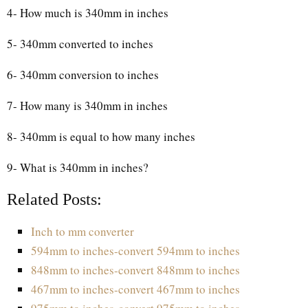
4- How much is 340mm in inches
5- 340mm converted to inches
6- 340mm conversion to inches
7- How many is 340mm in inches
8- 340mm is equal to how many inches
9- What is 340mm in inches?
Related Posts:
Inch to mm converter
594mm to inches-convert 594mm to inches
848mm to inches-convert 848mm to inches
467mm to inches-convert 467mm to inches