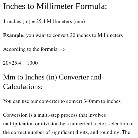
Inches to Millimeter Formula:
1 inches (in) = 25.4 Millimeters (mm)
Example:
you want to convert 20 inches to Millimeters
According to the formula—>
20×25.4 = 1000
Mm to Inches (in) Converter and
Calculations:
You can use our converter to convert 340mm to inches
Conversion is a multi-step process that involves
multiplication or division by a numerical factor, selection of
the correct number of significant digits, and rounding. The