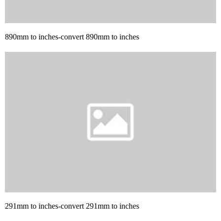
890mm to inches-convert 890mm to inches
291mm to inches-convert 291mm to inches