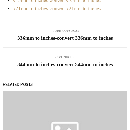
975mm to inches-convert 975mm to inches
721mm to inches-convert 721mm to inches
PREVIOUS POST
336mm to inches-convert 336mm to inches
NEXT POST
344mm to inches-convert 344mm to inches
RELATED POSTS