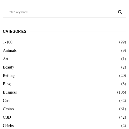
S
e
a
S
r
CATEGORIES
c
E
h
1-100
(99)
f
A
Animals
(9)
o
r
R
Art
(1)
:
Beauty
(2)
C
Betting
(20)
H
Blog
(8)
Business
(106)
Cars
(32)
Casino
(61)
CBD
(42)
Celebs
(2)