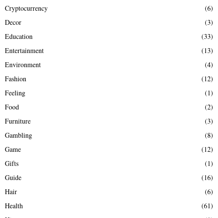
Cryptocurrency
(6)
Decor
(3)
Education
(33)
Entertainment
(13)
Environment
(4)
Fashion
(12)
Feeling
(1)
Food
(2)
Furniture
(3)
Gambling
(8)
Game
(12)
Gifts
(1)
Guide
(16)
Hair
(6)
Health
(61)