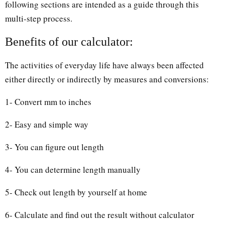
following sections are intended as a guide through this
multi-step process.
Benefits of our calculator:
The activities of everyday life have always been affected
either directly or indirectly by measures and conversions:
1- Convert mm to inches
2- Easy and simple way
3- You can figure out length
4- You can determine length manually
5- Check out length by yourself at home
6- Calculate and find out the result without calculator