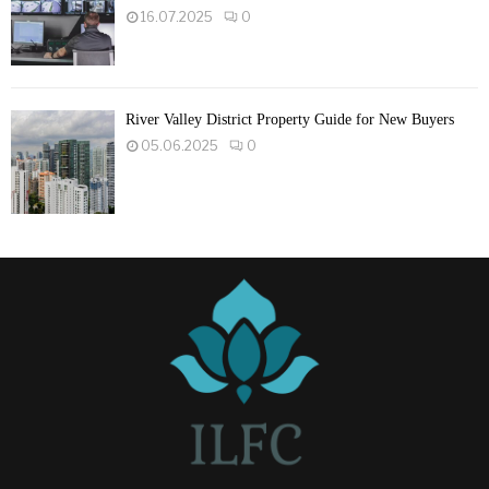
16.07.2025
0
River Valley District Property Guide for New Buyers
05.06.2025
0