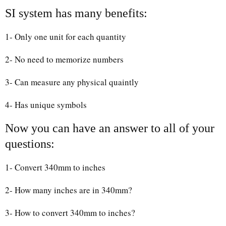
SI system has many benefits:
1- Only one unit for each quantity
2- No need to memorize numbers
3- Can measure any physical quaintly
4- Has unique symbols
Now you can have an answer to all of your
questions:
1- Convert 340mm to inches
2- How many inches are in 340mm?
3- How to convert 340mm to inches?