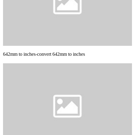
642mm to inches-convert 642mm to inches