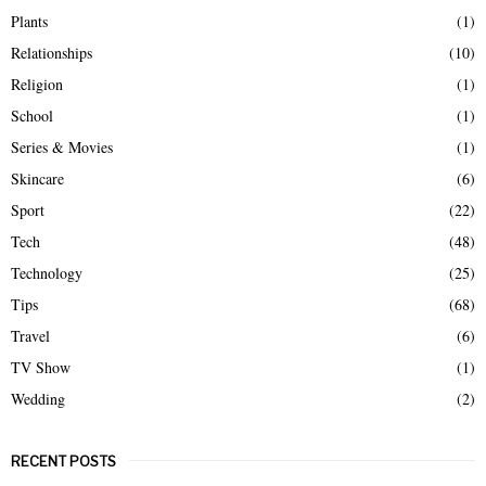
Plants
(1)
Relationships
(10)
Religion
(1)
School
(1)
Series & Movies
(1)
Skincare
(6)
Sport
(22)
Tech
(48)
Technology
(25)
Tips
(68)
Travel
(6)
TV Show
(1)
Wedding
(2)
RECENT POSTS