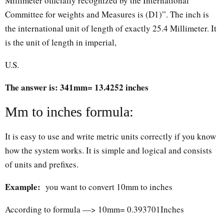
Millimeter officially recognized by the International
Committee for weights and Measures is (D1)”. The inch is
the international unit of length of exactly 25.4 Millimeter. It
is the unit of length in imperial,
U.S.
The answer is: 341mm= 13.4252 inches
Mm to inches formula:
It is easy to use and write metric units correctly if you know
how the system works. It is simple and logical and consists
of units and prefixes.
Example:
you want to convert 10mm to inches
According to formula —> 10mm= 0.393701Inches