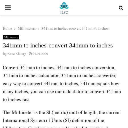
PRIMARY
MENU
Home
Millimeters
341mm to inches-convert 341mm to inches
Millimeters
341mm to inches-convert 341mm to inches
by
Kane Khoury
24.01.2020
Convert 341mm to inches, 341mm to inches conversion,
341mm to inches calculator, 341mm to inches converter,
easy way to convert 341mm to inches, 341mm equals how
many inches, you can use our calculator to convert 341mm
to inches fast
The Millimeter is the SI (metric) unit of length, the current
International System of Units (SI) definition of the