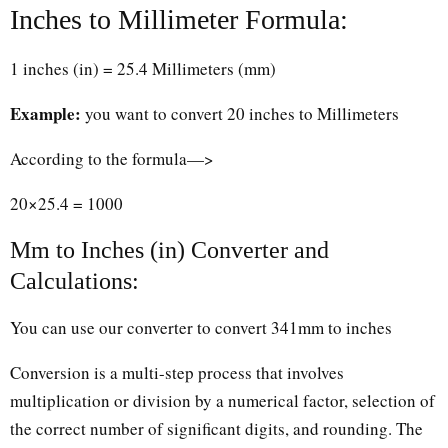
Inches to Millimeter Formula:
1 inches (in) = 25.4 Millimeters (mm)
Example:
you want to convert 20 inches to Millimeters
According to the formula—>
20×25.4 = 1000
Mm to Inches (in) Converter and
Calculations:
You can use our converter to convert 341mm to inches
Conversion is a multi-step process that involves
multiplication or division by a numerical factor, selection of
the correct number of significant digits, and rounding. The