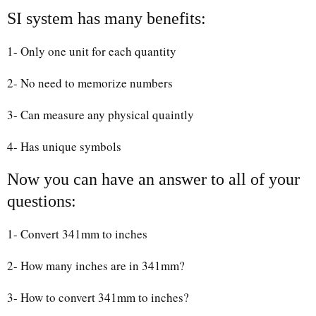
SI system has many benefits:
1- Only one unit for each quantity
2- No need to memorize numbers
3- Can measure any physical quaintly
4- Has unique symbols
Now you can have an answer to all of your
questions:
1- Convert 341mm to inches
2- How many inches are in 341mm?
3- How to convert 341mm to inches?