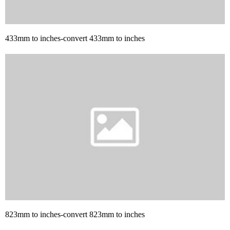
433mm to inches-convert 433mm to inches
823mm to inches-convert 823mm to inches