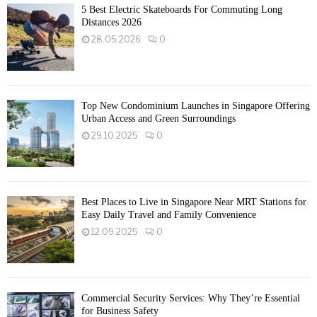
5 Best Electric Skateboards For Commuting Long
Distances 2026
28.05.2026
0
Top New Condominium Launches in Singapore Offering
Urban Access and Green Surroundings
29.10.2025
0
Best Places to Live in Singapore Near MRT Stations for
Easy Daily Travel and Family Convenience
12.09.2025
0
Commercial Security Services: Why They’re Essential
for Business Safety