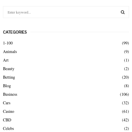
S
e
a
S
r
CATEGORIES
c
E
h
1-100
(99)
f
A
Animals
(9)
o
r
R
Art
(1)
:
Beauty
(2)
C
Betting
(20)
H
Blog
(8)
Business
(106)
Cars
(32)
Casino
(61)
CBD
(42)
Celebs
(2)