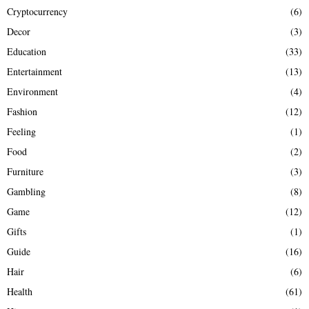
Cryptocurrency
(6)
Decor
(3)
Education
(33)
Entertainment
(13)
Environment
(4)
Fashion
(12)
Feeling
(1)
Food
(2)
Furniture
(3)
Gambling
(8)
Game
(12)
Gifts
(1)
Guide
(16)
Hair
(6)
Health
(61)