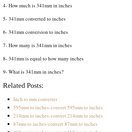
4- How much is 341mm in inches
5- 341mm converted to inches
6- 341mm conversion to inches
7- How many is 341mm in inches
8- 341mm is equal to how many inches
9- What is 341mm in inches?
Related Posts:
Inch to mm converter
595mm to inches-convert 595mm to inches
214mm to inches-convert 214mm to inches
87mm to inches-convert 87mm to inches