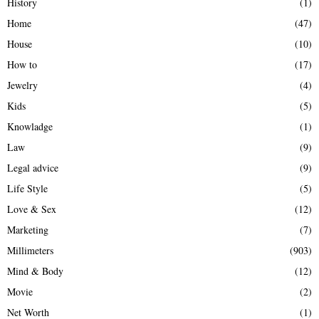
History
(1)
Home
(47)
House
(10)
How to
(17)
Jewelry
(4)
Kids
(5)
Knowladge
(1)
Law
(9)
Legal advice
(9)
Life Style
(5)
Love & Sex
(12)
Marketing
(7)
Millimeters
(903)
Mind & Body
(12)
Movie
(2)
Net Worth
(1)