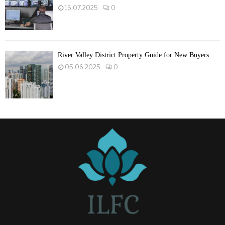
16.07.2025
0
River Valley District Property Guide for New Buyers
05.06.2025
0