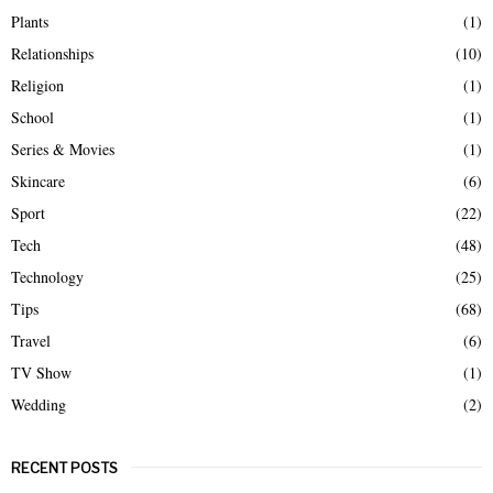
Plants
(1)
Relationships
(10)
Religion
(1)
School
(1)
Series & Movies
(1)
Skincare
(6)
Sport
(22)
Tech
(48)
Technology
(25)
Tips
(68)
Travel
(6)
TV Show
(1)
Wedding
(2)
RECENT POSTS