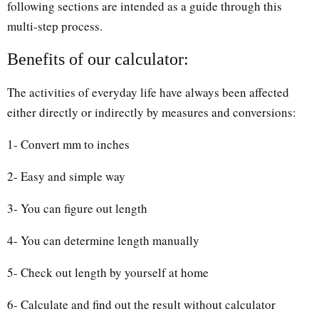
following sections are intended as a guide through this
multi-step process.
Benefits of our calculator:
The activities of everyday life have always been affected
either directly or indirectly by measures and conversions:
1- Convert mm to inches
2- Easy and simple way
3- You can figure out length
4- You can determine length manually
5- Check out length by yourself at home
6- Calculate and find out the result without calculator