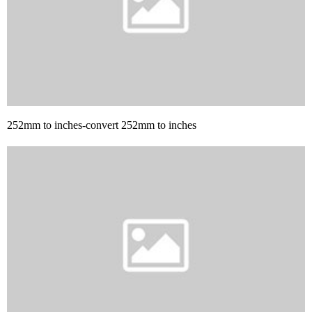
252mm to inches-convert 252mm to inches