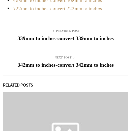
468mm to inches-convert 468mm to inches
722mm to inches-convert 722mm to inches
PREVIOUS POST
339mm to inches-convert 339mm to inches
NEXT POST
342mm to inches-convert 342mm to inches
RELATED POSTS