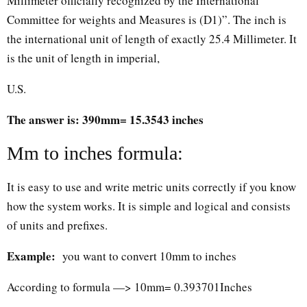
Millimeter officially recognized by the International
Committee for weights and Measures is (D1)”. The inch is
the international unit of length of exactly 25.4 Millimeter. It
is the unit of length in imperial,
U.S.
The answer is: 390mm= 15.3543 inches
Mm to inches formula:
It is easy to use and write metric units correctly if you know
how the system works. It is simple and logical and consists
of units and prefixes.
Example:
you want to convert 10mm to inches
According to formula —> 10mm= 0.393701Inches