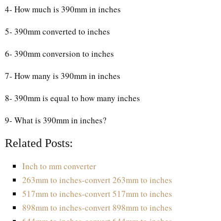
4- How much is 390mm in inches
5- 390mm converted to inches
6- 390mm conversion to inches
7- How many is 390mm in inches
8- 390mm is equal to how many inches
9- What is 390mm in inches?
Related Posts:
Inch to mm converter
263mm to inches-convert 263mm to inches
517mm to inches-convert 517mm to inches
898mm to inches-convert 898mm to inches