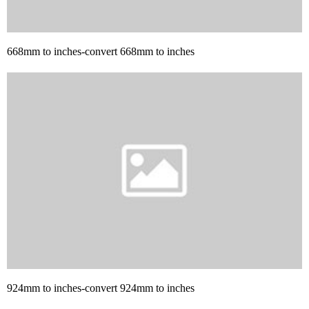
668mm to inches-convert 668mm to inches
924mm to inches-convert 924mm to inches