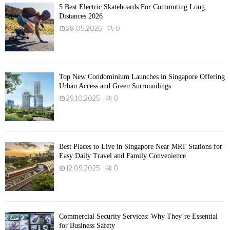
5 Best Electric Skateboards For Commuting Long
Distances 2026
28.05.2026
0
Top New Condominium Launches in Singapore Offering
Urban Access and Green Surroundings
29.10.2025
0
Best Places to Live in Singapore Near MRT Stations for
Easy Daily Travel and Family Convenience
12.09.2025
0
Commercial Security Services: Why They’re Essential
for Business Safety