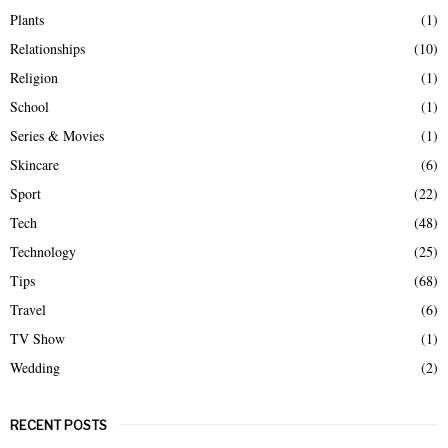
Plants
(1)
Relationships
(10)
Religion
(1)
School
(1)
Series & Movies
(1)
Skincare
(6)
Sport
(22)
Tech
(48)
Technology
(25)
Tips
(68)
Travel
(6)
TV Show
(1)
Wedding
(2)
RECENT POSTS