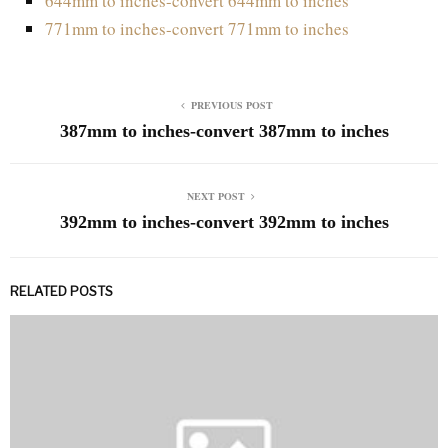
644mm to inches-convert 644mm to inches
771mm to inches-convert 771mm to inches
PREVIOUS POST
387mm to inches-convert 387mm to inches
NEXT POST
392mm to inches-convert 392mm to inches
RELATED POSTS