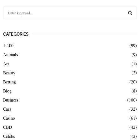
S
e
a
S
r
CATEGORIES
c
E
h
1-100
(99)
f
A
Animals
(9)
o
r
R
Art
(1)
:
Beauty
(2)
C
Betting
(20)
H
Blog
(8)
Business
(106)
Cars
(32)
Casino
(61)
CBD
(42)
Celebs
(2)