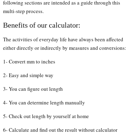
following sections are intended as a guide through this
multi-step process.
Benefits of our calculator:
The activities of everyday life have always been affected
either directly or indirectly by measures and conversions:
1- Convert mm to inches
2- Easy and simple way
3- You can figure out length
4- You can determine length manually
5- Check out length by yourself at home
6- Calculate and find out the result without calculator