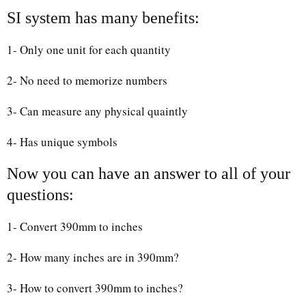
SI system has many benefits:
1- Only one unit for each quantity
2- No need to memorize numbers
3- Can measure any physical quaintly
4- Has unique symbols
Now you can have an answer to all of your
questions:
1- Convert 390mm to inches
2- How many inches are in 390mm?
3- How to convert 390mm to inches?