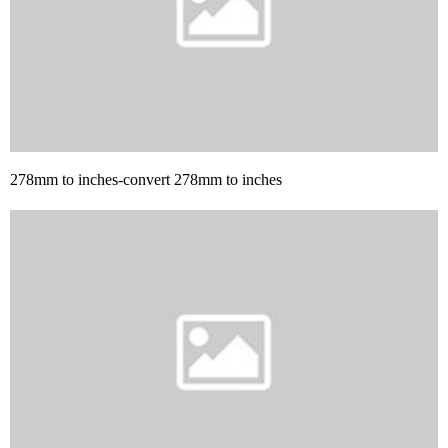
278mm to inches-convert 278mm to inches