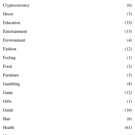
Cryptocurrency
(6)
Decor
(3)
Education
(33)
Entertainment
(13)
Environment
(4)
Fashion
(12)
Feeling
(1)
Food
(2)
Furniture
(3)
Gambling
(8)
Game
(12)
Gifts
(1)
Guide
(16)
Hair
(6)
Health
(61)