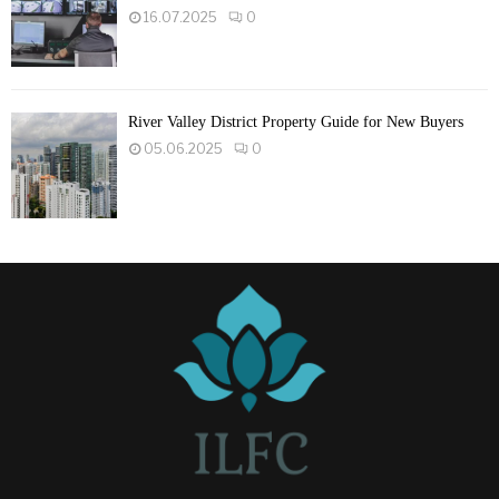
16.07.2025
0
River Valley District Property Guide for New Buyers
05.06.2025
0