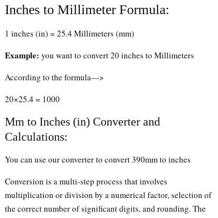
Inches to Millimeter Formula:
1 inches (in) = 25.4 Millimeters (mm)
Example:
you want to convert 20 inches to Millimeters
According to the formula—>
20×25.4 = 1000
Mm to Inches (in) Converter and
Calculations:
You can use our converter to convert 390mm to inches
Conversion is a multi-step process that involves
multiplication or division by a numerical factor, selection of
the correct number of significant digits, and rounding. The