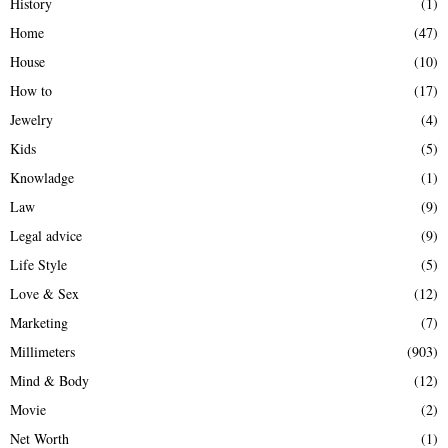
History
(1)
Home
(47)
House
(10)
How to
(17)
Jewelry
(4)
Kids
(5)
Knowladge
(1)
Law
(9)
Legal advice
(9)
Life Style
(5)
Love & Sex
(12)
Marketing
(7)
Millimeters
(903)
Mind & Body
(12)
Movie
(2)
Net Worth
(1)