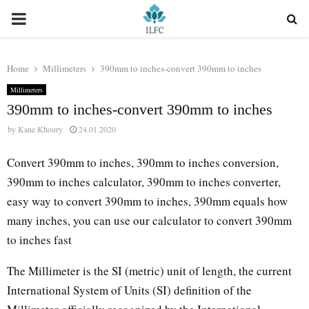
PRIMARY
MENU
Home
Millimeters
390mm to inches-convert 390mm to inches
Millimeters
390mm to inches-convert 390mm to inches
by
Kane Khoury
24.01.2020
Convert 390mm to inches, 390mm to inches conversion,
390mm to inches calculator, 390mm to inches converter,
easy way to convert 390mm to inches, 390mm equals how
many inches, you can use our calculator to convert 390mm
to inches fast
The Millimeter is the SI (metric) unit of length, the current
International System of Units (SI) definition of the