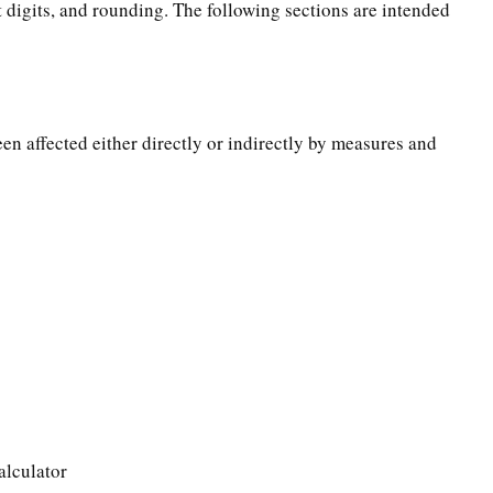
t digits, and rounding. The following sections are intended
een affected either directly or indirectly by measures and
alculator