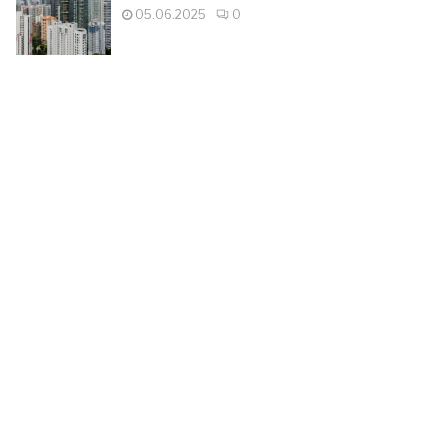
05.06.2025
0