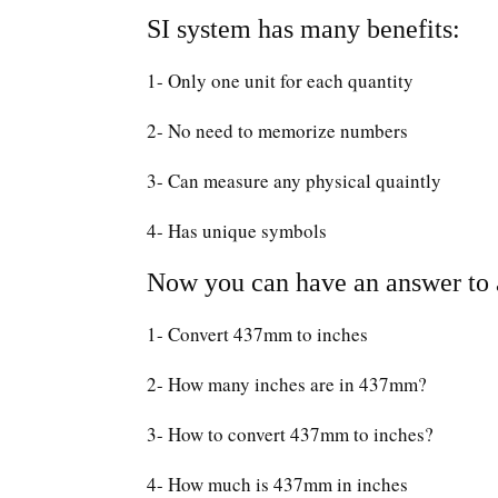
SI system has many benefits:
1- Only one unit for each quantity
2- No need to memorize numbers
3- Can measure any physical quaintly
4- Has unique symbols
Now you can have an answer to a
1- Convert 437mm to inches
2- How many inches are in 437mm?
3- How to convert 437mm to inches?
4- How much is 437mm in inches