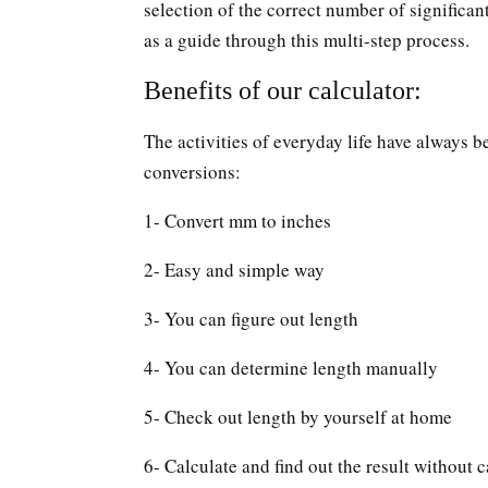
selection of the correct number of significan
as a guide through this multi-step process.
Benefits of our calculator:
The activities of everyday life have always b
conversions:
1- Convert mm to inches
2- Easy and simple way
3- You can figure out length
4- You can determine length manually
5- Check out length by yourself at home
6- Calculate and find out the result without c