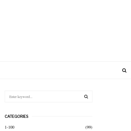
S
e
a
S
r
CATEGORIES
c
E
h
1-100
(99)
f