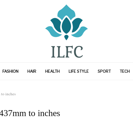
FASHION
HAIR
HEALTH
LIFE STYLE
SPORT
TECH
to inches
 437mm to inches