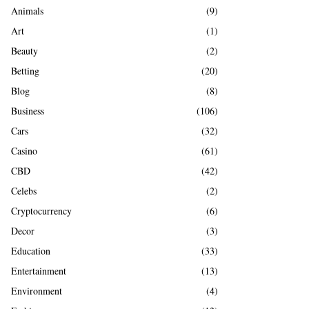
A
Animals
(9)
o
r
R
Art
(1)
:
Beauty
(2)
C
Betting
(20)
H
Blog
(8)
Business
(106)
Cars
(32)
Casino
(61)
CBD
(42)
Celebs
(2)
Cryptocurrency
(6)
Decor
(3)
Education
(33)
Entertainment
(13)
Environment
(4)