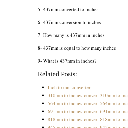
5- 437mm converted to inches
6- 437mm conversion to inches
7- How many is 437mm in inches
8- 437mm is equal to how many inches
9- What is 437mm in inches?
Related Posts:
Inch to mm converter
310mm to inches-convert 310mm to inc
564mm to inches-convert 564mm to inc
691mm to inches-convert 691mm to inc
818mm to inches-convert 818mm to inc
945mm to inches-convert 945mm to inc