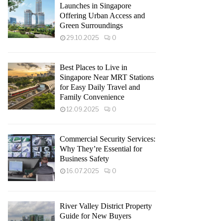
Launches in Singapore
Offering Urban Access and
Green Surroundings
29.10.2025
0
Best Places to Live in
Singapore Near MRT Stations
for Easy Daily Travel and
Family Convenience
12.09.2025
0
Commercial Security Services:
Why They’re Essential for
Business Safety
16.07.2025
0
River Valley District Property
Guide for New Buyers