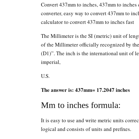
Convert 437mm to inches, 437mm to inches c
converter, easy way to convert 437mm to in
calculator to convert 437mm to inches fast
The Millimeter is the SI (metric) unit of leng
of the Millimeter officially recognized by t
(D1)”. The inch is the international unit of le
imperial,
U.S.
The answer is: 437mm= 17.2047 inches
Mm to inches formula:
It is easy to use and write metric units corr
logical and consists of units and prefixes.