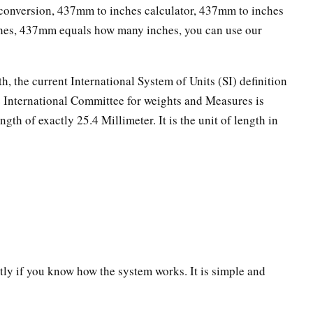
onversion, 437mm to inches calculator, 437mm to inches
ches, 437mm equals how many inches, you can use our
th, the current International System of Units (SI) definition
he International Committee for weights and Measures is
ngth of exactly 25.4 Millimeter. It is the unit of length in
ectly if you know how the system works. It is simple and