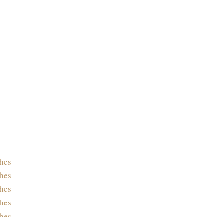
hes
hes
hes
hes
hes