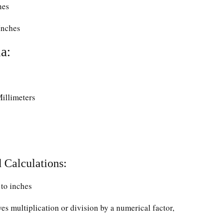
hes
Inches
a:
Millimeters
 Calculations:
to inches
ves multiplication or division by a numerical factor,