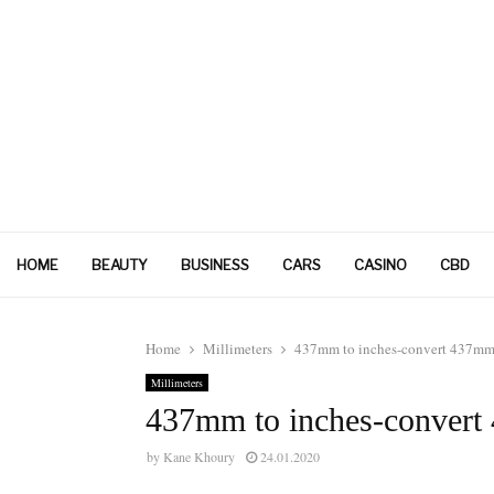
HOME
BEAUTY
BUSINESS
CARS
CASINO
CBD
Home
Millimeters
437mm to inches-convert 437mm 
Millimeters
437mm to inches-convert
by
Kane Khoury
24.01.2020