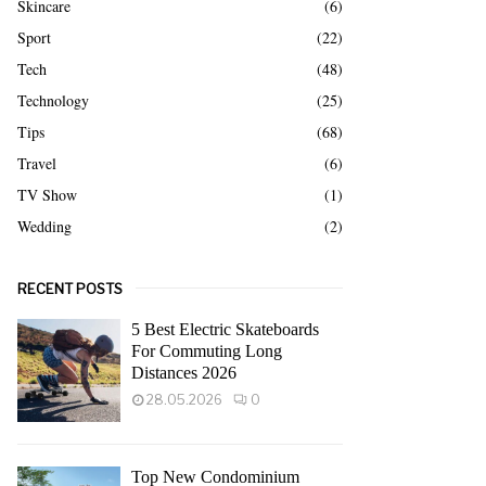
Skincare
(6)
Sport
(22)
Tech
(48)
Technology
(25)
Tips
(68)
Travel
(6)
TV Show
(1)
Wedding
(2)
RECENT POSTS
5 Best Electric Skateboards
For Commuting Long
Distances 2026
28.05.2026
0
Top New Condominium