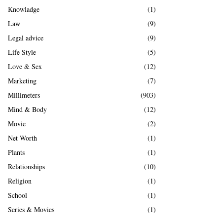
Knowladge
(1)
Law
(9)
Legal advice
(9)
Life Style
(5)
Love & Sex
(12)
Marketing
(7)
Millimeters
(903)
Mind & Body
(12)
Movie
(2)
Net Worth
(1)
Plants
(1)
Relationships
(10)
Religion
(1)
School
(1)
Series & Movies
(1)