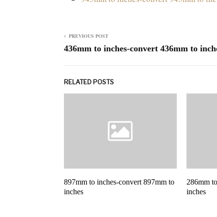
PREVIOUS POST
436mm to inches-convert 436mm to inch
RELATED POSTS
897mm to inches-convert 897mm to
286mm to
inches
inches