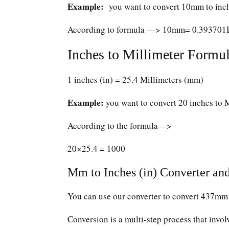
Example:
you want to convert 10mm to inc
According to formula —> 10mm= 0.393701
Inches to Millimeter Formul
1 inches (in) = 25.4 Millimeters (mm)
Example:
you want to convert 20 inches to 
According to the formula—>
20×25.4 = 1000
Mm to Inches (in) Converter and
You can use our converter to convert 437mm 
Conversion is a multi-step process that invol