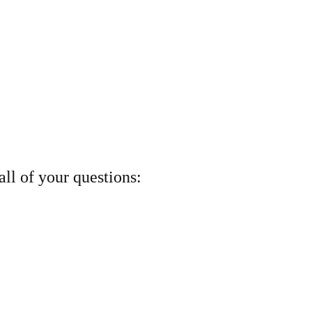
ll of your questions: