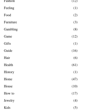
Fashion
(12)
Feeling
(1)
Food
(2)
Furniture
(3)
Gambling
(8)
Game
(12)
Gifts
(1)
Guide
(16)
Hair
(6)
Health
(61)
History
(1)
Home
(47)
House
(10)
How to
(17)
Jewelry
(4)
Kids
(5)