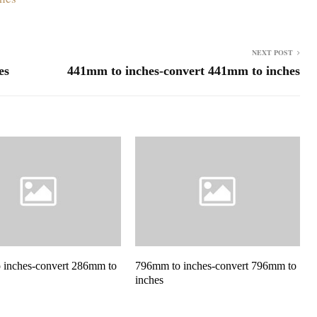
NEXT POST
es
441mm to inches-convert 441mm to inches
 inches-convert 286mm to
796mm to inches-convert 796mm to
inches