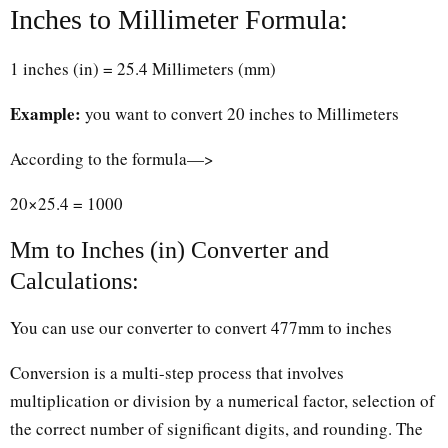
Inches to Millimeter Formula:
1 inches (in) = 25.4 Millimeters (mm)
Example:
you want to convert 20 inches to Millimeters
According to the formula—>
20×25.4 = 1000
Mm to Inches (in) Converter and
Calculations:
You can use our converter to convert 477mm to inches
Conversion is a multi-step process that involves
multiplication or division by a numerical factor, selection of
the correct number of significant digits, and rounding. The