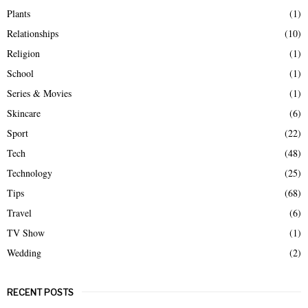
Plants
(1)
Relationships
(10)
Religion
(1)
School
(1)
Series & Movies
(1)
Skincare
(6)
Sport
(22)
Tech
(48)
Technology
(25)
Tips
(68)
Travel
(6)
TV Show
(1)
Wedding
(2)
RECENT POSTS