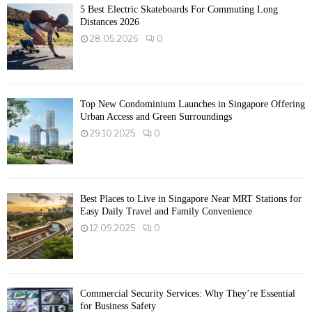
5 Best Electric Skateboards For Commuting Long
Distances 2026
28.05.2026
0
Top New Condominium Launches in Singapore Offering
Urban Access and Green Surroundings
29.10.2025
0
Best Places to Live in Singapore Near MRT Stations for
Easy Daily Travel and Family Convenience
12.09.2025
0
Commercial Security Services: Why They’re Essential
for Business Safety