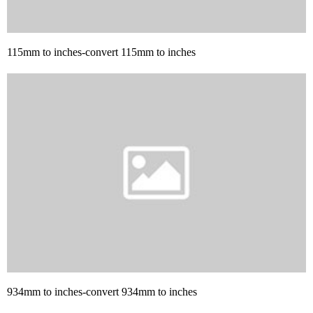
115mm to inches-convert 115mm to inches
934mm to inches-convert 934mm to inches