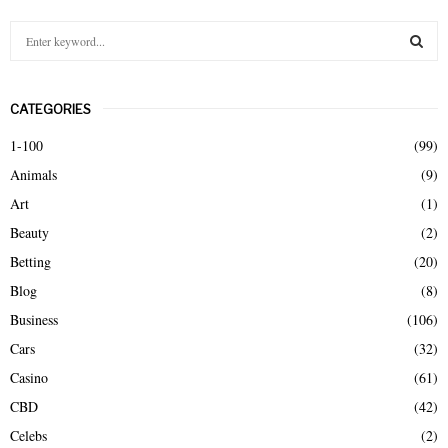
S
e
a
S
r
CATEGORIES
c
E
h
1-100
(99)
f
A
Animals
(9)
o
r
R
Art
(1)
:
Beauty
(2)
C
Betting
(20)
H
Blog
(8)
Business
(106)
Cars
(32)
Casino
(61)
CBD
(42)
Celebs
(2)