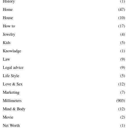
History
(1)
Home
(47)
House
(10)
How to
(17)
Jewelry
(4)
Kids
(5)
Knowladge
(1)
Law
(9)
Legal advice
(9)
Life Style
(5)
Love & Sex
(12)
Marketing
(7)
Millimeters
(903)
Mind & Body
(12)
Movie
(2)
Net Worth
(1)