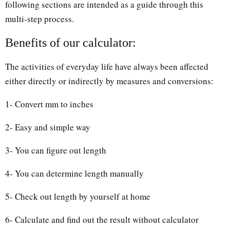
following sections are intended as a guide through this
multi-step process.
Benefits of our calculator:
The activities of everyday life have always been affected
either directly or indirectly by measures and conversions:
1- Convert mm to inches
2- Easy and simple way
3- You can figure out length
4- You can determine length manually
5- Check out length by yourself at home
6- Calculate and find out the result without calculator