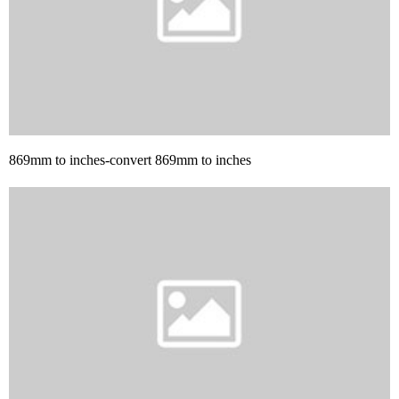
869mm to inches-convert 869mm to inches