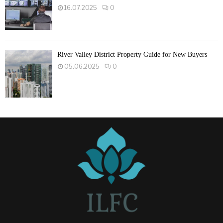
16.07.2025
0
River Valley District Property Guide for New Buyers
05.06.2025
0