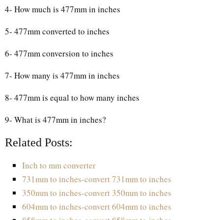
4- How much is 477mm in inches
5- 477mm converted to inches
6- 477mm conversion to inches
7- How many is 477mm in inches
8- 477mm is equal to how many inches
9- What is 477mm in inches?
Related Posts:
Inch to mm converter
731mm to inches-convert 731mm to inches
350mm to inches-convert 350mm to inches
604mm to inches-convert 604mm to inches