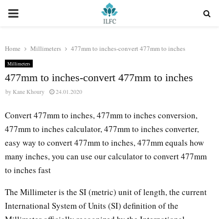
PRIMARY
MENU
Home
Millimeters
477mm to inches-convert 477mm to inches
Millimeters
477mm to inches-convert 477mm to inches
by
Kane Khoury
24.01.2020
Convert 477mm to inches, 477mm to inches conversion,
477mm to inches calculator, 477mm to inches converter,
easy way to convert 477mm to inches, 477mm equals how
many inches, you can use our calculator to convert 477mm
to inches fast
The Millimeter is the SI (metric) unit of length, the current
International System of Units (SI) definition of the