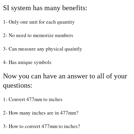
SI system has many benefits:
1- Only one unit for each quantity
2- No need to memorize numbers
3- Can measure any physical quaintly
4- Has unique symbols
Now you can have an answer to all of your
questions:
1- Convert 477mm to inches
2- How many inches are in 477mm?
3- How to convert 477mm to inches?