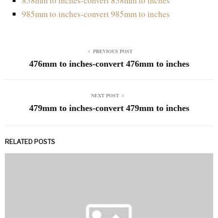
858mm to inches-convert 858mm to inches
985mm to inches-convert 985mm to inches
PREVIOUS POST
476mm to inches-convert 476mm to inches
NEXT POST
479mm to inches-convert 479mm to inches
RELATED POSTS