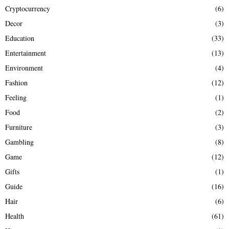
Cryptocurrency
(6)
Decor
(3)
Education
(33)
Entertainment
(13)
Environment
(4)
Fashion
(12)
Feeling
(1)
Food
(2)
Furniture
(3)
Gambling
(8)
Game
(12)
Gifts
(1)
Guide
(16)
Hair
(6)
Health
(61)