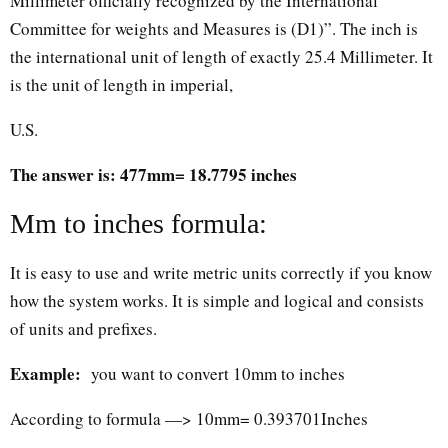
Millimeter officially recognized by the International
Committee for weights and Measures is (D1)”. The inch is
the international unit of length of exactly 25.4 Millimeter. It
is the unit of length in imperial,
U.S.
The answer is: 477mm= 18.7795 inches
Mm to inches formula:
It is easy to use and write metric units correctly if you know
how the system works. It is simple and logical and consists
of units and prefixes.
Example:
you want to convert 10mm to inches
According to formula —> 10mm= 0.393701Inches