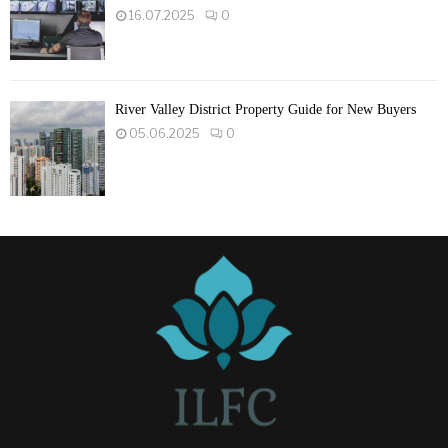
16.07.2025
0
River Valley District Property Guide for New Buyers
05.06.2025
0