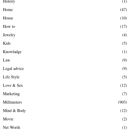
History
(1)
Home
(47)
House
(10)
How to
(17)
Jewelry
(4)
Kids
(5)
Knowladge
(1)
Law
(9)
Legal advice
(9)
Life Style
(5)
Love & Sex
(12)
Marketing
(7)
Millimeters
(903)
Mind & Body
(12)
Movie
(2)
Net Worth
(1)