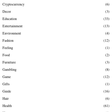
Cryptocurrency
(6)
Decor
(3)
Education
(33)
Entertainment
(13)
Environment
(4)
Fashion
(12)
Feeling
(1)
Food
(2)
Furniture
(3)
Gambling
(8)
Game
(12)
Gifts
(1)
Guide
(16)
Hair
(6)
Health
(61)