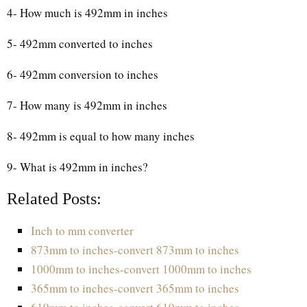
4- How much is 492mm in inches
5- 492mm converted to inches
6- 492mm conversion to inches
7- How many is 492mm in inches
8- 492mm is equal to how many inches
9- What is 492mm in inches?
Related Posts:
Inch to mm converter
873mm to inches-convert 873mm to inches
1000mm to inches-convert 1000mm to inches
365mm to inches-convert 365mm to inches