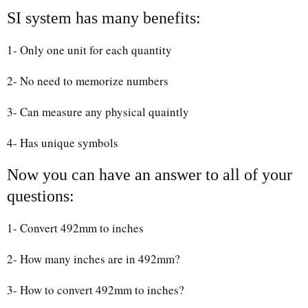
SI system has many benefits:
1- Only one unit for each quantity
2- No need to memorize numbers
3- Can measure any physical quaintly
4- Has unique symbols
Now you can have an answer to all of your
questions:
1- Convert 492mm to inches
2- How many inches are in 492mm?
3- How to convert 492mm to inches?