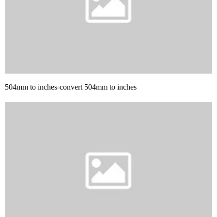
504mm to inches-convert 504mm to inches