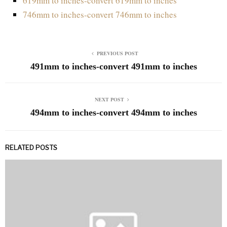
619mm to inches-convert 619mm to inches
746mm to inches-convert 746mm to inches
PREVIOUS POST
491mm to inches-convert 491mm to inches
NEXT POST
494mm to inches-convert 494mm to inches
RELATED POSTS