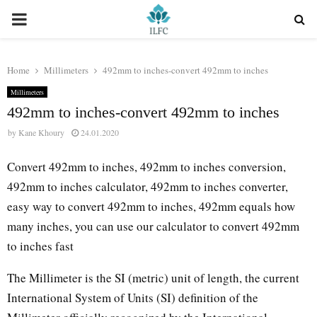
PRIMARY
MENU
Home
Millimeters
492mm to inches-convert 492mm to inches
Millimeters
492mm to inches-convert 492mm to inches
by
Kane Khoury
24.01.2020
Convert 492mm to inches, 492mm to inches conversion,
492mm to inches calculator, 492mm to inches converter,
easy way to convert 492mm to inches, 492mm equals how
many inches, you can use our calculator to convert 492mm
to inches fast
The Millimeter is the SI (metric) unit of length, the current
International System of Units (SI) definition of the