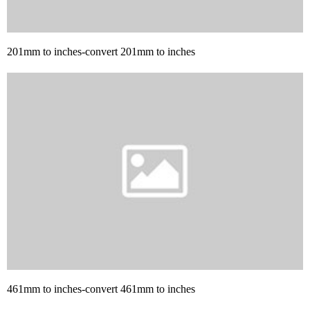
201mm to inches-convert 201mm to inches
461mm to inches-convert 461mm to inches