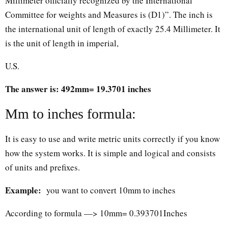
Millimeter officially recognized by the International
Committee for weights and Measures is (D1)”. The inch is
the international unit of length of exactly 25.4 Millimeter. It
is the unit of length in imperial,
U.S.
The answer is: 492mm= 19.3701 inches
Mm to inches formula:
It is easy to use and write metric units correctly if you know
how the system works. It is simple and logical and consists
of units and prefixes.
Example:
you want to convert 10mm to inches
According to formula —> 10mm= 0.393701Inches