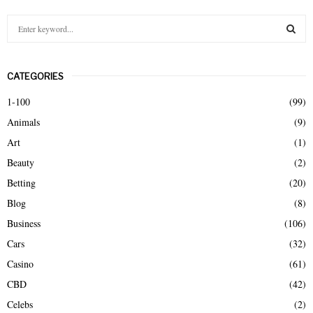
S
e
a
S
r
CATEGORIES
c
E
h
1-100
(99)
f
A
Animals
(9)
o
r
R
Art
(1)
:
Beauty
(2)
C
Betting
(20)
H
Blog
(8)
Business
(106)
Cars
(32)
Casino
(61)
CBD
(42)
Celebs
(2)