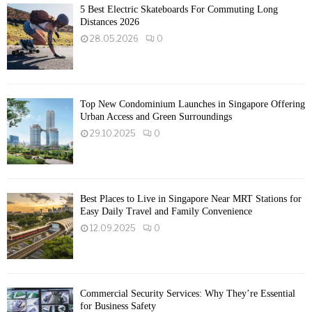
5 Best Electric Skateboards For Commuting Long
Distances 2026
28.05.2026
0
Top New Condominium Launches in Singapore Offering
Urban Access and Green Surroundings
29.10.2025
0
Best Places to Live in Singapore Near MRT Stations for
Easy Daily Travel and Family Convenience
12.09.2025
0
Commercial Security Services: Why They’re Essential
for Business Safety