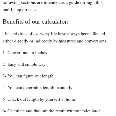
following sections are intended as a guide through this
multi-step process.
Benefits of our calculator:
The activities of everyday life have always been affected
either directly or indirectly by measures and conversions:
1- Convert mm to inches
2- Easy and simple way
3- You can figure out length
4- You can determine length manually
5- Check out length by yourself at home
6- Calculate and find out the result without calculator