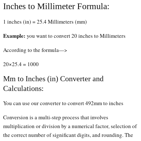
Inches to Millimeter Formula:
1 inches (in) = 25.4 Millimeters (mm)
Example:
you want to convert 20 inches to Millimeters
According to the formula—>
20×25.4 = 1000
Mm to Inches (in) Converter and
Calculations:
You can use our converter to convert 492mm to inches
Conversion is a multi-step process that involves
multiplication or division by a numerical factor, selection of
the correct number of significant digits, and rounding. The