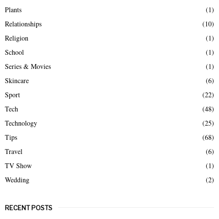
Plants
(1)
Relationships
(10)
Religion
(1)
School
(1)
Series & Movies
(1)
Skincare
(6)
Sport
(22)
Tech
(48)
Technology
(25)
Tips
(68)
Travel
(6)
TV Show
(1)
Wedding
(2)
RECENT POSTS