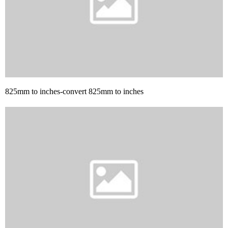
825mm to inches-convert 825mm to inches