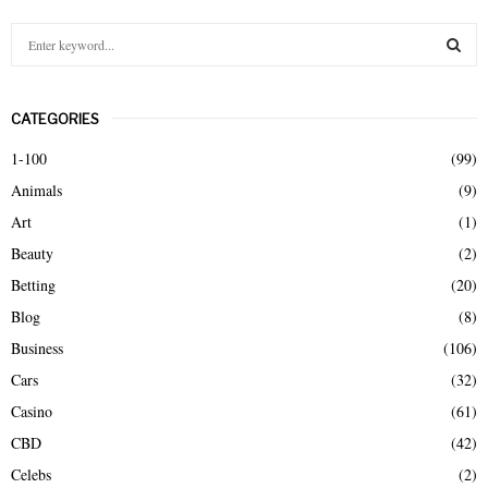
S
e
a
S
r
CATEGORIES
c
E
h
1-100
(99)
f
A
Animals
(9)
o
r
R
Art
(1)
:
Beauty
(2)
C
Betting
(20)
H
Blog
(8)
Business
(106)
Cars
(32)
Casino
(61)
CBD
(42)
Celebs
(2)