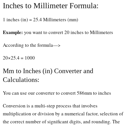
Inches to Millimeter Formula:
1 inches (in) = 25.4 Millimeters (mm)
Example:
you want to convert 20 inches to Millimeters
According to the formula—>
20×25.4 = 1000
Mm to Inches (in) Converter and
Calculations:
You can use our converter to convert 586mm to inches
Conversion is a multi-step process that involves
multiplication or division by a numerical factor, selection of
the correct number of significant digits, and rounding. The