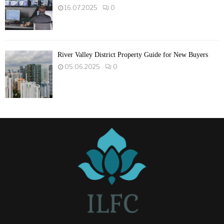
16.07.2025
0
River Valley District Property Guide for New Buyers
05.06.2025
0