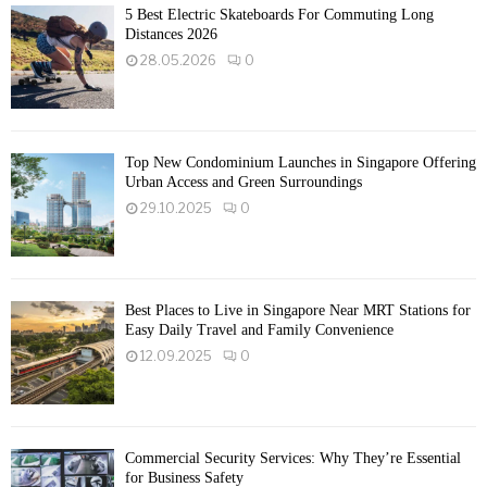
5 Best Electric Skateboards For Commuting Long
Distances 2026
28.05.2026
0
Top New Condominium Launches in Singapore Offering
Urban Access and Green Surroundings
29.10.2025
0
Best Places to Live in Singapore Near MRT Stations for
Easy Daily Travel and Family Convenience
12.09.2025
0
Commercial Security Services: Why They’re Essential
for Business Safety