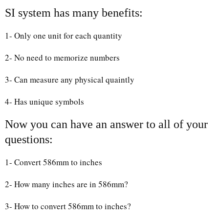
SI system has many benefits:
1- Only one unit for each quantity
2- No need to memorize numbers
3- Can measure any physical quaintly
4- Has unique symbols
Now you can have an answer to all of your
questions:
1- Convert 586mm to inches
2- How many inches are in 586mm?
3- How to convert 586mm to inches?