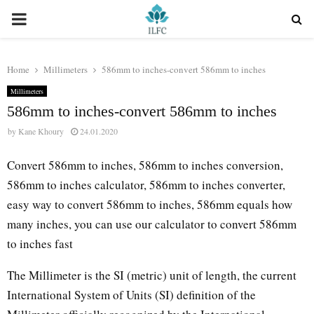
PRIMARY
MENU
Home
Millimeters
586mm to inches-convert 586mm to inches
Millimeters
586mm to inches-convert 586mm to inches
by
Kane Khoury
24.01.2020
Convert 586mm to inches, 586mm to inches conversion,
586mm to inches calculator, 586mm to inches converter,
easy way to convert 586mm to inches, 586mm equals how
many inches, you can use our calculator to convert 586mm
to inches fast
The Millimeter is the SI (metric) unit of length, the current
International System of Units (SI) definition of the