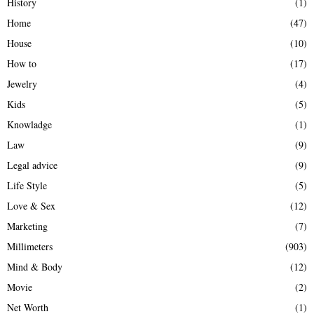
History
(1)
Home
(47)
House
(10)
How to
(17)
Jewelry
(4)
Kids
(5)
Knowladge
(1)
Law
(9)
Legal advice
(9)
Life Style
(5)
Love & Sex
(12)
Marketing
(7)
Millimeters
(903)
Mind & Body
(12)
Movie
(2)
Net Worth
(1)