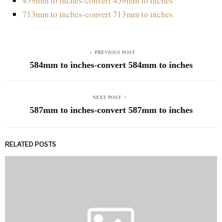
459mm to inches-convert 459mm to inches
713mm to inches-convert 713mm to inches
PREVIOUS POST
584mm to inches-convert 584mm to inches
NEXT POST
587mm to inches-convert 587mm to inches
RELATED POSTS