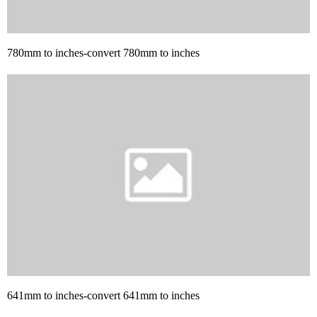
780mm to inches-convert 780mm to inches
641mm to inches-convert 641mm to inches