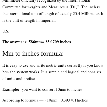
Millimeter officially recognized by the International
Committee for weights and Measures is (D1)”. The inch is
the international unit of length of exactly 25.4 Millimeter. It
is the unit of length in imperial,
U.S.
The answer is: 586mm= 23.0709 inches
Mm to inches formula:
It is easy to use and write metric units correctly if you know
how the system works. It is simple and logical and consists
of units and prefixes.
Example:
you want to convert 10mm to inches
According to formula —> 10mm= 0.393701Inches