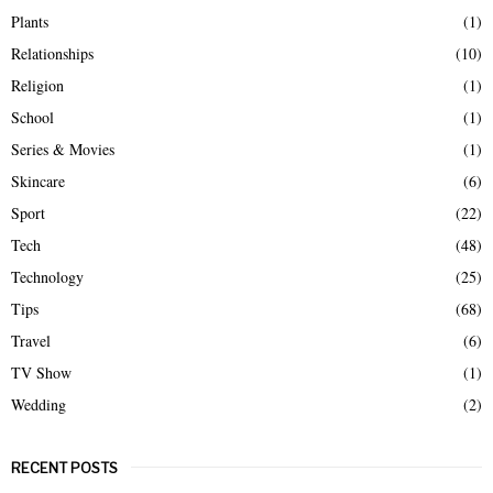
Plants
(1)
Relationships
(10)
Religion
(1)
School
(1)
Series & Movies
(1)
Skincare
(6)
Sport
(22)
Tech
(48)
Technology
(25)
Tips
(68)
Travel
(6)
TV Show
(1)
Wedding
(2)
RECENT POSTS