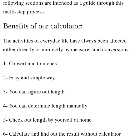
following sections are intended as a guide through this
multi-step process.
Benefits of our calculator:
The activities of everyday life have always been affected
either directly or indirectly by measures and conversions:
1- Convert mm to inches
2- Easy and simple way
3- You can figure out length
4- You can determine length manually
5- Check out length by yourself at home
6- Calculate and find out the result without calculator