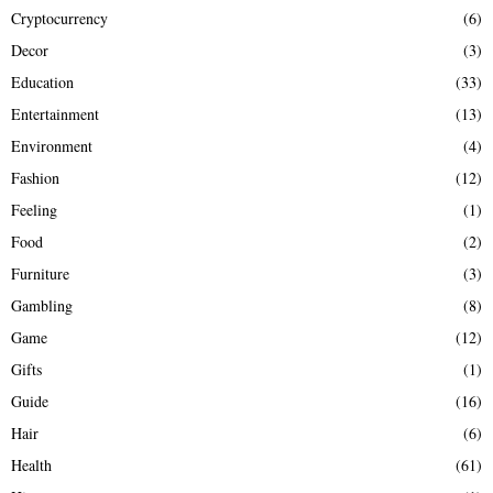
Cryptocurrency
(6)
Decor
(3)
Education
(33)
Entertainment
(13)
Environment
(4)
Fashion
(12)
Feeling
(1)
Food
(2)
Furniture
(3)
Gambling
(8)
Game
(12)
Gifts
(1)
Guide
(16)
Hair
(6)
Health
(61)