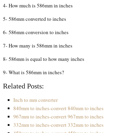
4- How much is 586mm in inches
5- 586mm converted to inches
6- 586mm conversion to inches
7- How many is 586mm in inches
8- 586mm is equal to how many inches
9- What is 586mm in inches?
Related Posts:
Inch to mm converter
840mm to inches-convert 840mm to inches
967mm to inches-convert 967mm to inches
332mm to inches-convert 332mm to inches