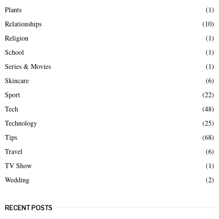
Plants
(1)
Relationships
(10)
Religion
(1)
School
(1)
Series & Movies
(1)
Skincare
(6)
Sport
(22)
Tech
(48)
Technology
(25)
Tips
(68)
Travel
(6)
TV Show
(1)
Wedding
(2)
RECENT POSTS