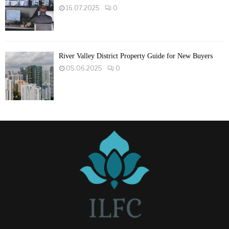
16.07.2025
0
River Valley District Property Guide for New Buyers
05.06.2025
0