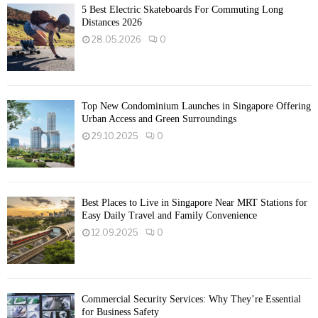
5 Best Electric Skateboards For Commuting Long
Distances 2026
28.05.2026
0
Top New Condominium Launches in Singapore Offering
Urban Access and Green Surroundings
29.10.2025
0
Best Places to Live in Singapore Near MRT Stations for
Easy Daily Travel and Family Convenience
12.09.2025
0
Commercial Security Services: Why They’re Essential
for Business Safety