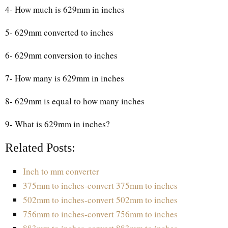
4- How much is 629mm in inches
5- 629mm converted to inches
6- 629mm conversion to inches
7- How many is 629mm in inches
8- 629mm is equal to how many inches
9- What is 629mm in inches?
Related Posts:
Inch to mm converter
375mm to inches-convert 375mm to inches
502mm to inches-convert 502mm to inches
756mm to inches-convert 756mm to inches