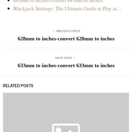
883mm to inches-convert 883mm to inches
Blackjack Strategy: The Ultimate Guide to Play at…
PREVIOUS POST
628mm to inches-convert 628mm to inches
NEXT POST
633mm to inches-convert 633mm to inches
RELATED POSTS