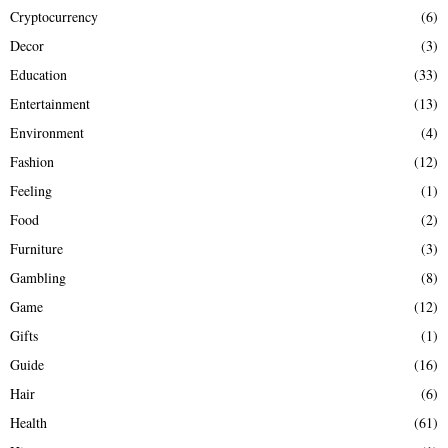
Cryptocurrency
(6)
Decor
(3)
Education
(33)
Entertainment
(13)
Environment
(4)
Fashion
(12)
Feeling
(1)
Food
(2)
Furniture
(3)
Gambling
(8)
Game
(12)
Gifts
(1)
Guide
(16)
Hair
(6)
Health
(61)