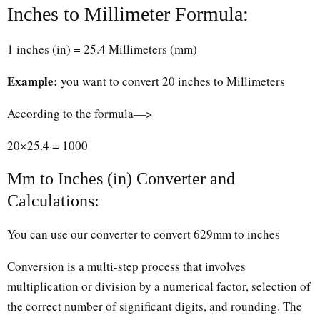
Inches to Millimeter Formula:
1 inches (in) = 25.4 Millimeters (mm)
Example:
you want to convert 20 inches to Millimeters
According to the formula—>
20×25.4 = 1000
Mm to Inches (in) Converter and
Calculations:
You can use our converter to convert 629mm to inches
Conversion is a multi-step process that involves
multiplication or division by a numerical factor, selection of
the correct number of significant digits, and rounding. The