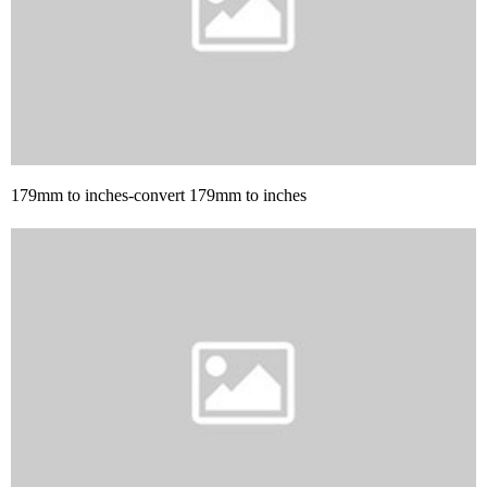
179mm to inches-convert 179mm to inches