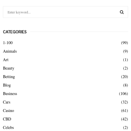
S
e
a
S
r
CATEGORIES
c
E
h
1-100
(99)
f
A
Animals
(9)
o
r
R
Art
(1)
:
Beauty
(2)
C
Betting
(20)
H
Blog
(8)
Business
(106)
Cars
(32)
Casino
(61)
CBD
(42)
Celebs
(2)