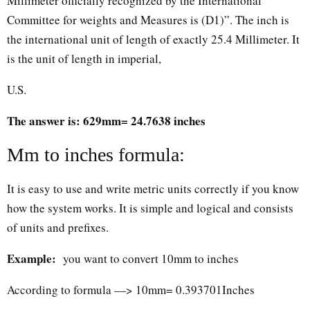
Millimeter officially recognized by the International
Committee for weights and Measures is (D1)”. The inch is
the international unit of length of exactly 25.4 Millimeter. It
is the unit of length in imperial,
U.S.
The answer is: 629mm= 24.7638 inches
Mm to inches formula:
It is easy to use and write metric units correctly if you know
how the system works. It is simple and logical and consists
of units and prefixes.
Example:
you want to convert 10mm to inches
According to formula —> 10mm= 0.393701Inches