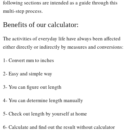
following sections are intended as a guide through this
multi-step process.
Benefits of our calculator:
The activities of everyday life have always been affected
either directly or indirectly by measures and conversions:
1- Convert mm to inches
2- Easy and simple way
3- You can figure out length
4- You can determine length manually
5- Check out length by yourself at home
6- Calculate and find out the result without calculator