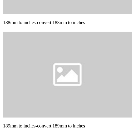
188mm to inches-convert 188mm to inches
189mm to inches-convert 189mm to inches