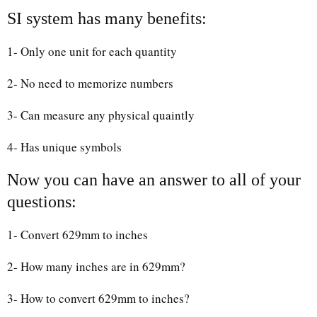
SI system has many benefits:
1- Only one unit for each quantity
2- No need to memorize numbers
3- Can measure any physical quaintly
4- Has unique symbols
Now you can have an answer to all of your
questions:
1- Convert 629mm to inches
2- How many inches are in 629mm?
3- How to convert 629mm to inches?