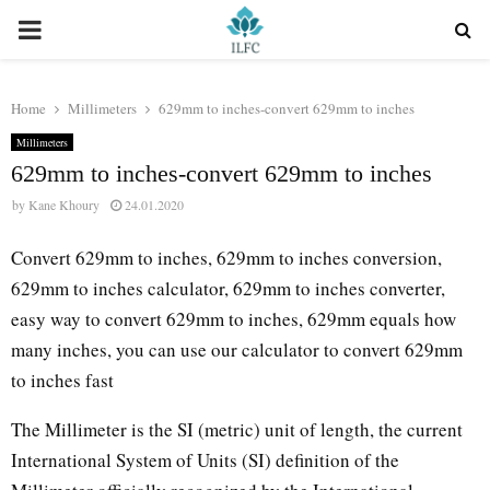
PRIMARY
MENU
Home
Millimeters
629mm to inches-convert 629mm to inches
Millimeters
629mm to inches-convert 629mm to inches
by
Kane Khoury
24.01.2020
Convert 629mm to inches, 629mm to inches conversion,
629mm to inches calculator, 629mm to inches converter,
easy way to convert 629mm to inches, 629mm equals how
many inches, you can use our calculator to convert 629mm
to inches fast
The Millimeter is the SI (metric) unit of length, the current
International System of Units (SI) definition of the