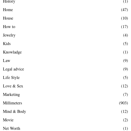
History
(1)
Home
(47)
House
(10)
How to
(17)
Jewelry
(4)
Kids
(5)
Knowladge
(1)
Law
(9)
Legal advice
(9)
Life Style
(5)
Love & Sex
(12)
Marketing
(7)
Millimeters
(903)
Mind & Body
(12)
Movie
(2)
Net Worth
(1)