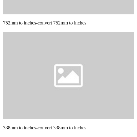
752mm to inches-convert 752mm to inches
338mm to inches-convert 338mm to inches