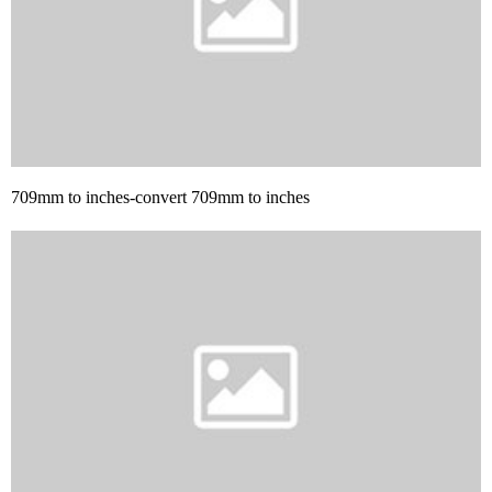
709mm to inches-convert 709mm to inches