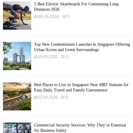
5 Best Electric Skateboards For Commuting Long
Distances 2026
28.05.2026
0
Top New Condominium Launches in Singapore Offering
Urban Access and Green Surroundings
29.10.2025
0
Best Places to Live in Singapore Near MRT Stations for
Easy Daily Travel and Family Convenience
12.09.2025
0
Commercial Security Services: Why They’re Essential
for Business Safety