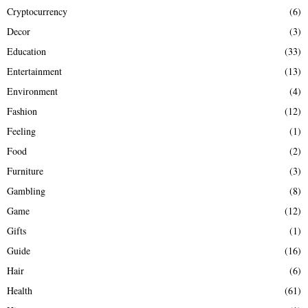
Cryptocurrency
(6)
Decor
(3)
Education
(33)
Entertainment
(13)
Environment
(4)
Fashion
(12)
Feeling
(1)
Food
(2)
Furniture
(3)
Gambling
(8)
Game
(12)
Gifts
(1)
Guide
(16)
Hair
(6)
Health
(61)