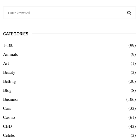
S
e
a
S
r
CATEGORIES
c
E
h
1-100
(99)
f
A
Animals
(9)
o
r
R
Art
(1)
:
Beauty
(2)
C
Betting
(20)
H
Blog
(8)
Business
(106)
Cars
(32)
Casino
(61)
CBD
(42)
Celebs
(2)