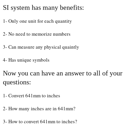
SI system has many benefits:
1- Only one unit for each quantity
2- No need to memorize numbers
3- Can measure any physical quaintly
4- Has unique symbols
Now you can have an answer to all of your
questions:
1- Convert 641mm to inches
2- How many inches are in 641mm?
3- How to convert 641mm to inches?