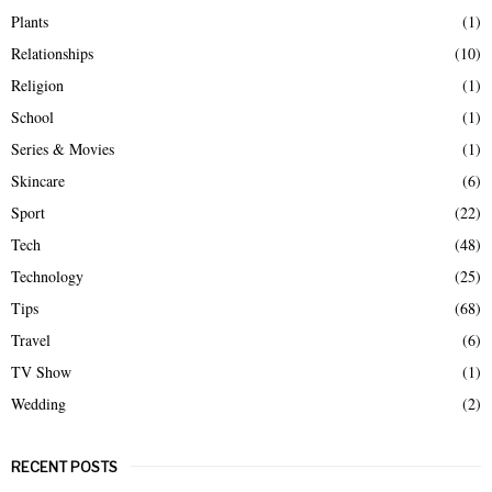
Plants
(1)
Relationships
(10)
Religion
(1)
School
(1)
Series & Movies
(1)
Skincare
(6)
Sport
(22)
Tech
(48)
Technology
(25)
Tips
(68)
Travel
(6)
TV Show
(1)
Wedding
(2)
RECENT POSTS