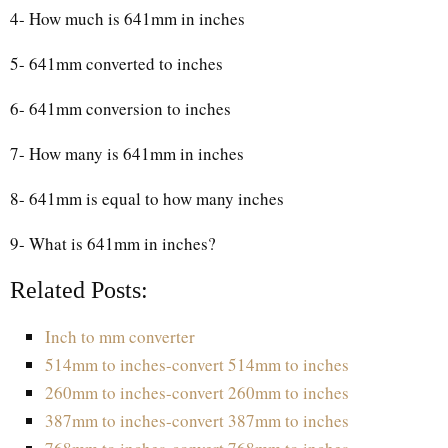
4- How much is 641mm in inches
5- 641mm converted to inches
6- 641mm conversion to inches
7- How many is 641mm in inches
8- 641mm is equal to how many inches
9- What is 641mm in inches?
Related Posts:
Inch to mm converter
514mm to inches-convert 514mm to inches
260mm to inches-convert 260mm to inches
387mm to inches-convert 387mm to inches