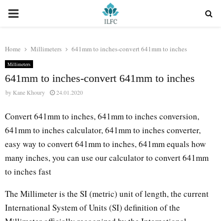
PRIMARY
MENU
Home
Millimeters
641mm to inches-convert 641mm to inches
Millimeters
641mm to inches-convert 641mm to inches
by
Kane Khoury
24.01.2020
Convert 641mm to inches, 641mm to inches conversion,
641mm to inches calculator, 641mm to inches converter,
easy way to convert 641mm to inches, 641mm equals how
many inches, you can use our calculator to convert 641mm
to inches fast
The Millimeter is the SI (metric) unit of length, the current
International System of Units (SI) definition of the