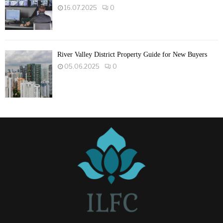
16.07.2025
0
River Valley District Property Guide for New Buyers
05.06.2025
0