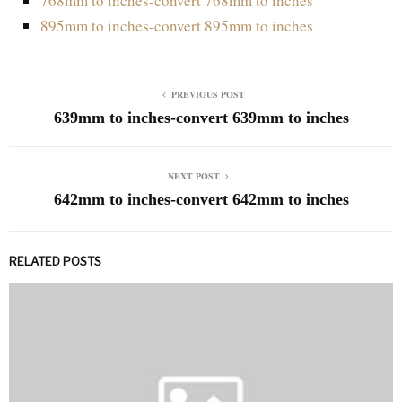
768mm to inches-convert 768mm to inches
895mm to inches-convert 895mm to inches
PREVIOUS POST
639mm to inches-convert 639mm to inches
NEXT POST
642mm to inches-convert 642mm to inches
RELATED POSTS