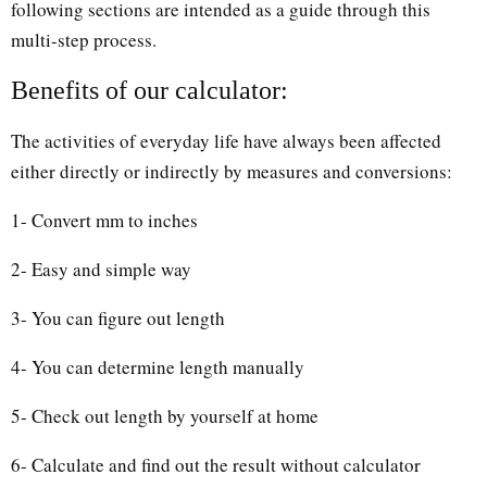
following sections are intended as a guide through this
multi-step process.
Benefits of our calculator:
The activities of everyday life have always been affected
either directly or indirectly by measures and conversions:
1- Convert mm to inches
2- Easy and simple way
3- You can figure out length
4- You can determine length manually
5- Check out length by yourself at home
6- Calculate and find out the result without calculator