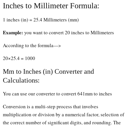
Inches to Millimeter Formula:
1 inches (in) = 25.4 Millimeters (mm)
Example:
you want to convert 20 inches to Millimeters
According to the formula—>
20×25.4 = 1000
Mm to Inches (in) Converter and
Calculations:
You can use our converter to convert 641mm to inches
Conversion is a multi-step process that involves
multiplication or division by a numerical factor, selection of
the correct number of significant digits, and rounding. The