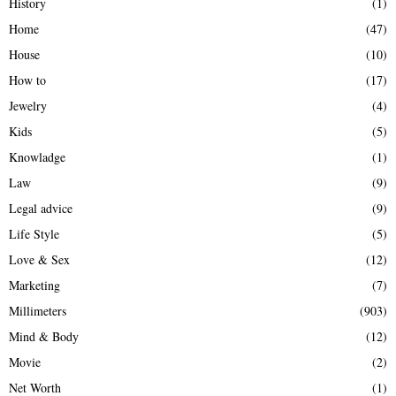
History
(1)
Home
(47)
House
(10)
How to
(17)
Jewelry
(4)
Kids
(5)
Knowladge
(1)
Law
(9)
Legal advice
(9)
Life Style
(5)
Love & Sex
(12)
Marketing
(7)
Millimeters
(903)
Mind & Body
(12)
Movie
(2)
Net Worth
(1)