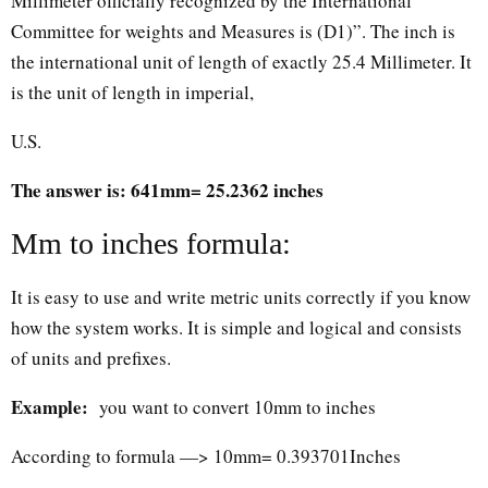
Millimeter officially recognized by the International
Committee for weights and Measures is (D1)”. The inch is
the international unit of length of exactly 25.4 Millimeter. It
is the unit of length in imperial,
U.S.
The answer is: 641mm= 25.2362 inches
Mm to inches formula:
It is easy to use and write metric units correctly if you know
how the system works. It is simple and logical and consists
of units and prefixes.
Example:
you want to convert 10mm to inches
According to formula —> 10mm= 0.393701Inches