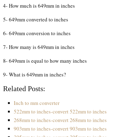
4- How much is 649mm in inches
5- 649mm converted to inches
6- 649mm conversion to inches
7- How many is 649mm in inches
8- 649mm is equal to how many inches
9- What is 649mm in inches?
Related Posts:
Inch to mm converter
522mm to inches-convert 522mm to inches
268mm to inches-convert 268mm to inches
903mm to inches-convert 903mm to inches