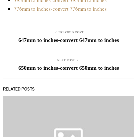
395mm to inches-convert 395mm to inches
776mm to inches-convert 776mm to inches
PREVIOUS POST
647mm to inches-convert 647mm to inches
NEXT POST
650mm to inches-convert 650mm to inches
RELATED POSTS