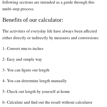
following sections are intended as a guide through this
multi-step process.
Benefits of our calculator:
The activities of everyday life have always been affected
either directly or indirectly by measures and conversions:
1- Convert mm to inches
2- Easy and simple way
3- You can figure out length
4- You can determine length manually
5- Check out length by yourself at home
6- Calculate and find out the result without calculator