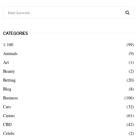
S
e
a
S
r
CATEGORIES
c
E
h
1-100
(99)
f
A
Animals
(9)
o
r
R
Art
(1)
:
Beauty
(2)
C
Betting
(20)
H
Blog
(8)
Business
(106)
Cars
(32)
Casino
(61)
CBD
(42)
Celebs
(2)