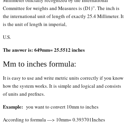
Millimeter officially recognized by the International
Committee for weights and Measures is (D1)”. The inch is
the international unit of length of exactly 25.4 Millimeter. It
is the unit of length in imperial,
U.S.
The answer is: 649mm= 25.5512 inches
Mm to inches formula:
It is easy to use and write metric units correctly if you know
how the system works. It is simple and logical and consists
of units and prefixes.
Example:
you want to convert 10mm to inches
According to formula —> 10mm= 0.393701Inches