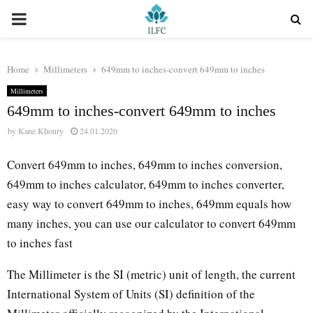
PRIMARY
MENU
Home
Millimeters
649mm to inches-convert 649mm to inches
Millimeters
649mm to inches-convert 649mm to inches
by
Kane Khoury
24.01.2020
Convert 649mm to inches, 649mm to inches conversion,
649mm to inches calculator, 649mm to inches converter,
easy way to convert 649mm to inches, 649mm equals how
many inches, you can use our calculator to convert 649mm
to inches fast
The Millimeter is the SI (metric) unit of length, the current
International System of Units (SI) definition of the