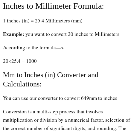
Inches to Millimeter Formula:
1 inches (in) = 25.4 Millimeters (mm)
Example:
you want to convert 20 inches to Millimeters
According to the formula—>
20×25.4 = 1000
Mm to Inches (in) Converter and
Calculations:
You can use our converter to convert 649mm to inches
Conversion is a multi-step process that involves
multiplication or division by a numerical factor, selection of
the correct number of significant digits, and rounding. The