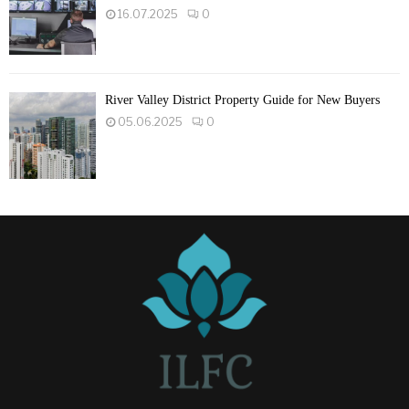
16.07.2025
0
River Valley District Property Guide for New Buyers
05.06.2025
0