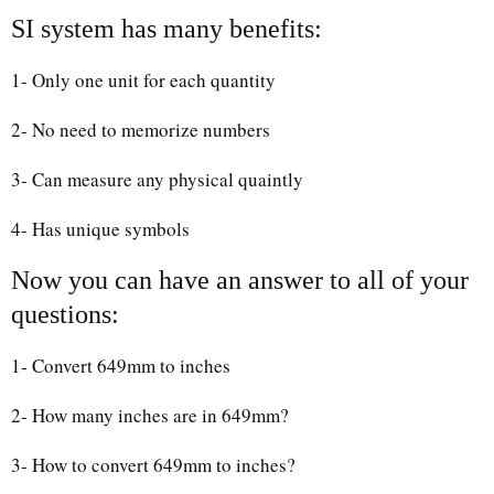
SI system has many benefits:
1- Only one unit for each quantity
2- No need to memorize numbers
3- Can measure any physical quaintly
4- Has unique symbols
Now you can have an answer to all of your
questions:
1- Convert 649mm to inches
2- How many inches are in 649mm?
3- How to convert 649mm to inches?