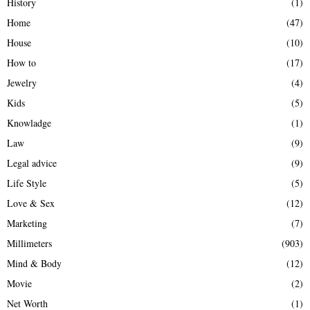
History
(1)
Home
(47)
House
(10)
How to
(17)
Jewelry
(4)
Kids
(5)
Knowladge
(1)
Law
(9)
Legal advice
(9)
Life Style
(5)
Love & Sex
(12)
Marketing
(7)
Millimeters
(903)
Mind & Body
(12)
Movie
(2)
Net Worth
(1)