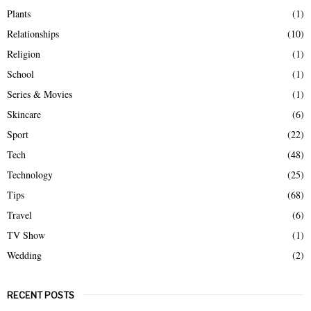
Plants
(1)
Relationships
(10)
Religion
(1)
School
(1)
Series & Movies
(1)
Skincare
(6)
Sport
(22)
Tech
(48)
Technology
(25)
Tips
(68)
Travel
(6)
TV Show
(1)
Wedding
(2)
RECENT POSTS