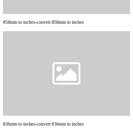
858mm to inches-convert 858mm to inches
836mm to inches-convert 836mm to inches