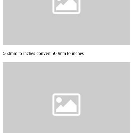
560mm to inches-convert 560mm to inches