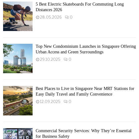
5 Best Electric Skateboards For Commuting Long
Distances 2026
28.05.2026
0
Top New Condominium Launches in Singapore Offering
Urban Access and Green Surroundings
29.10.2025
0
Best Places to Live in Singapore Near MRT Stations for
Easy Daily Travel and Family Convenience
12.09.2025
0
Commercial Security Services: Why They’re Essential
for Business Safety