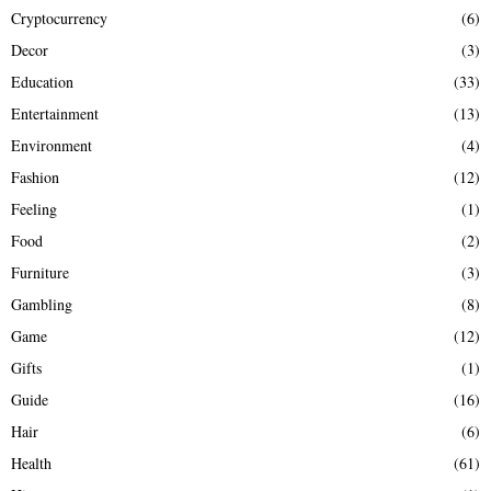
Cryptocurrency
(6)
Decor
(3)
Education
(33)
Entertainment
(13)
Environment
(4)
Fashion
(12)
Feeling
(1)
Food
(2)
Furniture
(3)
Gambling
(8)
Game
(12)
Gifts
(1)
Guide
(16)
Hair
(6)
Health
(61)