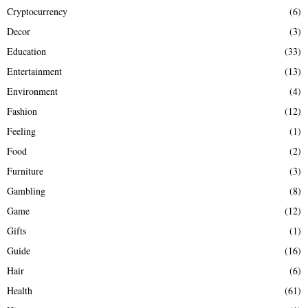
Cryptocurrency
(6)
Decor
(3)
Education
(33)
Entertainment
(13)
Environment
(4)
Fashion
(12)
Feeling
(1)
Food
(2)
Furniture
(3)
Gambling
(8)
Game
(12)
Gifts
(1)
Guide
(16)
Hair
(6)
Health
(61)