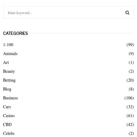
S
e
a
S
r
CATEGORIES
c
E
h
1-100
(99)
f
A
Animals
(9)
o
r
R
Art
(1)
:
Beauty
(2)
C
Betting
(20)
H
Blog
(8)
Business
(106)
Cars
(32)
Casino
(61)
CBD
(42)
Celebs
(2)