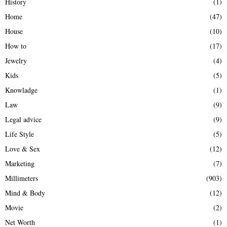
History
(1)
Home
(47)
House
(10)
How to
(17)
Jewelry
(4)
Kids
(5)
Knowladge
(1)
Law
(9)
Legal advice
(9)
Life Style
(5)
Love & Sex
(12)
Marketing
(7)
Millimeters
(903)
Mind & Body
(12)
Movie
(2)
Net Worth
(1)