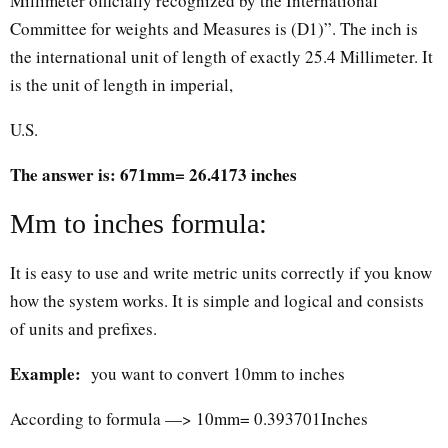
Millimeter officially recognized by the International
Committee for weights and Measures is (D1)”. The inch is
the international unit of length of exactly 25.4 Millimeter. It
is the unit of length in imperial,
U.S.
The answer is: 671mm= 26.4173 inches
Mm to inches formula:
It is easy to use and write metric units correctly if you know
how the system works. It is simple and logical and consists
of units and prefixes.
Example:
you want to convert 10mm to inches
According to formula —> 10mm= 0.393701Inches