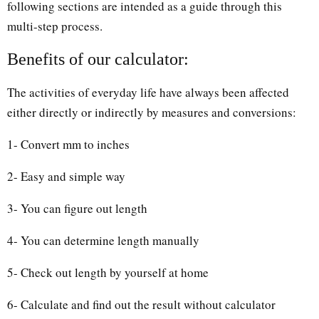
following sections are intended as a guide through this
multi-step process.
Benefits of our calculator:
The activities of everyday life have always been affected
either directly or indirectly by measures and conversions:
1- Convert mm to inches
2- Easy and simple way
3- You can figure out length
4- You can determine length manually
5- Check out length by yourself at home
6- Calculate and find out the result without calculator