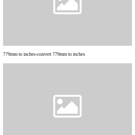
779mm to inches-convert 779mm to inches