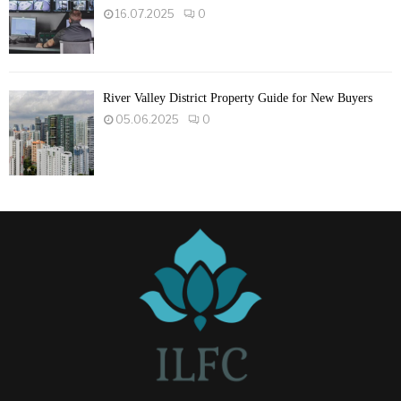
16.07.2025
0
River Valley District Property Guide for New Buyers
05.06.2025
0