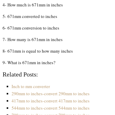
4- How much is 671mm in inches
5- 671mm converted to inches
6- 671mm conversion to inches
7- How many is 671mm in inches
8- 671mm is equal to how many inches
9- What is 671mm in inches?
Related Posts:
Inch to mm converter
290mm to inches-convert 290mm to inches
417mm to inches-convert 417mm to inches
544mm to inches-convert 544mm to inches