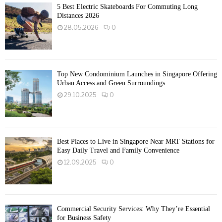
5 Best Electric Skateboards For Commuting Long
Distances 2026
28.05.2026
0
Top New Condominium Launches in Singapore Offering
Urban Access and Green Surroundings
29.10.2025
0
Best Places to Live in Singapore Near MRT Stations for
Easy Daily Travel and Family Convenience
12.09.2025
0
Commercial Security Services: Why They’re Essential
for Business Safety