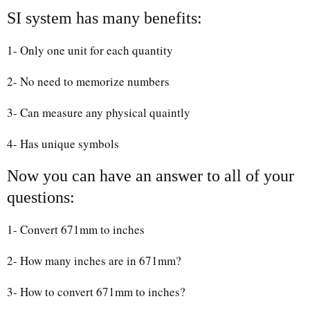
SI system has many benefits:
1- Only one unit for each quantity
2- No need to memorize numbers
3- Can measure any physical quaintly
4- Has unique symbols
Now you can have an answer to all of your
questions:
1- Convert 671mm to inches
2- How many inches are in 671mm?
3- How to convert 671mm to inches?