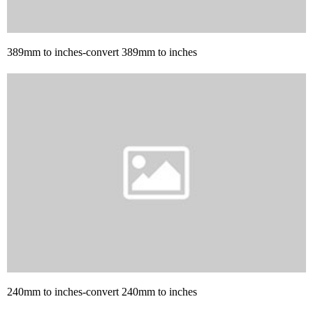
389mm to inches-convert 389mm to inches
240mm to inches-convert 240mm to inches