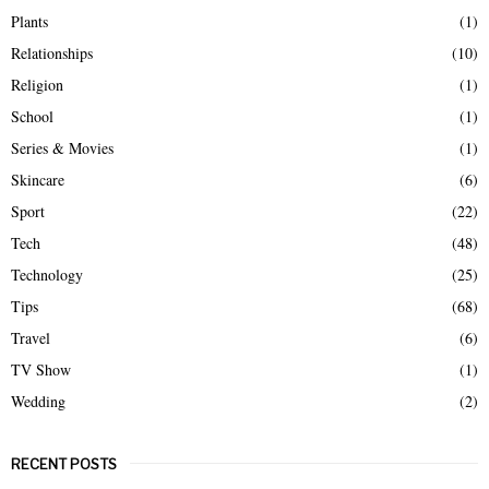
Plants
(1)
Relationships
(10)
Religion
(1)
School
(1)
Series & Movies
(1)
Skincare
(6)
Sport
(22)
Tech
(48)
Technology
(25)
Tips
(68)
Travel
(6)
TV Show
(1)
Wedding
(2)
RECENT POSTS