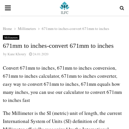
PRIMARY
MENU
Home
Millimeters
671mm to inches-convert 671mm to inches
Millimeters
671mm to inches-convert 671mm to inches
by
Kane Khoury
24.01.2020
Convert 671mm to inches, 671mm to inches conversion,
671mm to inches calculator, 671mm to inches converter,
easy way to convert 671mm to inches, 671mm equals how
many inches, you can use our calculator to convert 671mm
to inches fast
The Millimeter is the SI (metric) unit of length, the current
International System of Units (SI) definition of the