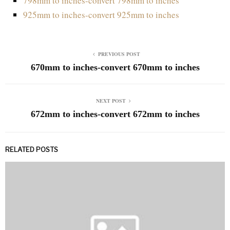
798mm to inches-convert 798mm to inches
925mm to inches-convert 925mm to inches
PREVIOUS POST
670mm to inches-convert 670mm to inches
NEXT POST
672mm to inches-convert 672mm to inches
RELATED POSTS