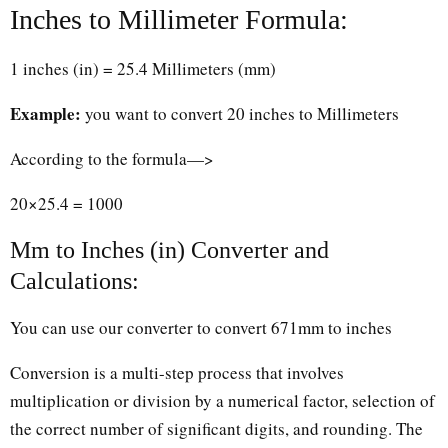
Inches to Millimeter Formula:
1 inches (in) = 25.4 Millimeters (mm)
Example:
you want to convert 20 inches to Millimeters
According to the formula—>
20×25.4 = 1000
Mm to Inches (in) Converter and
Calculations:
You can use our converter to convert 671mm to inches
Conversion is a multi-step process that involves
multiplication or division by a numerical factor, selection of
the correct number of significant digits, and rounding. The