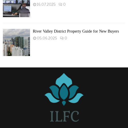
16.07.2025
0
River Valley District Property Guide for New Buyers
05.06.2025
0