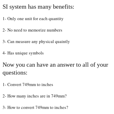
SI system has many benefits:
1- Only one unit for each quantity
2- No need to memorize numbers
3- Can measure any physical quaintly
4- Has unique symbols
Now you can have an answer to all of your
questions:
1- Convert 749mm to inches
2- How many inches are in 749mm?
3- How to convert 749mm to inches?