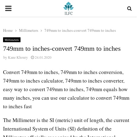
PRIMARY
MENU
Home
Millimeters
749mm to inches-convert 749mm to inches
Millimeters
749mm to inches-convert 749mm to inches
by
Kane Khoury
24.01.2020
Convert 749mm to inches, 749mm to inches conversion,
749mm to inches calculator, 749mm to inches converter,
easy way to convert 749mm to inches, 749mm equals how
many inches, you can use our calculator to convert 749mm
to inches fast
The Millimeter is the SI (metric) unit of length, the current
International System of Units (SI) definition of the