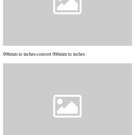
996mm to inches-convert 996mm to inches