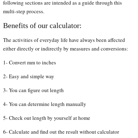
following sections are intended as a guide through this
multi-step process.
Benefits of our calculator:
The activities of everyday life have always been affected
either directly or indirectly by measures and conversions:
1- Convert mm to inches
2- Easy and simple way
3- You can figure out length
4- You can determine length manually
5- Check out length by yourself at home
6- Calculate and find out the result without calculator