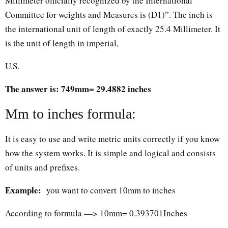
Millimeter officially recognized by the International
Committee for weights and Measures is (D1)”. The inch is
the international unit of length of exactly 25.4 Millimeter. It
is the unit of length in imperial,
U.S.
The answer is: 749mm= 29.4882 inches
Mm to inches formula:
It is easy to use and write metric units correctly if you know
how the system works. It is simple and logical and consists
of units and prefixes.
Example:
you want to convert 10mm to inches
According to formula —> 10mm= 0.393701Inches