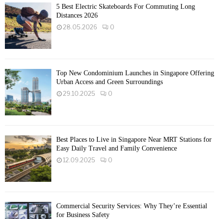
5 Best Electric Skateboards For Commuting Long
Distances 2026
28.05.2026
0
Top New Condominium Launches in Singapore Offering
Urban Access and Green Surroundings
29.10.2025
0
Best Places to Live in Singapore Near MRT Stations for
Easy Daily Travel and Family Convenience
12.09.2025
0
Commercial Security Services: Why They’re Essential
for Business Safety