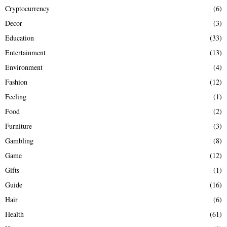
Cryptocurrency
(6)
Decor
(3)
Education
(33)
Entertainment
(13)
Environment
(4)
Fashion
(12)
Feeling
(1)
Food
(2)
Furniture
(3)
Gambling
(8)
Game
(12)
Gifts
(1)
Guide
(16)
Hair
(6)
Health
(61)