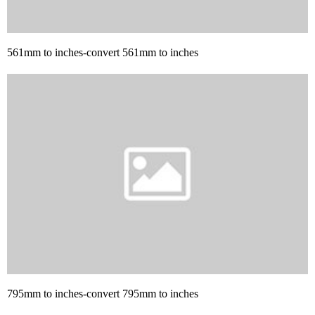
561mm to inches-convert 561mm to inches
795mm to inches-convert 795mm to inches