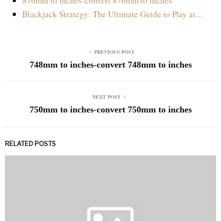
876mm to inches-convert 876mm to inches
Blackjack Strategy: The Ultimate Guide to Play at…
PREVIOUS POST
748mm to inches-convert 748mm to inches
NEXT POST
750mm to inches-convert 750mm to inches
RELATED POSTS