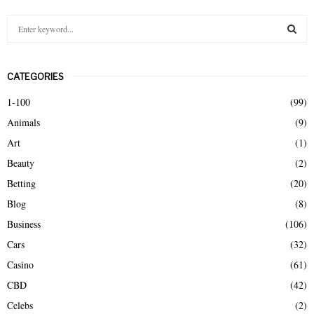
S
e
a
S
r
CATEGORIES
c
E
h
1-100
(99)
f
A
Animals
(9)
o
r
R
Art
(1)
:
Beauty
(2)
C
Betting
(20)
H
Blog
(8)
Business
(106)
Cars
(32)
Casino
(61)
CBD
(42)
Celebs
(2)