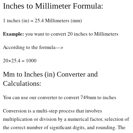
Inches to Millimeter Formula:
1 inches (in) = 25.4 Millimeters (mm)
Example:
you want to convert 20 inches to Millimeters
According to the formula—>
20×25.4 = 1000
Mm to Inches (in) Converter and
Calculations:
You can use our converter to convert 749mm to inches
Conversion is a multi-step process that involves
multiplication or division by a numerical factor, selection of
the correct number of significant digits, and rounding. The