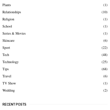
Plants
(1)
Relationships
(10)
Religion
(1)
School
(1)
Series & Movies
(1)
Skincare
(6)
Sport
(22)
Tech
(48)
Technology
(25)
Tips
(68)
Travel
(6)
TV Show
(1)
Wedding
(2)
RECENT POSTS