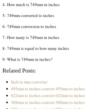
4- How much is 749mm in inches
5- 749mm converted to inches
6- 749mm conversion to inches
7- How many is 749mm in inches
8- 749mm is equal to how many inches
9- What is 749mm in inches?
Related Posts:
Inch to mm converter
495mm to inches-convert 495mm to inches
622mm to inches-convert 622mm to inches
368mm to inches-convert 368mm to inches