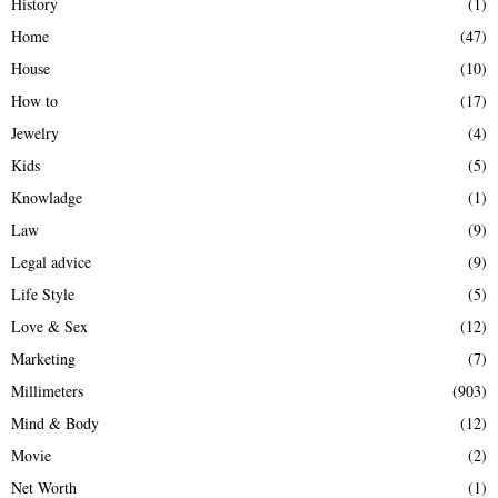
History
(1)
Home
(47)
House
(10)
How to
(17)
Jewelry
(4)
Kids
(5)
Knowladge
(1)
Law
(9)
Legal advice
(9)
Life Style
(5)
Love & Sex
(12)
Marketing
(7)
Millimeters
(903)
Mind & Body
(12)
Movie
(2)
Net Worth
(1)