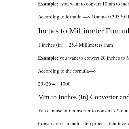
Example:
you want to convert 10mm to inc
According to formula —> 10mm= 0.393701
Inches to Millimeter Formul
1 inches (in) = 25.4 Millimeters (mm)
Example:
you want to convert 20 inches to 
According to the formula—>
20×25.4 = 1000
Mm to Inches (in) Converter and
You can use our converter to convert 772mm 
Conversion is a multi-step process that invol