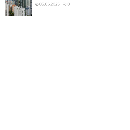
05.06.2025
0