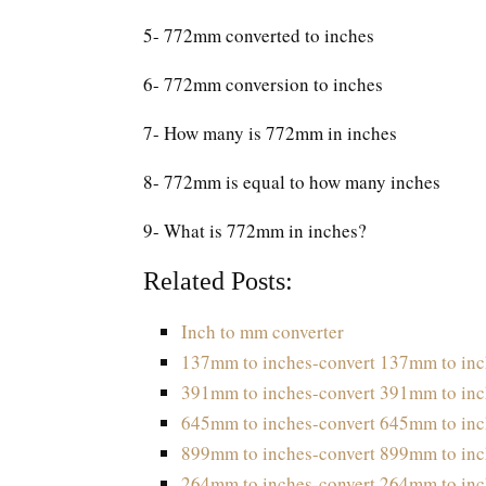
5- 772mm converted to inches
6- 772mm conversion to inches
7- How many is 772mm in inches
8- 772mm is equal to how many inches
9- What is 772mm in inches?
Related Posts:
Inch to mm converter
137mm to inches-convert 137mm to inc
391mm to inches-convert 391mm to inc
645mm to inches-convert 645mm to inc
899mm to inches-convert 899mm to inc
264mm to inches-convert 264mm to inc