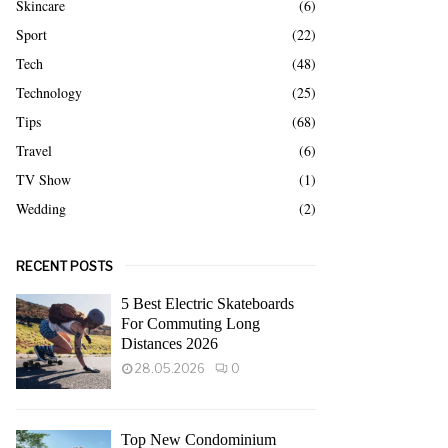
Skincare
(6)
Sport
(22)
Tech
(48)
Technology
(25)
Tips
(68)
Travel
(6)
TV Show
(1)
Wedding
(2)
RECENT POSTS
5 Best Electric Skateboards
For Commuting Long
Distances 2026
28.05.2026
0
Top New Condominium