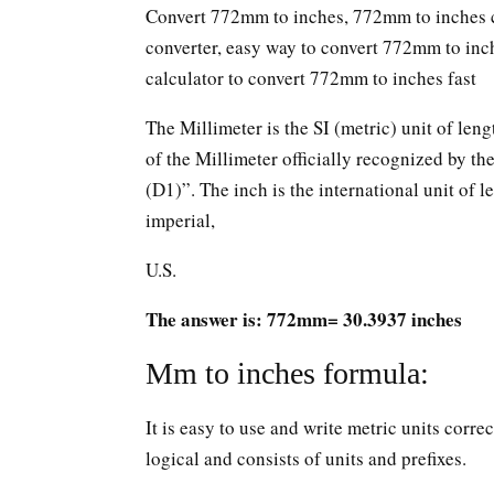
Convert 772mm to inches, 772mm to inches c
converter, easy way to convert 772mm to in
calculator to convert 772mm to inches fast
The Millimeter is the SI (metric) unit of leng
of the Millimeter officially recognized by t
(D1)”. The inch is the international unit of le
imperial,
U.S.
The answer is: 772mm= 30.3937 inches
Mm to inches formula:
It is easy to use and write metric units corr
logical and consists of units and prefixes.