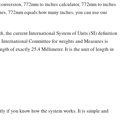
onversion, 772mm to inches calculator, 772mm to inches
ches, 772mm equals how many inches, you can use our
th, the current International System of Units (SI) definition
he International Committee for weights and Measures is
ngth of exactly 25.4 Millimeter. It is the unit of length in
ectly if you know how the system works. It is simple and