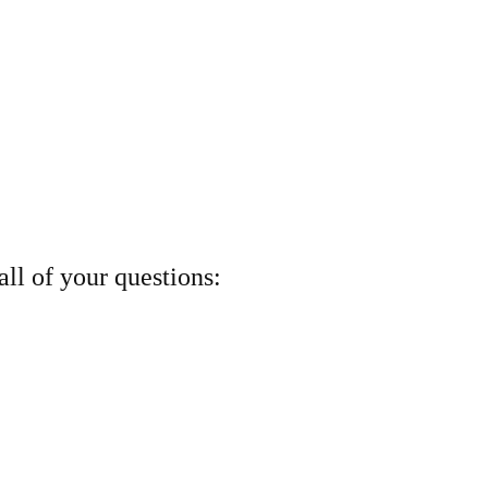
ll of your questions: