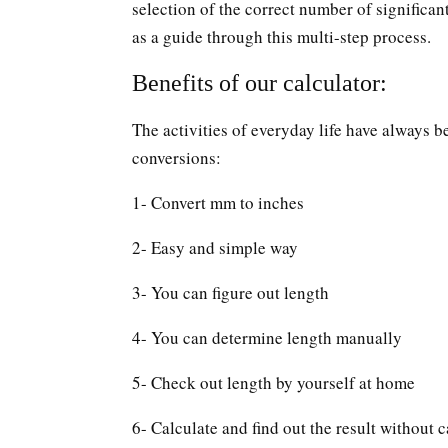
selection of the correct number of significan
as a guide through this multi-step process.
Benefits of our calculator:
The activities of everyday life have always b
conversions:
1- Convert mm to inches
2- Easy and simple way
3- You can figure out length
4- You can determine length manually
5- Check out length by yourself at home
6- Calculate and find out the result without c