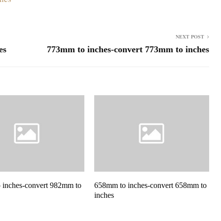
NEXT POST
es
773mm to inches-convert 773mm to inches
 inches-convert 982mm to
658mm to inches-convert 658mm to
inches