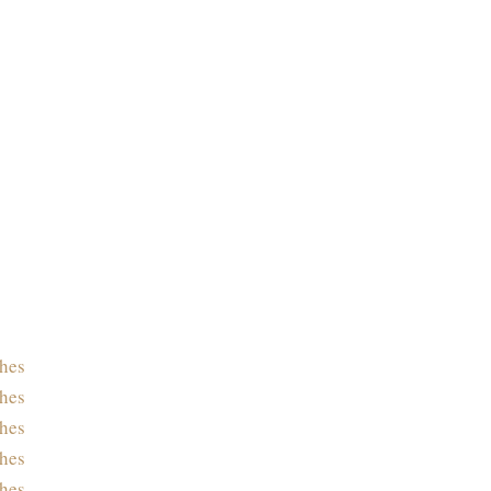
hes
hes
hes
hes
hes