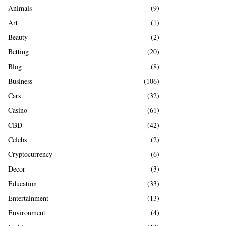
A
Animals
(9)
o
r
R
Art
(1)
:
Beauty
(2)
C
Betting
(20)
H
Blog
(8)
Business
(106)
Cars
(32)
Casino
(61)
CBD
(42)
Celebs
(2)
Cryptocurrency
(6)
Decor
(3)
Education
(33)
Entertainment
(13)
Environment
(4)