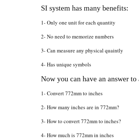
SI system has many benefits:
1- Only one unit for each quantity
2- No need to memorize numbers
3- Can measure any physical quaintly
4- Has unique symbols
Now you can have an answer to a
1- Convert 772mm to inches
2- How many inches are in 772mm?
3- How to convert 772mm to inches?
4- How much is 772mm in inches