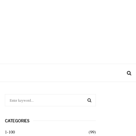
S
e
a
S
r
CATEGORIES
c
E
h
1-100
(99)
f