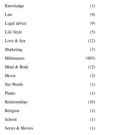
Knowladge
(1)
Law
(9)
Legal advice
(9)
Life Style
(5)
Love & Sex
(12)
Marketing
(7)
Millimeters
(903)
Mind & Body
(12)
Movie
(2)
Net Worth
(1)
Plants
(1)
Relationships
(10)
Religion
(1)
School
(1)
Series & Movies
(1)