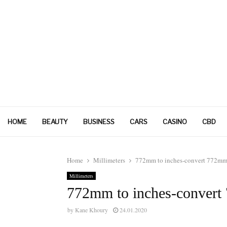
HOME
BEAUTY
BUSINESS
CARS
CASINO
CBD
Home
Millimeters
772mm to inches-convert 772mm 
Millimeters
772mm to inches-convert
by
Kane Khoury
24.01.2020