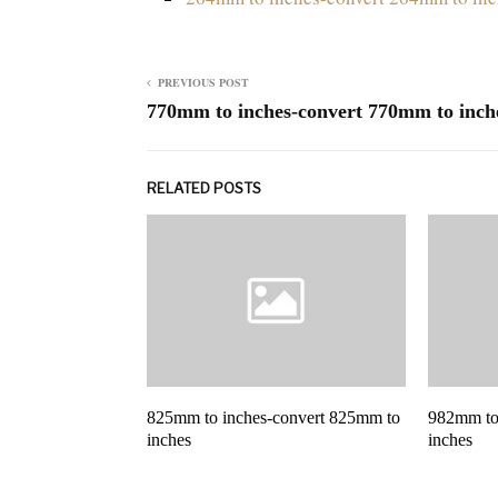
PREVIOUS POST
770mm to inches-convert 770mm to inch
RELATED POSTS
825mm to inches-convert 825mm to
982mm to
inches
inches