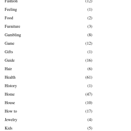
Fashion
(12)
Feeling
(1)
Food
(2)
Furniture
(3)
Gambling
(8)
Game
(12)
Gifts
(1)
Guide
(16)
Hair
(6)
Health
(61)
History
(1)
Home
(47)
House
(10)
How to
(17)
Jewelry
(4)
Kids
(5)