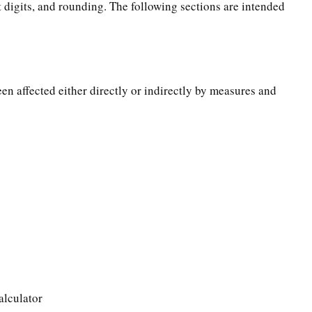
t digits, and rounding. The following sections are intended
een affected either directly or indirectly by measures and
alculator