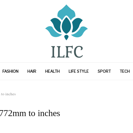
FASHION
HAIR
HEALTH
LIFE STYLE
SPORT
TECH
to inches
 772mm to inches