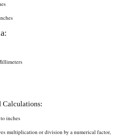
hes
Inches
a:
Millimeters
 Calculations:
to inches
ves multiplication or division by a numerical factor,