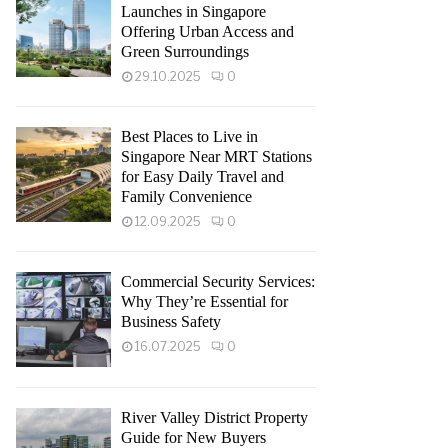
Launches in Singapore
Offering Urban Access and
Green Surroundings
29.10.2025
0
Best Places to Live in
Singapore Near MRT Stations
for Easy Daily Travel and
Family Convenience
12.09.2025
0
Commercial Security Services:
Why They’re Essential for
Business Safety
16.07.2025
0
River Valley District Property
Guide for New Buyers