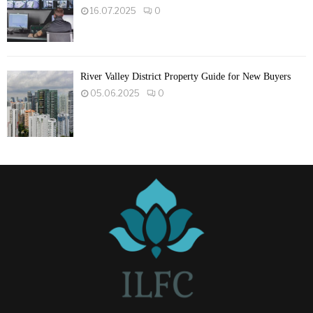
16.07.2025
0
River Valley District Property Guide for New Buyers
05.06.2025
0