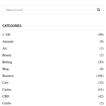
S
e
a
S
r
CATEGORIES
c
E
h
1-100
(99)
f
A
Animals
(9)
o
r
R
Art
(1)
:
Beauty
(2)
C
Betting
(20)
H
Blog
(8)
Business
(106)
Cars
(32)
Casino
(61)
CBD
(42)
Celebs
(2)