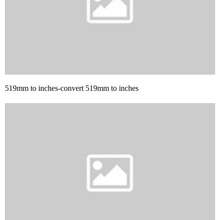
519mm to inches-convert 519mm to inches