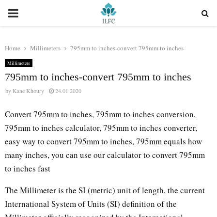
PRIMARY
MENU
Home
Millimeters
795mm to inches-convert 795mm to inches
Millimeters
795mm to inches-convert 795mm to inches
by
Kane Khoury
24.01.2020
Convert 795mm to inches, 795mm to inches conversion,
795mm to inches calculator, 795mm to inches converter,
easy way to convert 795mm to inches, 795mm equals how
many inches, you can use our calculator to convert 795mm
to inches fast
The Millimeter is the SI (metric) unit of length, the current
International System of Units (SI) definition of the