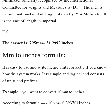
Millimeter officially recognized by the International
Committee for weights and Measures is (D1)”. The inch is
the international unit of length of exactly 25.4 Millimeter. It
is the unit of length in imperial,
U.S.
The answer is: 795mm= 31.2992 inches
Mm to inches formula:
It is easy to use and write metric units correctly if you know
how the system works. It is simple and logical and consists
of units and prefixes.
Example:
you want to convert 10mm to inches
According to formula —> 10mm= 0.393701Inches