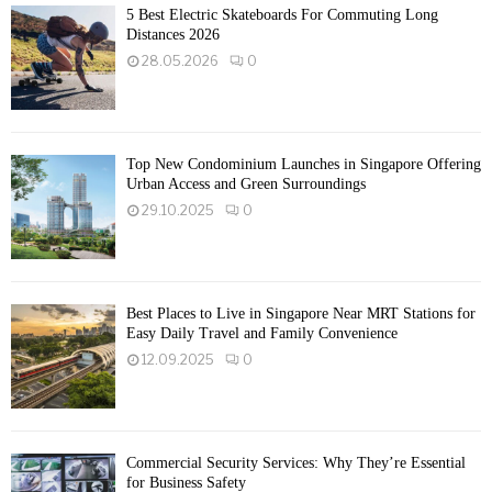
5 Best Electric Skateboards For Commuting Long
Distances 2026
28.05.2026
0
Top New Condominium Launches in Singapore Offering
Urban Access and Green Surroundings
29.10.2025
0
Best Places to Live in Singapore Near MRT Stations for
Easy Daily Travel and Family Convenience
12.09.2025
0
Commercial Security Services: Why They’re Essential
for Business Safety