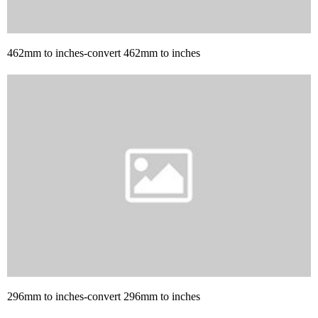
462mm to inches-convert 462mm to inches
296mm to inches-convert 296mm to inches