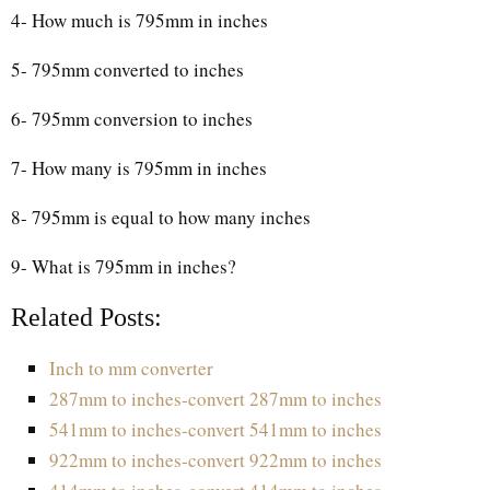
4- How much is 795mm in inches
5- 795mm converted to inches
6- 795mm conversion to inches
7- How many is 795mm in inches
8- 795mm is equal to how many inches
9- What is 795mm in inches?
Related Posts:
Inch to mm converter
287mm to inches-convert 287mm to inches
541mm to inches-convert 541mm to inches
922mm to inches-convert 922mm to inches