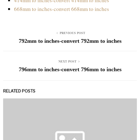
414mm to inches-convert 414mm to inches
668mm to inches-convert 668mm to inches
PREVIOUS POST
792mm to inches-convert 792mm to inches
NEXT POST
796mm to inches-convert 796mm to inches
RELATED POSTS