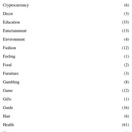
Cryptocurrency
(6)
Decor
(3)
Education
(33)
Entertainment
(13)
Environment
(4)
Fashion
(12)
Feeling
(1)
Food
(2)
Furniture
(3)
Gambling
(8)
Game
(12)
Gifts
(1)
Guide
(16)
Hair
(6)
Health
(61)