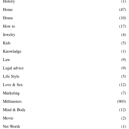
History
(1)
Home
(47)
House
(10)
How to
(17)
Jewelry
(4)
Kids
(5)
Knowladge
(1)
Law
(9)
Legal advice
(9)
Life Style
(5)
Love & Sex
(12)
Marketing
(7)
Millimeters
(903)
Mind & Body
(12)
Movie
(2)
Net Worth
(1)