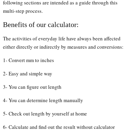
following sections are intended as a guide through this
multi-step process.
Benefits of our calculator:
The activities of everyday life have always been affected
either directly or indirectly by measures and conversions:
1- Convert mm to inches
2- Easy and simple way
3- You can figure out length
4- You can determine length manually
5- Check out length by yourself at home
6- Calculate and find out the result without calculator