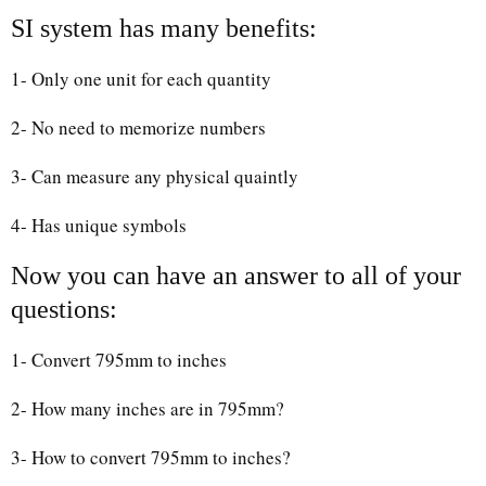
SI system has many benefits:
1- Only one unit for each quantity
2- No need to memorize numbers
3- Can measure any physical quaintly
4- Has unique symbols
Now you can have an answer to all of your
questions:
1- Convert 795mm to inches
2- How many inches are in 795mm?
3- How to convert 795mm to inches?