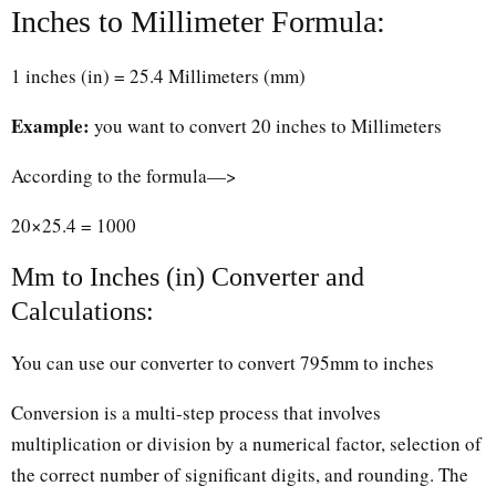
Inches to Millimeter Formula:
1 inches (in) = 25.4 Millimeters (mm)
Example:
you want to convert 20 inches to Millimeters
According to the formula—>
20×25.4 = 1000
Mm to Inches (in) Converter and
Calculations:
You can use our converter to convert 795mm to inches
Conversion is a multi-step process that involves
multiplication or division by a numerical factor, selection of
the correct number of significant digits, and rounding. The