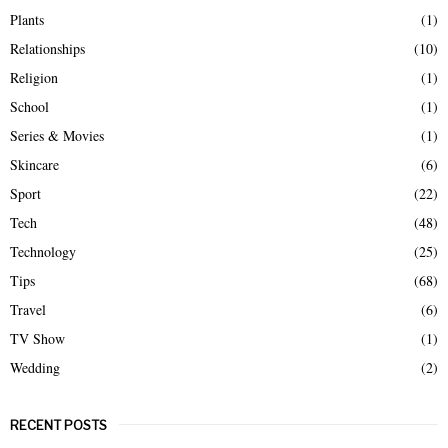
Plants
(1)
Relationships
(10)
Religion
(1)
School
(1)
Series & Movies
(1)
Skincare
(6)
Sport
(22)
Tech
(48)
Technology
(25)
Tips
(68)
Travel
(6)
TV Show
(1)
Wedding
(2)
RECENT POSTS