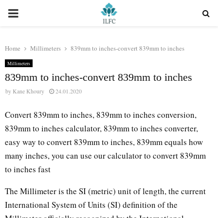
PRIMARY
MENU
Home
Millimeters
839mm to inches-convert 839mm to inches
Millimeters
839mm to inches-convert 839mm to inches
by
Kane Khoury
24.01.2020
Convert 839mm to inches, 839mm to inches conversion,
839mm to inches calculator, 839mm to inches converter,
easy way to convert 839mm to inches, 839mm equals how
many inches, you can use our calculator to convert 839mm
to inches fast
The Millimeter is the SI (metric) unit of length, the current
International System of Units (SI) definition of the