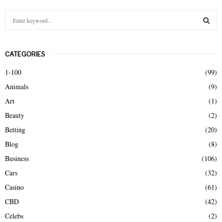
S
e
a
S
r
CATEGORIES
c
E
h
1-100
(99)
f
A
Animals
(9)
o
r
R
Art
(1)
:
Beauty
(2)
C
Betting
(20)
H
Blog
(8)
Business
(106)
Cars
(32)
Casino
(61)
CBD
(42)
Celebs
(2)