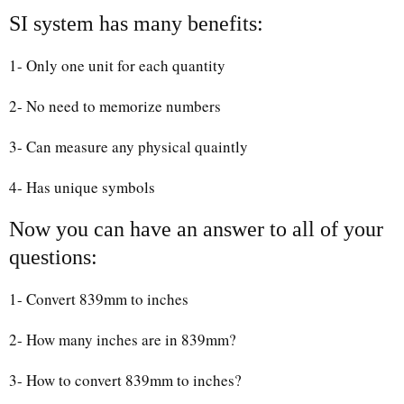
SI system has many benefits:
1- Only one unit for each quantity
2- No need to memorize numbers
3- Can measure any physical quaintly
4- Has unique symbols
Now you can have an answer to all of your
questions:
1- Convert 839mm to inches
2- How many inches are in 839mm?
3- How to convert 839mm to inches?