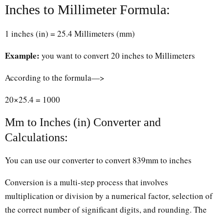
Inches to Millimeter Formula:
1 inches (in) = 25.4 Millimeters (mm)
Example:
you want to convert 20 inches to Millimeters
According to the formula—>
20×25.4 = 1000
Mm to Inches (in) Converter and
Calculations:
You can use our converter to convert 839mm to inches
Conversion is a multi-step process that involves
multiplication or division by a numerical factor, selection of
the correct number of significant digits, and rounding. The