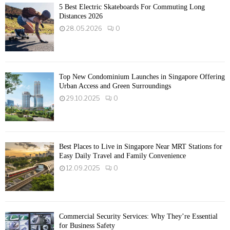
5 Best Electric Skateboards For Commuting Long
Distances 2026
28.05.2026
0
Top New Condominium Launches in Singapore Offering
Urban Access and Green Surroundings
29.10.2025
0
Best Places to Live in Singapore Near MRT Stations for
Easy Daily Travel and Family Convenience
12.09.2025
0
Commercial Security Services: Why They’re Essential
for Business Safety