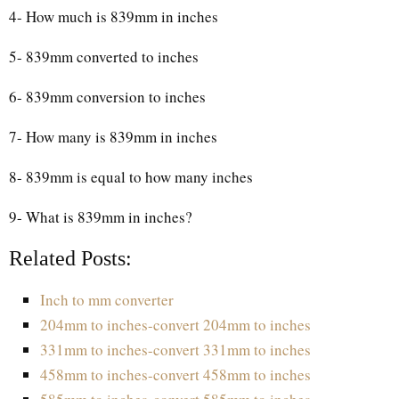
4- How much is 839mm in inches
5- 839mm converted to inches
6- 839mm conversion to inches
7- How many is 839mm in inches
8- 839mm is equal to how many inches
9- What is 839mm in inches?
Related Posts:
Inch to mm converter
204mm to inches-convert 204mm to inches
331mm to inches-convert 331mm to inches
458mm to inches-convert 458mm to inches