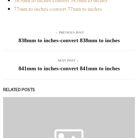
585mm to inches-convert 585mm to inches
77mm to inches-convert 77mm to inches
PREVIOUS POST
838mm to inches-convert 838mm to inches
NEXT POST
841mm to inches-convert 841mm to inches
RELATED POSTS