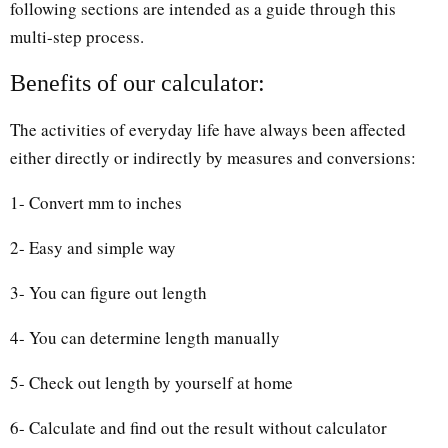
following sections are intended as a guide through this
multi-step process.
Benefits of our calculator:
The activities of everyday life have always been affected
either directly or indirectly by measures and conversions:
1- Convert mm to inches
2- Easy and simple way
3- You can figure out length
4- You can determine length manually
5- Check out length by yourself at home
6- Calculate and find out the result without calculator