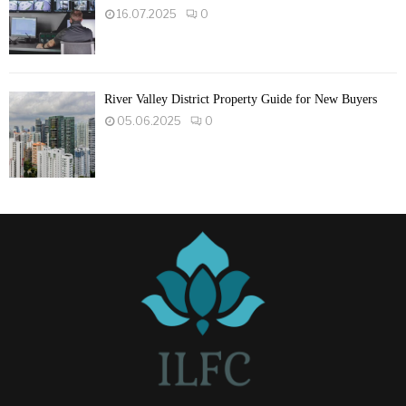
16.07.2025
0
River Valley District Property Guide for New Buyers
05.06.2025
0