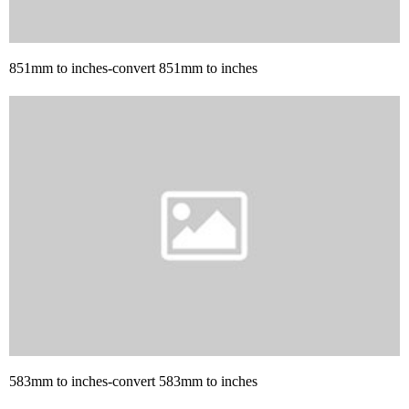
851mm to inches-convert 851mm to inches
583mm to inches-convert 583mm to inches