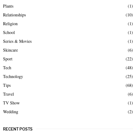
Plants
(1)
Relationships
(10)
Religion
(1)
School
(1)
Series & Movies
(1)
Skincare
(6)
Sport
(22)
Tech
(48)
Technology
(25)
Tips
(68)
Travel
(6)
TV Show
(1)
Wedding
(2)
RECENT POSTS