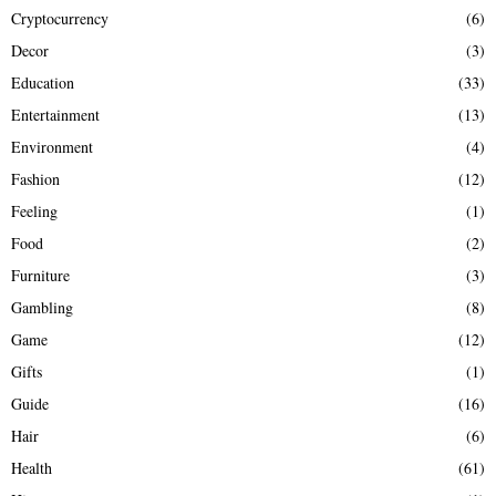
Cryptocurrency
(6)
Decor
(3)
Education
(33)
Entertainment
(13)
Environment
(4)
Fashion
(12)
Feeling
(1)
Food
(2)
Furniture
(3)
Gambling
(8)
Game
(12)
Gifts
(1)
Guide
(16)
Hair
(6)
Health
(61)