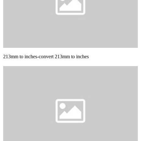
213mm to inches-convert 213mm to inches