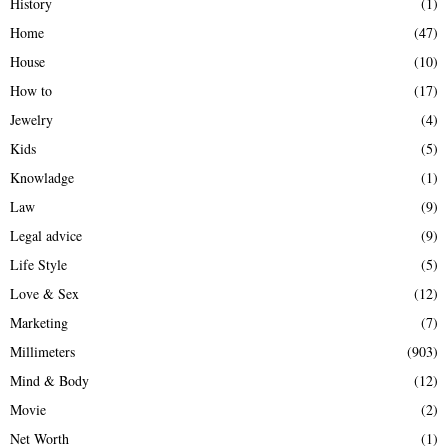
History
(1)
Home
(47)
House
(10)
How to
(17)
Jewelry
(4)
Kids
(5)
Knowladge
(1)
Law
(9)
Legal advice
(9)
Life Style
(5)
Love & Sex
(12)
Marketing
(7)
Millimeters
(903)
Mind & Body
(12)
Movie
(2)
Net Worth
(1)