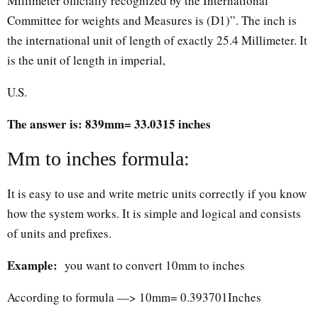
Millimeter officially recognized by the International
Committee for weights and Measures is (D1)”. The inch is
the international unit of length of exactly 25.4 Millimeter. It
is the unit of length in imperial,
U.S.
The answer is: 839mm= 33.0315 inches
Mm to inches formula:
It is easy to use and write metric units correctly if you know
how the system works. It is simple and logical and consists
of units and prefixes.
Example:
you want to convert 10mm to inches
According to formula —> 10mm= 0.393701Inches