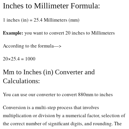
Inches to Millimeter Formula:
1 inches (in) = 25.4 Millimeters (mm)
Example:
you want to convert 20 inches to Millimeters
According to the formula—>
20×25.4 = 1000
Mm to Inches (in) Converter and
Calculations:
You can use our converter to convert 880mm to inches
Conversion is a multi-step process that involves
multiplication or division by a numerical factor, selection of
the correct number of significant digits, and rounding. The