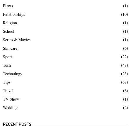
Plants
(1)
Relationships
(10)
Religion
(1)
School
(1)
Series & Movies
(1)
Skincare
(6)
Sport
(22)
Tech
(48)
Technology
(25)
Tips
(68)
Travel
(6)
TV Show
(1)
Wedding
(2)
RECENT POSTS