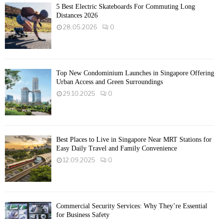
5 Best Electric Skateboards For Commuting Long
Distances 2026
28.05.2026
0
Top New Condominium Launches in Singapore Offering
Urban Access and Green Surroundings
29.10.2025
0
Best Places to Live in Singapore Near MRT Stations for
Easy Daily Travel and Family Convenience
12.09.2025
0
Commercial Security Services: Why They’re Essential
for Business Safety