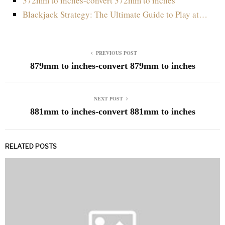
372mm to inches-convert 372mm to inches
Blackjack Strategy: The Ultimate Guide to Play at…
PREVIOUS POST
879mm to inches-convert 879mm to inches
NEXT POST
881mm to inches-convert 881mm to inches
RELATED POSTS