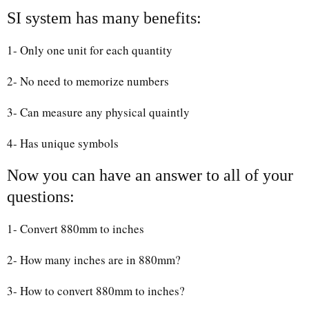
SI system has many benefits:
1- Only one unit for each quantity
2- No need to memorize numbers
3- Can measure any physical quaintly
4- Has unique symbols
Now you can have an answer to all of your
questions:
1- Convert 880mm to inches
2- How many inches are in 880mm?
3- How to convert 880mm to inches?