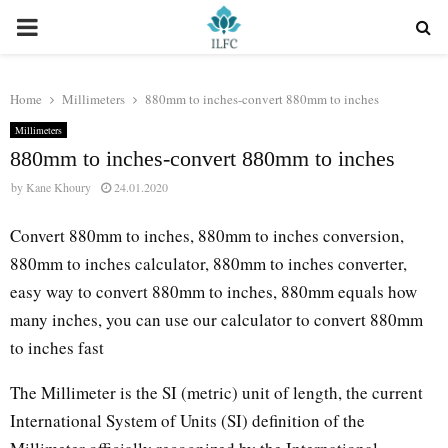
PRIMARY
MENU
Home
Millimeters
880mm to inches-convert 880mm to inches
Millimeters
880mm to inches-convert 880mm to inches
by
Kane Khoury
24.01.2020
Convert 880mm to inches, 880mm to inches conversion,
880mm to inches calculator, 880mm to inches converter,
easy way to convert 880mm to inches, 880mm equals how
many inches, you can use our calculator to convert 880mm
to inches fast
The Millimeter is the SI (metric) unit of length, the current
International System of Units (SI) definition of the