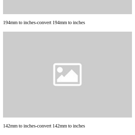
194mm to inches-convert 194mm to inches
142mm to inches-convert 142mm to inches