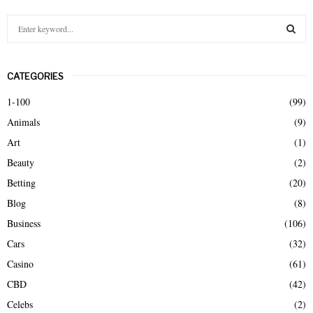
S
e
a
S
r
CATEGORIES
c
E
h
1-100
(99)
f
A
Animals
(9)
o
r
R
Art
(1)
:
Beauty
(2)
C
Betting
(20)
H
Blog
(8)
Business
(106)
Cars
(32)
Casino
(61)
CBD
(42)
Celebs
(2)