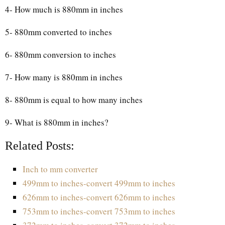
4- How much is 880mm in inches
5- 880mm converted to inches
6- 880mm conversion to inches
7- How many is 880mm in inches
8- 880mm is equal to how many inches
9- What is 880mm in inches?
Related Posts:
Inch to mm converter
499mm to inches-convert 499mm to inches
626mm to inches-convert 626mm to inches
753mm to inches-convert 753mm to inches