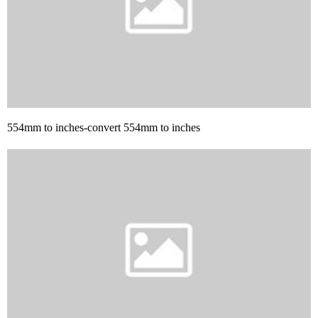
554mm to inches-convert 554mm to inches