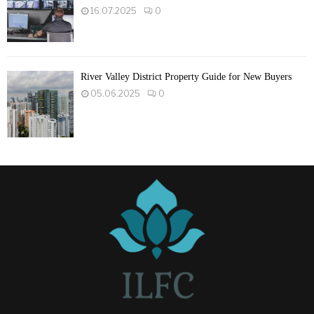
16.07.2025
0
River Valley District Property Guide for New Buyers
05.06.2025
0