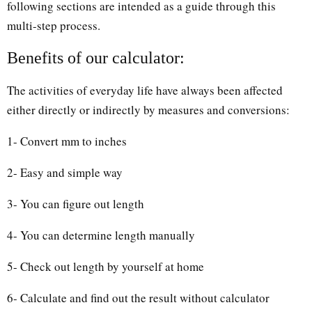
following sections are intended as a guide through this
multi-step process.
Benefits of our calculator:
The activities of everyday life have always been affected
either directly or indirectly by measures and conversions:
1- Convert mm to inches
2- Easy and simple way
3- You can figure out length
4- You can determine length manually
5- Check out length by yourself at home
6- Calculate and find out the result without calculator