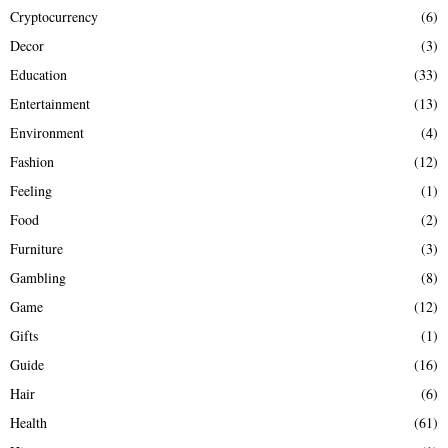
Cryptocurrency
(6)
Decor
(3)
Education
(33)
Entertainment
(13)
Environment
(4)
Fashion
(12)
Feeling
(1)
Food
(2)
Furniture
(3)
Gambling
(8)
Game
(12)
Gifts
(1)
Guide
(16)
Hair
(6)
Health
(61)