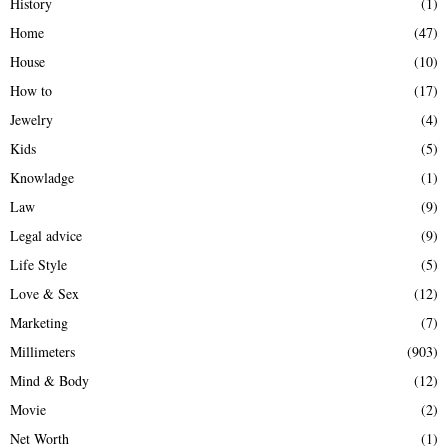
History
(1)
Home
(47)
House
(10)
How to
(17)
Jewelry
(4)
Kids
(5)
Knowladge
(1)
Law
(9)
Legal advice
(9)
Life Style
(5)
Love & Sex
(12)
Marketing
(7)
Millimeters
(903)
Mind & Body
(12)
Movie
(2)
Net Worth
(1)