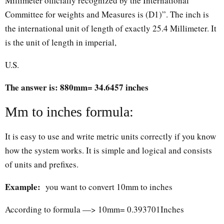
Millimeter officially recognized by the International
Committee for weights and Measures is (D1)”. The inch is
the international unit of length of exactly 25.4 Millimeter. It
is the unit of length in imperial,
U.S.
The answer is: 880mm= 34.6457 inches
Mm to inches formula:
It is easy to use and write metric units correctly if you know
how the system works. It is simple and logical and consists
of units and prefixes.
Example:
you want to convert 10mm to inches
According to formula —> 10mm= 0.393701Inches