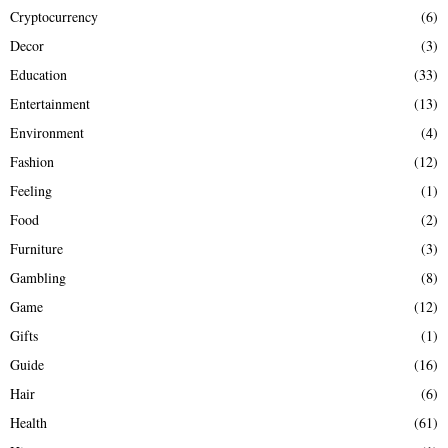
Cryptocurrency
(6)
Decor
(3)
Education
(33)
Entertainment
(13)
Environment
(4)
Fashion
(12)
Feeling
(1)
Food
(2)
Furniture
(3)
Gambling
(8)
Game
(12)
Gifts
(1)
Guide
(16)
Hair
(6)
Health
(61)