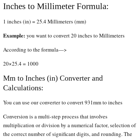
Inches to Millimeter Formula:
1 inches (in) = 25.4 Millimeters (mm)
Example:
you want to convert 20 inches to Millimeters
According to the formula—>
20×25.4 = 1000
Mm to Inches (in) Converter and
Calculations:
You can use our converter to convert 931mm to inches
Conversion is a multi-step process that involves
multiplication or division by a numerical factor, selection of
the correct number of significant digits, and rounding. The