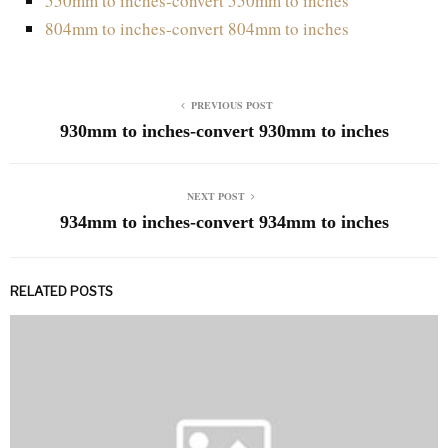
550mm to inches-convert 550mm to inches
804mm to inches-convert 804mm to inches
PREVIOUS POST
930mm to inches-convert 930mm to inches
NEXT POST
934mm to inches-convert 934mm to inches
RELATED POSTS