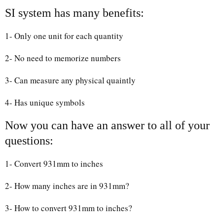
SI system has many benefits:
1- Only one unit for each quantity
2- No need to memorize numbers
3- Can measure any physical quaintly
4- Has unique symbols
Now you can have an answer to all of your
questions:
1- Convert 931mm to inches
2- How many inches are in 931mm?
3- How to convert 931mm to inches?