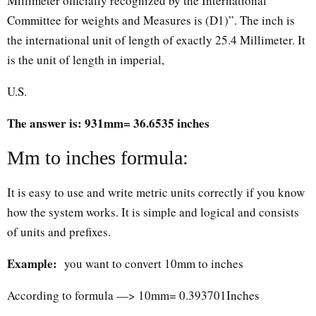
Millimeter officially recognized by the International
Committee for weights and Measures is (D1)”. The inch is
the international unit of length of exactly 25.4 Millimeter. It
is the unit of length in imperial,
U.S.
The answer is: 931mm= 36.6535 inches
Mm to inches formula:
It is easy to use and write metric units correctly if you know
how the system works. It is simple and logical and consists
of units and prefixes.
Example:
you want to convert 10mm to inches
According to formula —> 10mm= 0.393701Inches