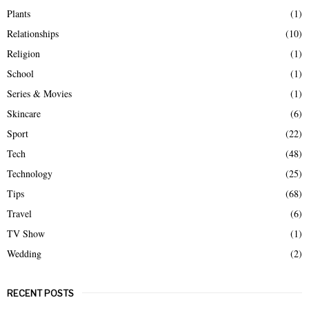
Plants
(1)
Relationships
(10)
Religion
(1)
School
(1)
Series & Movies
(1)
Skincare
(6)
Sport
(22)
Tech
(48)
Technology
(25)
Tips
(68)
Travel
(6)
TV Show
(1)
Wedding
(2)
RECENT POSTS