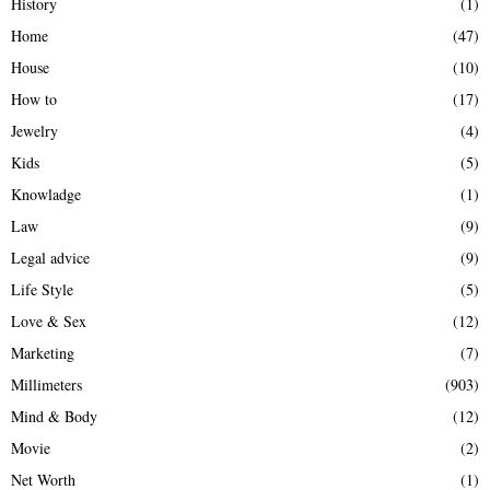
History
(1)
Home
(47)
House
(10)
How to
(17)
Jewelry
(4)
Kids
(5)
Knowladge
(1)
Law
(9)
Legal advice
(9)
Life Style
(5)
Love & Sex
(12)
Marketing
(7)
Millimeters
(903)
Mind & Body
(12)
Movie
(2)
Net Worth
(1)