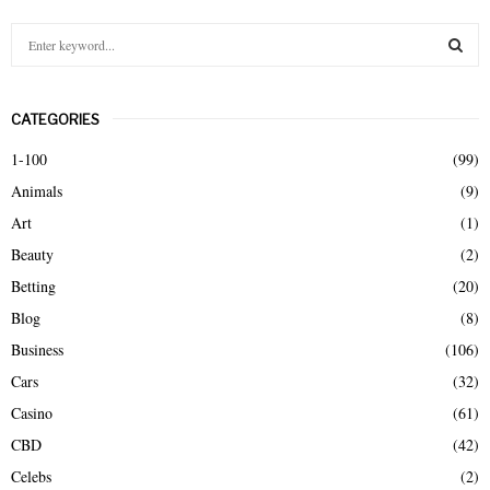
S
e
a
S
r
CATEGORIES
c
E
h
1-100
(99)
f
A
Animals
(9)
o
r
R
Art
(1)
:
Beauty
(2)
C
Betting
(20)
H
Blog
(8)
Business
(106)
Cars
(32)
Casino
(61)
CBD
(42)
Celebs
(2)