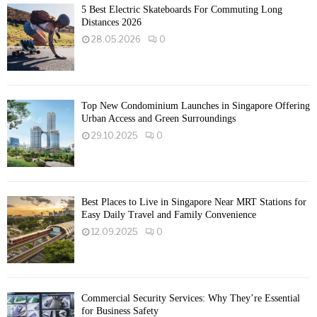
5 Best Electric Skateboards For Commuting Long
Distances 2026
28.05.2026
0
Top New Condominium Launches in Singapore Offering
Urban Access and Green Surroundings
29.10.2025
0
Best Places to Live in Singapore Near MRT Stations for
Easy Daily Travel and Family Convenience
12.09.2025
0
Commercial Security Services: Why They’re Essential
for Business Safety