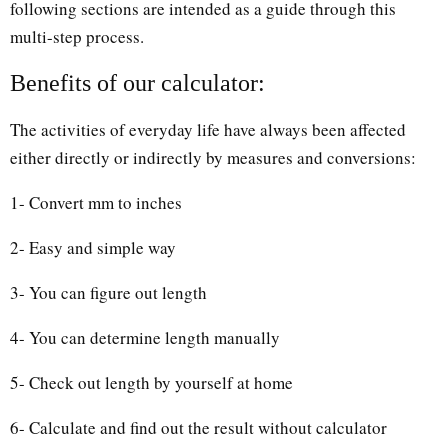
following sections are intended as a guide through this
multi-step process.
Benefits of our calculator:
The activities of everyday life have always been affected
either directly or indirectly by measures and conversions:
1- Convert mm to inches
2- Easy and simple way
3- You can figure out length
4- You can determine length manually
5- Check out length by yourself at home
6- Calculate and find out the result without calculator