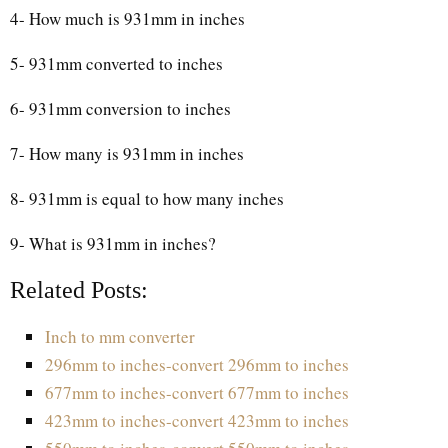
4- How much is 931mm in inches
5- 931mm converted to inches
6- 931mm conversion to inches
7- How many is 931mm in inches
8- 931mm is equal to how many inches
9- What is 931mm in inches?
Related Posts:
Inch to mm converter
296mm to inches-convert 296mm to inches
677mm to inches-convert 677mm to inches
423mm to inches-convert 423mm to inches