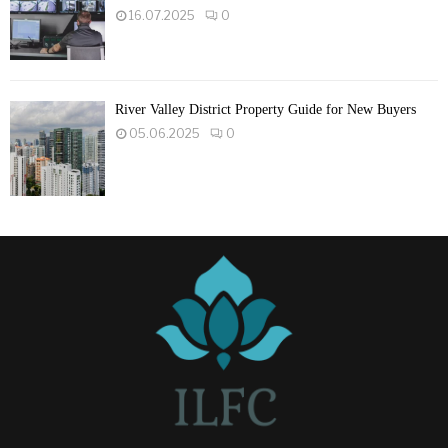
16.07.2025
0
River Valley District Property Guide for New Buyers
05.06.2025
0