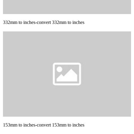
332mm to inches-convert 332mm to inches
153mm to inches-convert 153mm to inches