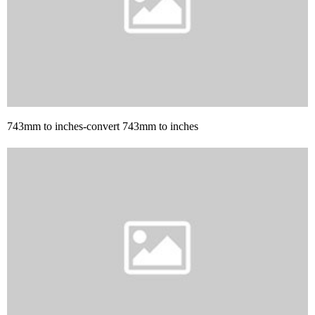
743mm to inches-convert 743mm to inches