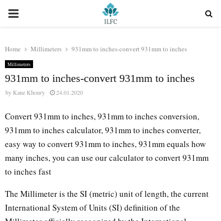
PRIMARY
MENU
Home
Millimeters
931mm to inches-convert 931mm to inches
Millimeters
931mm to inches-convert 931mm to inches
by
Kane Khoury
24.01.2020
Convert 931mm to inches, 931mm to inches conversion,
931mm to inches calculator, 931mm to inches converter,
easy way to convert 931mm to inches, 931mm equals how
many inches, you can use our calculator to convert 931mm
to inches fast
The Millimeter is the SI (metric) unit of length, the current
International System of Units (SI) definition of the