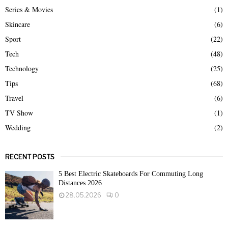
Series & Movies
(1)
Skincare
(6)
Sport
(22)
Tech
(48)
Technology
(25)
Tips
(68)
Travel
(6)
TV Show
(1)
Wedding
(2)
RECENT POSTS
5 Best Electric Skateboards For Commuting Long
Distances 2026
28.05.2026
0