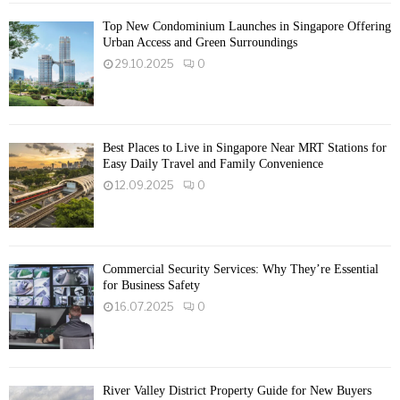
Top New Condominium Launches in Singapore Offering
Urban Access and Green Surroundings
29.10.2025
0
Best Places to Live in Singapore Near MRT Stations for
Easy Daily Travel and Family Convenience
12.09.2025
0
Commercial Security Services: Why They’re Essential
for Business Safety
16.07.2025
0
River Valley District Property Guide for New Buyers