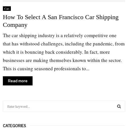
Cars
How To Select A San Francisco Car Shipping
Company
The car shipping industry is a relatively competitive one
that has withstood challenges, including the pandemic, from
which it is bouncing back considerably. In fact, more
businesses are making themselves known within the sector.
This is causing seasoned professionals to...
Read more
S
e
a
S
r
CATEGORIES
c