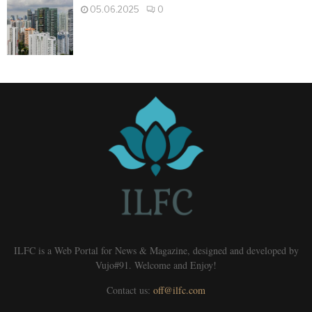
05.06.2025
0
ILFC is a Web Portal for News & Magazine, designed and developed by
Vujo#91. Welcome and Enjoy!
Contact us:
off@ilfc.com