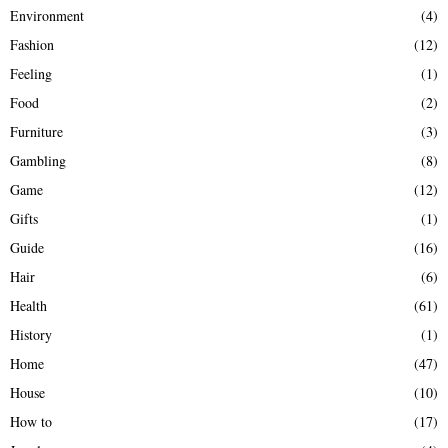
Environment
(4)
Fashion
(12)
Feeling
(1)
Food
(2)
Furniture
(3)
Gambling
(8)
Game
(12)
Gifts
(1)
Guide
(16)
Hair
(6)
Health
(61)
History
(1)
Home
(47)
House
(10)
How to
(17)