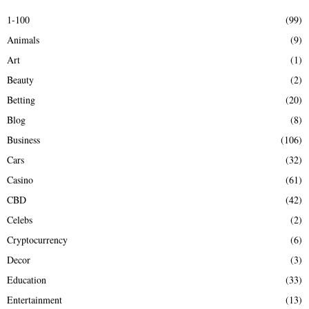
E
h
1-100
(99)
f
A
Animals
(9)
o
r
R
Art
(1)
:
Beauty
(2)
C
Betting
(20)
H
Blog
(8)
Business
(106)
Cars
(32)
Casino
(61)
CBD
(42)
Celebs
(2)
Cryptocurrency
(6)
Decor
(3)
Education
(33)
Entertainment
(13)