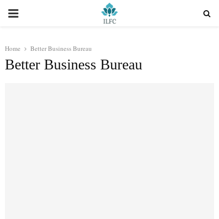
PRIMARY
MENU
Home
Better Business Bureau
Better Business Bureau