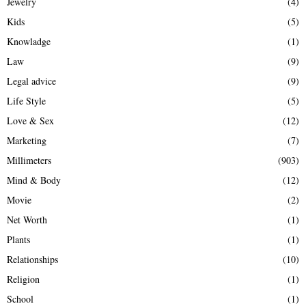
Jewelry
(4)
Kids
(5)
Knowladge
(1)
Law
(9)
Legal advice
(9)
Life Style
(5)
Love & Sex
(12)
Marketing
(7)
Millimeters
(903)
Mind & Body
(12)
Movie
(2)
Net Worth
(1)
Plants
(1)
Relationships
(10)
Religion
(1)
School
(1)