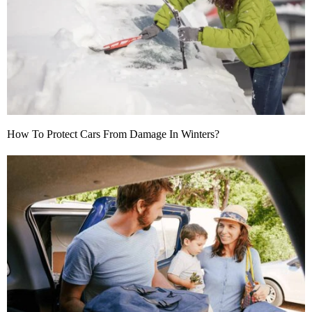
How To Protect Cars From Damage In Winters?