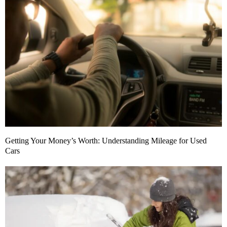
Getting Your Money’s Worth: Understanding Mileage for Used
Cars