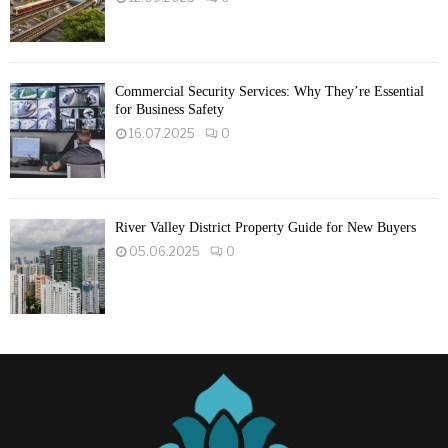
Commercial Security Services: Why They’re Essential
for Business Safety
16.07.2025
0
River Valley District Property Guide for New Buyers
05.06.2025
0