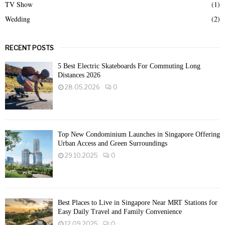
TV Show
(1)
Wedding
(2)
RECENT POSTS
5 Best Electric Skateboards For Commuting Long
Distances 2026
28.05.2026
0
Top New Condominium Launches in Singapore Offering
Urban Access and Green Surroundings
29.10.2025
0
Best Places to Live in Singapore Near MRT Stations for
Easy Daily Travel and Family Convenience
12.09.2025
0