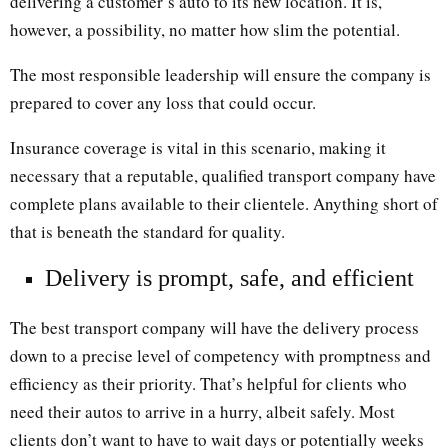
delivering a customer’s auto to its new location. It is,
however, a possibility, no matter how slim the potential.
The most responsible leadership will ensure the company is
prepared to cover any loss that could occur.
Insurance coverage is vital in this scenario, making it
necessary that a reputable, qualified transport company have
complete plans available to their clientele. Anything short of
that is beneath the standard for quality.
Delivery is prompt, safe, and efficient
The best transport company will have the delivery process
down to a precise level of competency with promptness and
efficiency as their priority. That’s helpful for clients who
need their autos to arrive in a hurry, albeit safely. Most
clients don’t want to have to wait days or potentially weeks