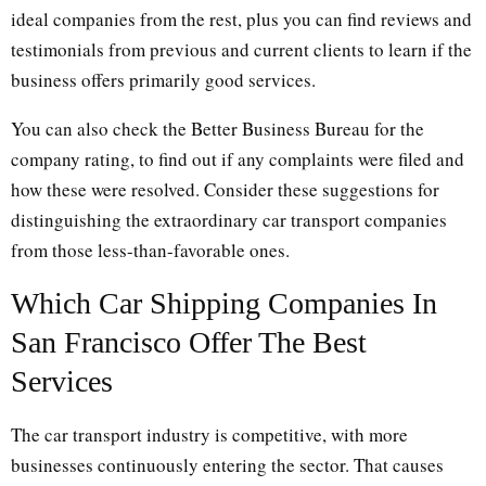
ideal companies from the rest, plus you can find reviews and
testimonials from previous and current clients to learn if the
business offers primarily good services.
You can also check the Better Business Bureau for the
company rating, to find out if any complaints were filed and
how these were resolved. Consider these suggestions for
distinguishing the extraordinary car transport companies
from those less-than-favorable ones.
Which Car Shipping Companies In
San Francisco Offer The Best
Services
The car transport industry is competitive, with more
businesses continuously entering the sector. That causes