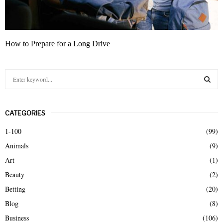
How to Prepare for a Long Drive
S
e
a
S
r
CATEGORIES
c
E
h
1-100
(99)
f
A
Animals
(9)
o
r
R
Art
(1)
:
Beauty
(2)
C
Betting
(20)
H
Blog
(8)
Business
(106)