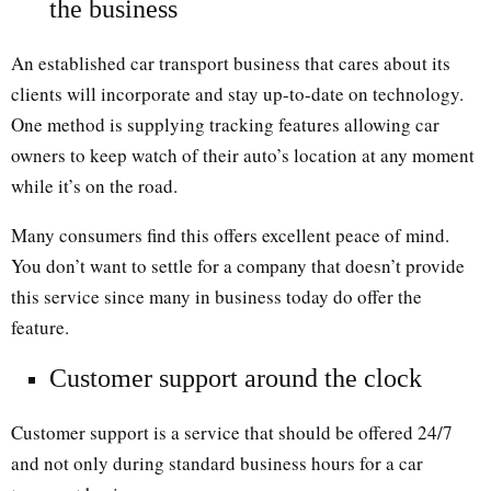
the business
An established car transport business that cares about its
clients will incorporate and stay up-to-date on technology.
One method is supplying tracking features allowing car
owners to keep watch of their auto’s location at any moment
while it’s on the road.
Many consumers find this offers excellent peace of mind.
You don’t want to settle for a company that doesn’t provide
this service since many in business today do offer the
feature.
Customer support around the clock
Customer support is a service that should be offered 24/7
and not only during standard business hours for a car