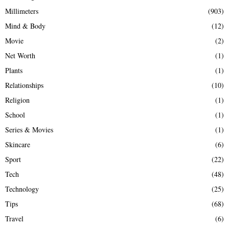
Millimeters
(903)
Mind & Body
(12)
Movie
(2)
Net Worth
(1)
Plants
(1)
Relationships
(10)
Religion
(1)
School
(1)
Series & Movies
(1)
Skincare
(6)
Sport
(22)
Tech
(48)
Technology
(25)
Tips
(68)
Travel
(6)