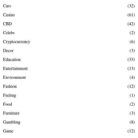
Cars
(32)
Casino
(61)
CBD
(42)
Celebs
(2)
Cryptocurrency
(6)
Decor
(3)
Education
(33)
Entertainment
(13)
Environment
(4)
Fashion
(12)
Feeling
(1)
Food
(2)
Furniture
(3)
Gambling
(8)
Game
(12)