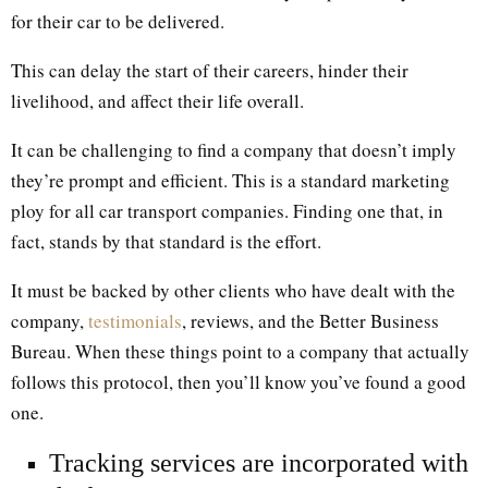
for their car to be delivered.
This can delay the start of their careers, hinder their
livelihood, and affect their life overall.
It can be challenging to find a company that doesn’t imply
they’re prompt and efficient. This is a standard marketing
ploy for all car transport companies. Finding one that, in
fact, stands by that standard is the effort.
It must be backed by other clients who have dealt with the
company,
testimonials
, reviews, and the Better Business
Bureau. When these things point to a company that actually
follows this protocol, then you’ll know you’ve found a good
one.
Tracking services are incorporated with