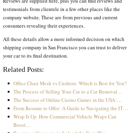
Reviews are supplied here, plus you can find reviews and
testimonials from clientele in a few other places like the
company website. These are from previous and current
consumers revealing their experiences.
All these details allow a more informed decision on which
shipping company in San Francisco you can trust to deliver
your car to its final destination.
Related Posts:
Office Chair Mesh vs Cushion: Which is Best for You?
The Process of Selling Your Car to a Car Removal…
The Success of Online Casino Games in the USA:…
From Resume to Offer: A Guide to Navigating the IT…
Wrap It Up: How Commercial Vehicle Wraps Can
Boost…