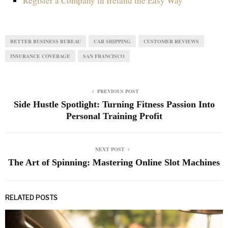
Register a Company in Ireland the Easy Way
BETTER BUSINESS BUREAU
CAR SHIPPING
CUSTOMER REVIEWS
INSURANCE COVERAGE
SAN FRANCISCO
PREVIOUS POST
Side Hustle Spotlight: Turning Fitness Passion Into
Personal Training Profit
NEXT POST
The Art of Spinning: Mastering Online Slot Machines
RELATED POSTS