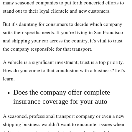
many seasoned companies to put forth concerted efforts to
stand out to their loyal clientele and new customers.
But it’s daunting for consumers to decide which company
suits their specific needs. If you’re living in San Francisco
and shipping your car across the country, it’s vital to trust
the company responsible for that transport.
A vehicle is a significant investment; trust is a top priority.
How do you come to that conclusion with a business? Let’s
learn.
Does the company offer complete
insurance coverage for your auto
A seasoned, professional transport company or even a new
shipping business wouldn’t want to encounter issues when