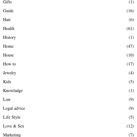
Gifts
(1)
Guide
(16)
Hair
(6)
Health
(61)
History
(1)
Home
(47)
House
(10)
How to
(17)
Jewelry
(4)
Kids
(5)
Knowladge
(1)
Law
(9)
Legal advice
(9)
Life Style
(5)
Love & Sex
(12)
Marketing
(7)