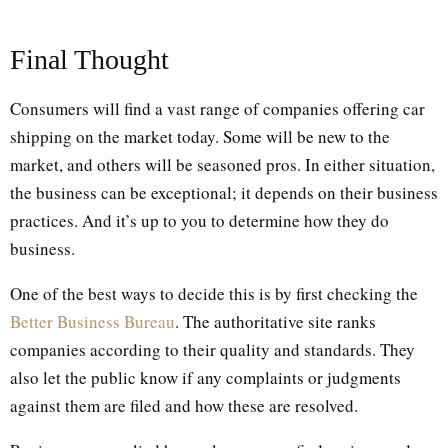
Final Thought
Consumers will find a vast range of companies offering car
shipping on the market today. Some will be new to the
market, and others will be seasoned pros. In either situation,
the business can be exceptional; it depends on their business
practices. And it’s up to you to determine how they do
business.
One of the best ways to decide this is by first checking the
Better Business Bureau
. The authoritative site ranks
companies according to their quality and standards. They
also let the public know if any complaints or judgments
against them are filed and how these are resolved.