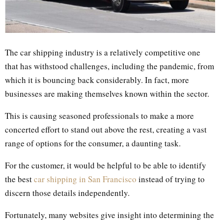
The car shipping industry is a relatively competitive one
that has withstood challenges, including the pandemic, from
which it is bouncing back considerably. In fact, more
businesses are making themselves known within the sector.
This is causing seasoned professionals to make a more
concerted effort to stand out above the rest, creating a vast
range of options for the consumer, a daunting task.
For the customer, it would be helpful to be able to identify
the best
car shipping in San Francisco
instead of trying to
discern those details independently.
Fortunately, many websites give insight into determining the