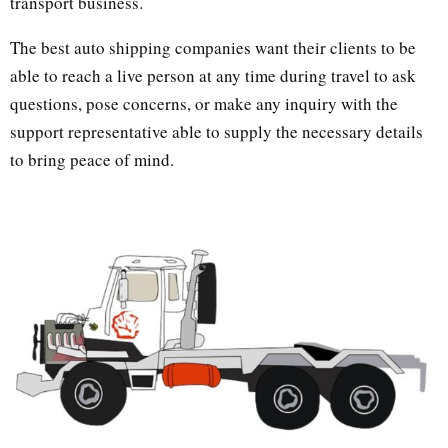
transport business.
The best auto shipping companies want their clients to be
able to reach a live person at any time during travel to ask
questions, pose concerns, or make any inquiry with the
support representative able to supply the necessary details
to bring peace of mind.