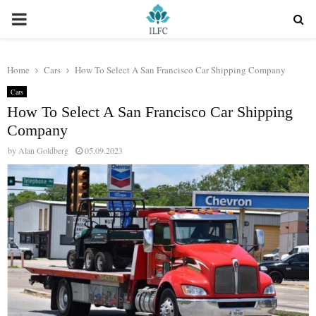
PRIMARY
MENU
Home
Cars
How To Select A San Francisco Car Shipping Company
Cars
How To Select A San Francisco Car Shipping
Company
by
Alan Goldberg
05.09.2023