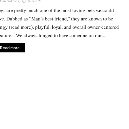
Alan Goldberg
10.05.2021
gs are pretty much one of the most loving pets we could
ve. Dubbed as “Man’s best friend,” they are known to be
ingy (read more), playful, loyal, and overall owner-centered
eatures. We always longed to have someone on our...
Read more