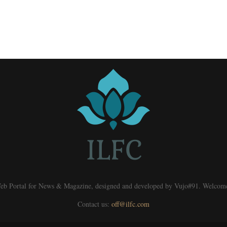
eb Portal for News & Magazine, designed and developed by Vujo#91. Welcom
Contact us:
off@ilfc.com