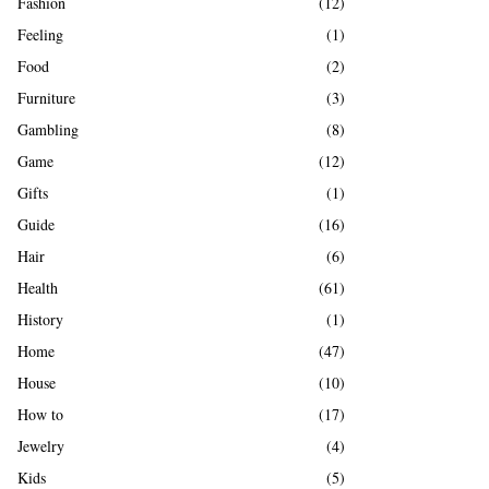
Fashion
(12)
Feeling
(1)
Food
(2)
Furniture
(3)
Gambling
(8)
Game
(12)
Gifts
(1)
Guide
(16)
Hair
(6)
Health
(61)
History
(1)
Home
(47)
House
(10)
How to
(17)
Jewelry
(4)
Kids
(5)