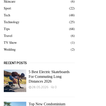
Skincare
(6)
Sport
(22)
Tech
(48)
Technology
(25)
Tips
(68)
Travel
(6)
TV Show
(1)
Wedding
(2)
RECENT POSTS
5 Best Electric Skateboards
For Commuting Long
Distances 2026
28.05.2026
0
Top New Condominium