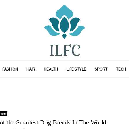
FASHION
HAIR
HEALTH
LIFE STYLE
SPORT
TECH
imals
 of the Smartest Dog Breeds In The World