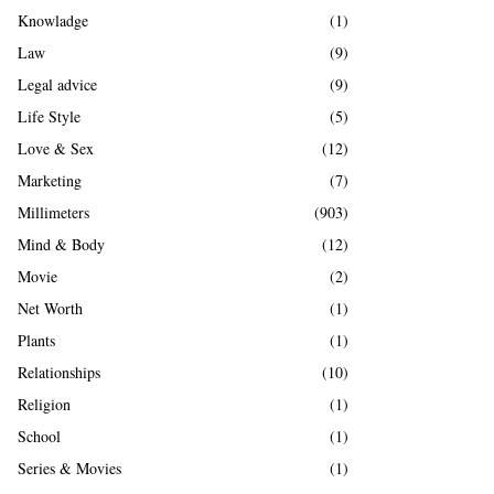
Knowladge
(1)
Law
(9)
Legal advice
(9)
Life Style
(5)
Love & Sex
(12)
Marketing
(7)
Millimeters
(903)
Mind & Body
(12)
Movie
(2)
Net Worth
(1)
Plants
(1)
Relationships
(10)
Religion
(1)
School
(1)
Series & Movies
(1)