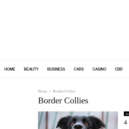
HOME
BEAUTY
BUSINESS
CARS
CASINO
CBD
Home
Border Collies
Border Collies
An
4