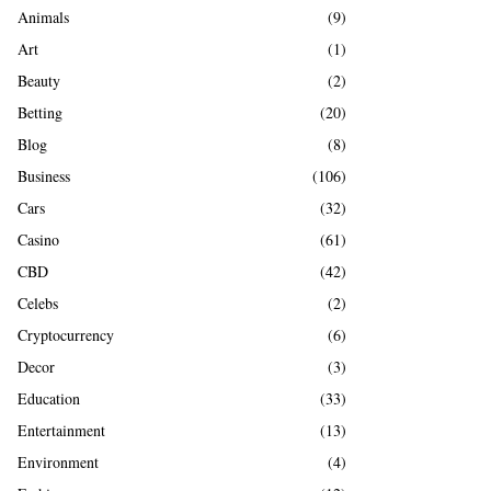
A
Animals
(9)
o
r
R
Art
(1)
:
Beauty
(2)
C
Betting
(20)
H
Blog
(8)
Business
(106)
Cars
(32)
Casino
(61)
CBD
(42)
Celebs
(2)
Cryptocurrency
(6)
Decor
(3)
Education
(33)
Entertainment
(13)
Environment
(4)