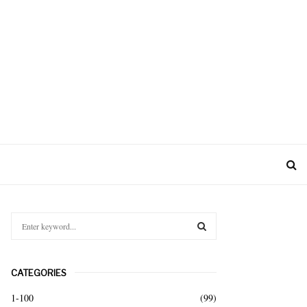
S
e
a
S
r
CATEGORIES
c
E
h
1-100
(99)
f