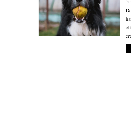
by
Do
ha
cl
cr