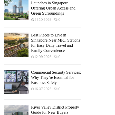
Launches in Singapore
Offering Urban Access and
Green Surroundings
29.10.2025
0
Best Places to Live in
Singapore Near MRT Stations
for Easy Daily Travel and
Family Convenience
12.09.2025
0
Commercial Security Services:
Why They’re Essential for
Business Safety
16.07.2025
0
River Valley District Property
Guide for New Buyers