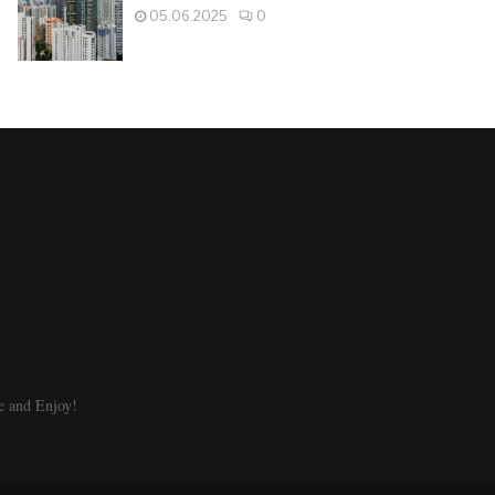
05.06.2025
0
e and Enjoy!