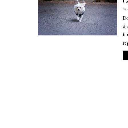
C
by
Do
du
it
re