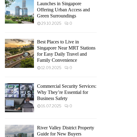
Launches in Singapore
Offering Urban Access and
Green Surroundings
29.10.2025
0
Best Places to Live in
Singapore Near MRT Stations
for Easy Daily Travel and
Family Convenience
12.09.2025
0
Commercial Security Services:
Why They’re Essential for
Business Safety
16.07.2025
0
River Valley District Property
Guide for New Buyers