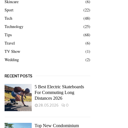
Skincare
(6)
Sport
(22)
Tech
(48)
Technology
(25)
Tips
(68)
Travel
(6)
TV Show
(1)
Wedding
(2)
RECENT POSTS
5 Best Electric Skateboards
For Commuting Long
Distances 2026
28.05.2026
0
Top New Condominium