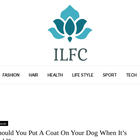
FASHION
HAIR
HEALTH
LIFE STYLE
SPORT
TECH
imals
hould You Put A Coat On Your Dog When It’s