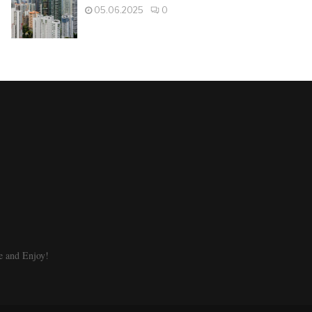
05.06.2025
0
e and Enjoy!