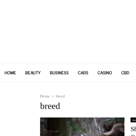
HOME
BEAUTY
BUSINESS
CARS
CASINO
CBD
Home
breed
breed
An
S