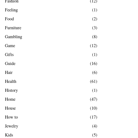
Fashion
(12)
Feeling
(1)
Food
(2)
Furniture
(3)
Gambling
(8)
Game
(12)
Gifts
(1)
Guide
(16)
Hair
(6)
Health
(61)
History
(1)
Home
(47)
House
(10)
How to
(17)
Jewelry
(4)
Kids
(5)