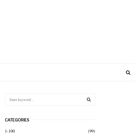
S
e
a
S
r
CATEGORIES
c
E
h
1-100
(99)
f