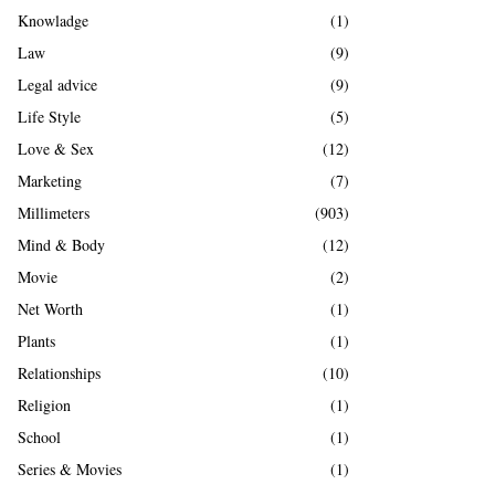
Knowladge
(1)
Law
(9)
Legal advice
(9)
Life Style
(5)
Love & Sex
(12)
Marketing
(7)
Millimeters
(903)
Mind & Body
(12)
Movie
(2)
Net Worth
(1)
Plants
(1)
Relationships
(10)
Religion
(1)
School
(1)
Series & Movies
(1)