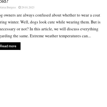
old?
Alexa Burgess
29.01.2023
g owners are always confused about whether to wear a coat
ring winter. Well, dogs look cute while wearing them. But is
 necessary or not? In this article, we will discuss everything
garding the same. Extreme weather temperatures can...
Read more