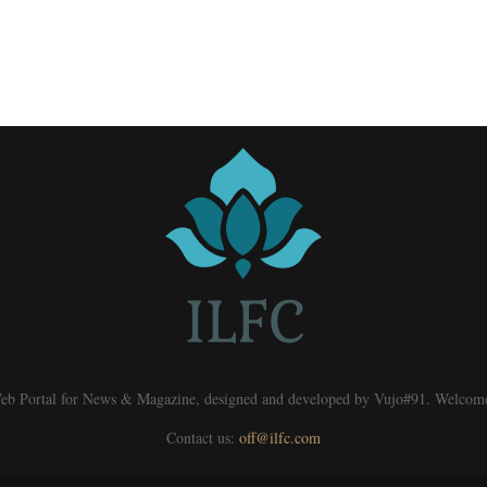
eb Portal for News & Magazine, designed and developed by Vujo#91. Welcom
Contact us:
off@ilfc.com