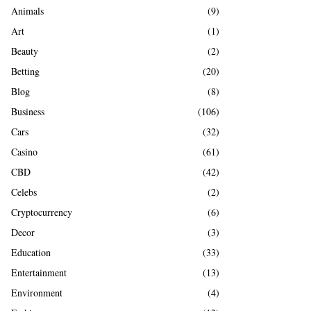
A
Animals
(9)
o
r
R
Art
(1)
:
Beauty
(2)
C
Betting
(20)
H
Blog
(8)
Business
(106)
Cars
(32)
Casino
(61)
CBD
(42)
Celebs
(2)
Cryptocurrency
(6)
Decor
(3)
Education
(33)
Entertainment
(13)
Environment
(4)