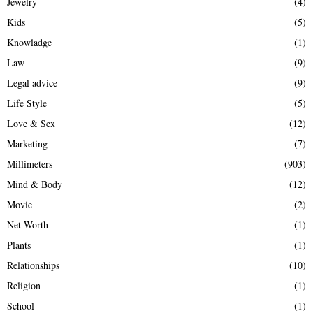
Jewelry
(4)
Kids
(5)
Knowladge
(1)
Law
(9)
Legal advice
(9)
Life Style
(5)
Love & Sex
(12)
Marketing
(7)
Millimeters
(903)
Mind & Body
(12)
Movie
(2)
Net Worth
(1)
Plants
(1)
Relationships
(10)
Religion
(1)
School
(1)