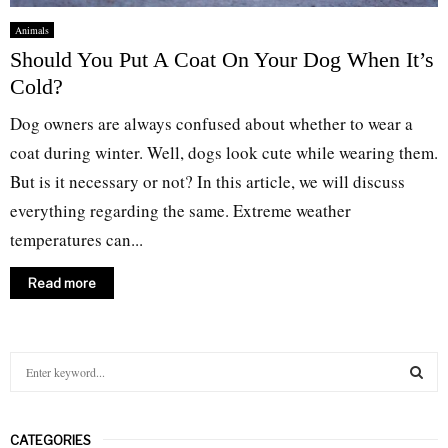
Animals
Should You Put A Coat On Your Dog When It’s
Cold?
Dog owners are always confused about whether to wear a
coat during winter. Well, dogs look cute while wearing them.
But is it necessary or not? In this article, we will discuss
everything regarding the same. Extreme weather
temperatures can...
Read more
S
e
a
S
r
CATEGORIES
c