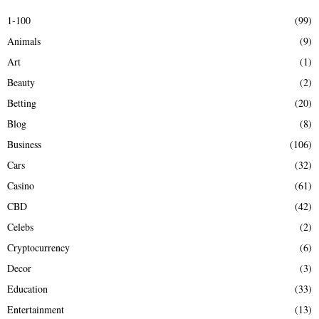
E
h
1-100
(99)
f
A
Animals
(9)
o
r
R
Art
(1)
:
Beauty
(2)
C
Betting
(20)
H
Blog
(8)
Business
(106)
Cars
(32)
Casino
(61)
CBD
(42)
Celebs
(2)
Cryptocurrency
(6)
Decor
(3)
Education
(33)
Entertainment
(13)