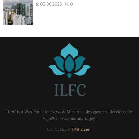
05.06.2025
0
ILFC is a Web Portal for News & Magazine, designed and developed by
Vujo#91. Welcome and Enjoy!
Contact us:
off@ilfc.com