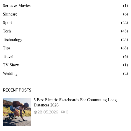
Series & Movies
(1)
Skincare
(6)
Sport
(22)
Tech
(48)
Technology
(25)
Tips
(68)
Travel
(6)
TV Show
(1)
Wedding
(2)
RECENT POSTS
5 Best Electric Skateboards For Commuting Long
Distances 2026
28.05.2026
0