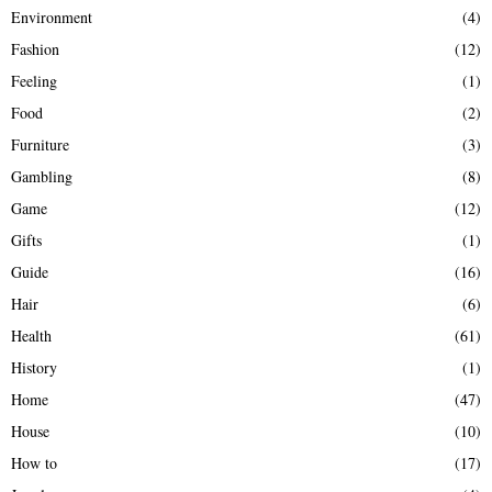
Environment
(4)
Fashion
(12)
Feeling
(1)
Food
(2)
Furniture
(3)
Gambling
(8)
Game
(12)
Gifts
(1)
Guide
(16)
Hair
(6)
Health
(61)
History
(1)
Home
(47)
House
(10)
How to
(17)