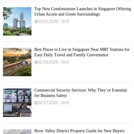
Top New Condominium Launches in Singapore Offering
Urban Access and Green Surroundings
29.10.2025
0
Best Places to Live in Singapore Near MRT Stations for
Easy Daily Travel and Family Convenience
12.09.2025
0
Commercial Security Services: Why They’re Essential
for Business Safety
16.07.2025
0
River Valley District Property Guide for New Buyers