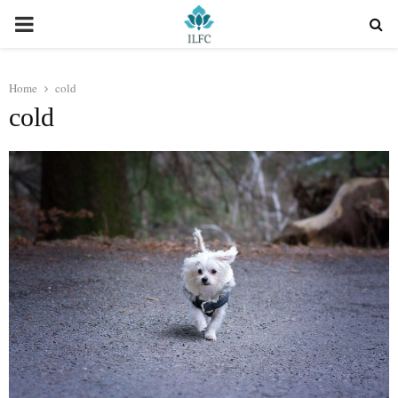
PRIMARY
MENU
Home
cold
cold