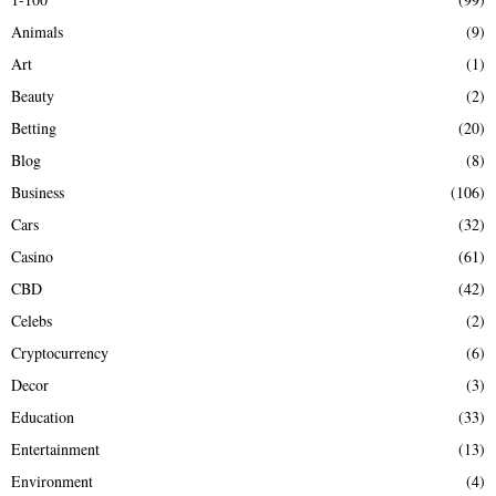
f
A
Animals
(9)
o
r
R
Art
(1)
:
Beauty
(2)
C
Betting
(20)
H
Blog
(8)
Business
(106)
Cars
(32)
Casino
(61)
CBD
(42)
Celebs
(2)
Cryptocurrency
(6)
Decor
(3)
Education
(33)
Entertainment
(13)
Environment
(4)