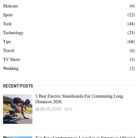
Skincare
(6)
Sport
(22)
Tech
(48)
Technology
(25)
Tips
(68)
Travel
(6)
TV Show
(1)
Wedding
(2)
RECENT POSTS
5 Best Electric Skateboards For Commuting Long
Distances 2026
28.05.2026
0