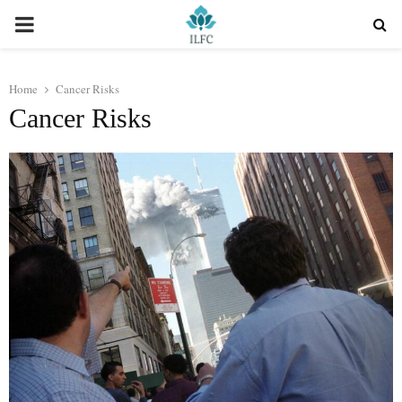
PRIMARY
MENU
Home
Cancer Risks
Cancer Risks