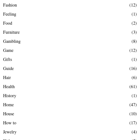
Fashion
(12)
Feeling
(1)
Food
(2)
Furniture
(3)
Gambling
(8)
Game
(12)
Gifts
(1)
Guide
(16)
Hair
(6)
Health
(61)
History
(1)
Home
(47)
House
(10)
How to
(17)
Jewelry
(4)