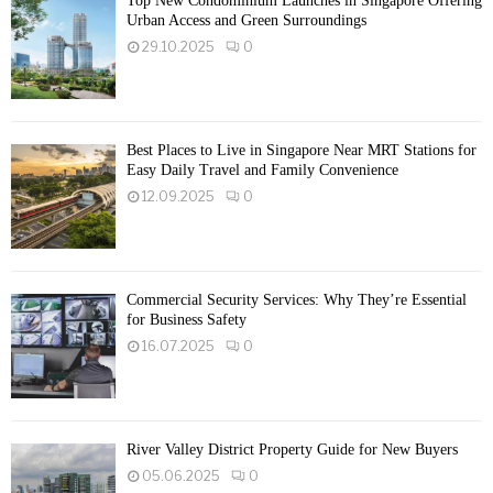
Top New Condominium Launches in Singapore Offering
Urban Access and Green Surroundings
29.10.2025
0
Best Places to Live in Singapore Near MRT Stations for
Easy Daily Travel and Family Convenience
12.09.2025
0
Commercial Security Services: Why They’re Essential
for Business Safety
16.07.2025
0
River Valley District Property Guide for New Buyers
05.06.2025
0