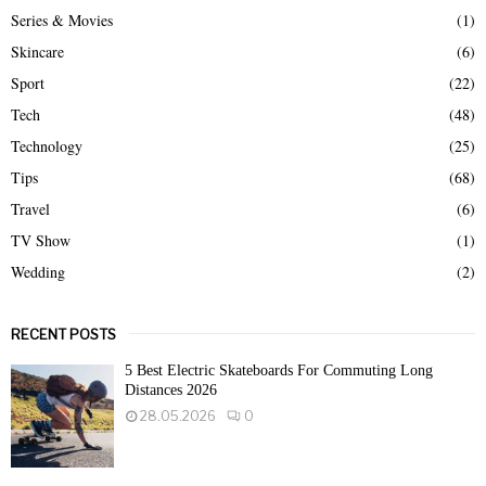
Series & Movies
(1)
Skincare
(6)
Sport
(22)
Tech
(48)
Technology
(25)
Tips
(68)
Travel
(6)
TV Show
(1)
Wedding
(2)
RECENT POSTS
5 Best Electric Skateboards For Commuting Long
Distances 2026
28.05.2026
0