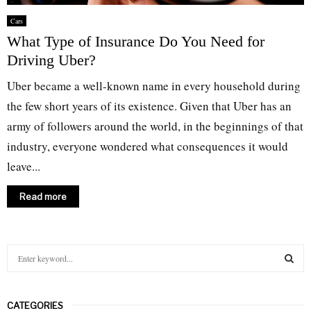
Cars
What Type of Insurance Do You Need for
Driving Uber?
Uber became a well-known name in every household during
the few short years of its existence. Given that Uber has an
army of followers around the world, in the beginnings of that
industry, everyone wondered what consequences it would
leave...
Read more
S
e
a
S
r
CATEGORIES
c