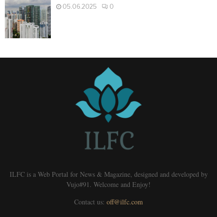
05.06.2025
0
ILFC is a Web Portal for News & Magazine, designed and developed by
Vujo#91. Welcome and Enjoy!
Contact us:
off@ilfc.com