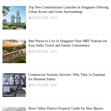
Top New Condominium Launches in Singapore Offering
Urban Access and Green Surroundings
29.10.2025
0
Best Places to Live in Singapore Near MRT Stations for
Easy Daily Travel and Family Convenience
12.09.2025
0
Commercial Security Services: Why They’re Essential
for Business Safety
16.07.2025
0
River Valley District Property Guide for New Buyers