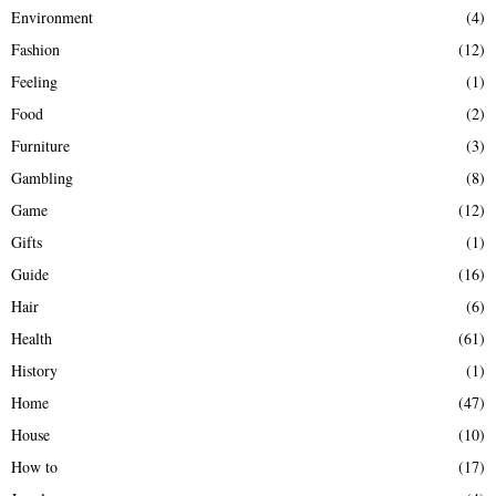
Environment
(4)
Fashion
(12)
Feeling
(1)
Food
(2)
Furniture
(3)
Gambling
(8)
Game
(12)
Gifts
(1)
Guide
(16)
Hair
(6)
Health
(61)
History
(1)
Home
(47)
House
(10)
How to
(17)