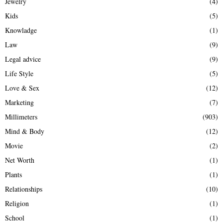
Jewelry
(4)
Kids
(5)
Knowladge
(1)
Law
(9)
Legal advice
(9)
Life Style
(5)
Love & Sex
(12)
Marketing
(7)
Millimeters
(903)
Mind & Body
(12)
Movie
(2)
Net Worth
(1)
Plants
(1)
Relationships
(10)
Religion
(1)
School
(1)