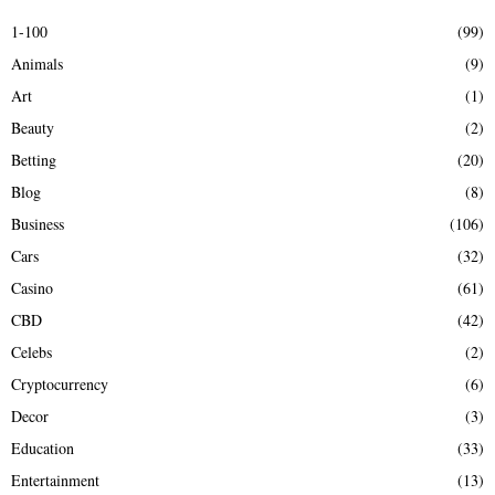
E
h
1-100
(99)
f
A
Animals
(9)
o
r
R
Art
(1)
:
Beauty
(2)
C
Betting
(20)
H
Blog
(8)
Business
(106)
Cars
(32)
Casino
(61)
CBD
(42)
Celebs
(2)
Cryptocurrency
(6)
Decor
(3)
Education
(33)
Entertainment
(13)