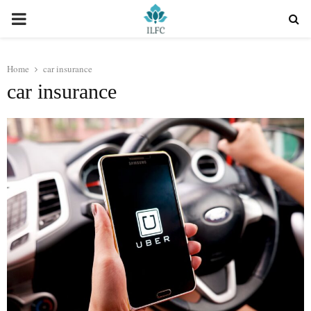
PRIMARY
MENU
Home
car insurance
car insurance