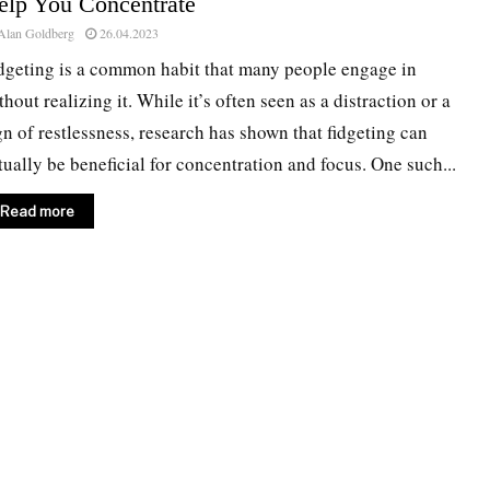
elp You Concentrate
Alan Goldberg
26.04.2023
dgeting is a common habit that many people engage in
thout realizing it. While it’s often seen as a distraction or a
gn of restlessness, research has shown that fidgeting can
tually be beneficial for concentration and focus. One such...
Read more