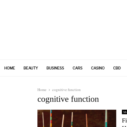
HOME
BEAUTY
BUSINESS
CARS
CASINO
CBD
Home
cognitive function
cognitive function
Mil
F