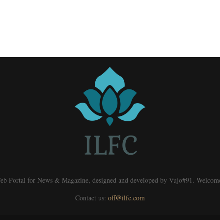
eb Portal for News & Magazine, designed and developed by Vujo#91. Welcom
Contact us:
off@ilfc.com