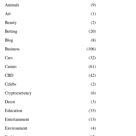
A
Animals
(9)
o
r
R
Art
(1)
:
Beauty
(2)
C
Betting
(20)
H
Blog
(8)
Business
(106)
Cars
(32)
Casino
(61)
CBD
(42)
Celebs
(2)
Cryptocurrency
(6)
Decor
(3)
Education
(33)
Entertainment
(13)
Environment
(4)