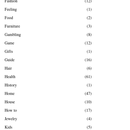
Fashion
(12)
Feeling
(1)
Food
(2)
Furniture
(3)
Gambling
(8)
Game
(12)
Gifts
(1)
Guide
(16)
Hair
(6)
Health
(61)
History
(1)
Home
(47)
House
(10)
How to
(17)
Jewelry
(4)
Kids
(5)