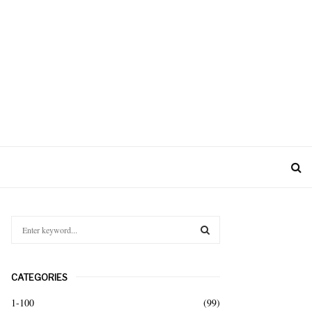
S
e
a
S
r
CATEGORIES
c
E
h
1-100
(99)
f