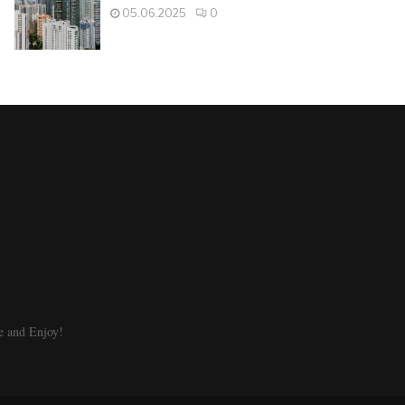
05.06.2025
0
e and Enjoy!