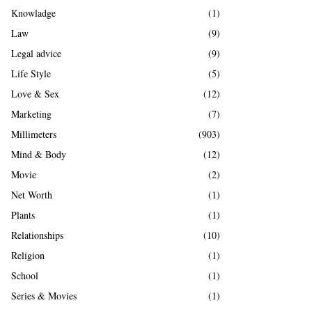
Knowladge
(1)
Law
(9)
Legal advice
(9)
Life Style
(5)
Love & Sex
(12)
Marketing
(7)
Millimeters
(903)
Mind & Body
(12)
Movie
(2)
Net Worth
(1)
Plants
(1)
Relationships
(10)
Religion
(1)
School
(1)
Series & Movies
(1)