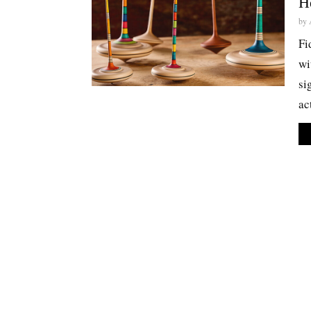
H
by
Fi
wi
si
ac