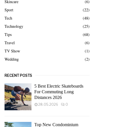
Skincare
(6)
Sport
(22)
Tech
(48)
Technology
(25)
Tips
(68)
Travel
(6)
TV Show
(1)
Wedding
(2)
RECENT POSTS
5 Best Electric Skateboards
For Commuting Long
Distances 2026
28.05.2026
0
Top New Condominium