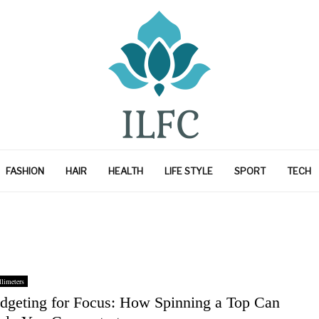
FASHION
HAIR
HEALTH
LIFE STYLE
SPORT
TECH
limeters
idgeting for Focus: How Spinning a Top Can