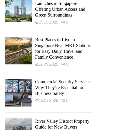
Launches in Singapore
Offering Urban Access and
Green Surroundings
29.10.2025
0
Best Places to Live in
Singapore Near MRT Stations
for Easy Daily Travel and
Family Convenience
12.09.2025
0
Commercial Security Services:
Why They’re Essential for
Business Safety
16.07.2025
0
River Valley District Property
Guide for New Buyers