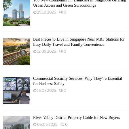
Top New Condominium Launches in Singapore Offering
Urban Access and Green Surroundings
29.10.2025
0
Best Places to Live in Singapore Near MRT Stations for
Easy Daily Travel and Family Convenience
12.09.2025
0
Commercial Security Services: Why They’re Essential
for Business Safety
16.07.2025
0
River Valley District Property Guide for New Buyers
05.06.2025
0