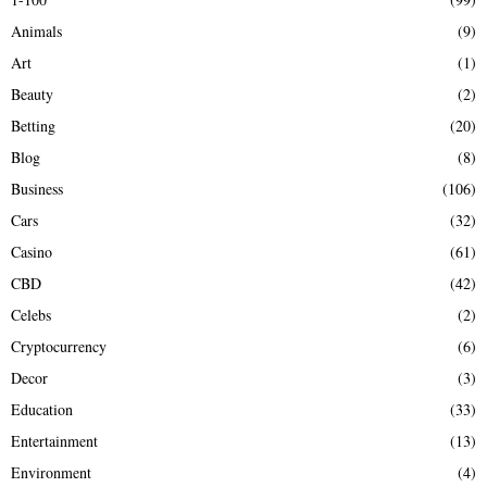
f
A
Animals
(9)
o
r
R
Art
(1)
:
Beauty
(2)
C
Betting
(20)
H
Blog
(8)
Business
(106)
Cars
(32)
Casino
(61)
CBD
(42)
Celebs
(2)
Cryptocurrency
(6)
Decor
(3)
Education
(33)
Entertainment
(13)
Environment
(4)