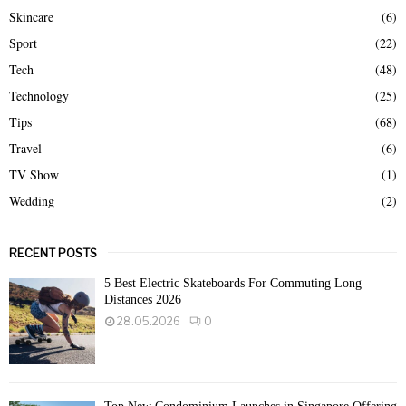
Skincare
(6)
Sport
(22)
Tech
(48)
Technology
(25)
Tips
(68)
Travel
(6)
TV Show
(1)
Wedding
(2)
RECENT POSTS
5 Best Electric Skateboards For Commuting Long
Distances 2026
28.05.2026
0