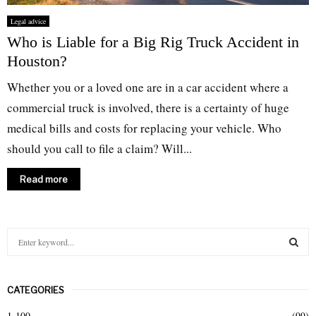
Legal advice
Who is Liable for a Big Rig Truck Accident in
Houston?
Whether you or a loved one are in a car accident where a
commercial truck is involved, there is a certainty of huge
medical bills and costs for replacing your vehicle. Who
should you call to file a claim? Will...
Read more
S
e
a
S
r
CATEGORIES
c
E
h
1-100
(99)