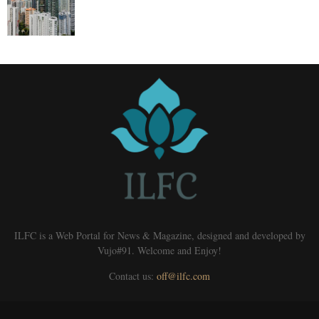
ILFC is a Web Portal for News & Magazine, designed and developed by
Vujo#91. Welcome and Enjoy!
Contact us:
off@ilfc.com