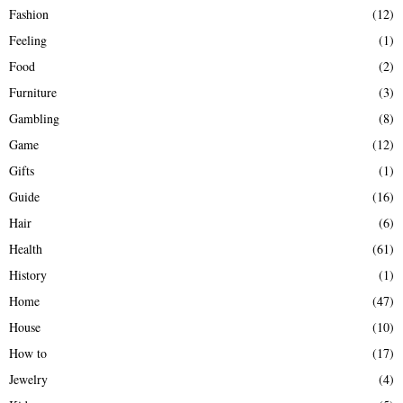
Fashion
(12)
Feeling
(1)
Food
(2)
Furniture
(3)
Gambling
(8)
Game
(12)
Gifts
(1)
Guide
(16)
Hair
(6)
Health
(61)
History
(1)
Home
(47)
House
(10)
How to
(17)
Jewelry
(4)