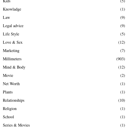
Kids
(5)
Knowladge
(1)
Law
(9)
Legal advice
(9)
Life Style
(5)
Love & Sex
(12)
Marketing
(7)
Millimeters
(903)
Mind & Body
(12)
Movie
(2)
Net Worth
(1)
Plants
(1)
Relationships
(10)
Religion
(1)
School
(1)
Series & Movies
(1)