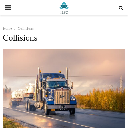
PRIMARY
MENU
Home
Collisions
Collisions