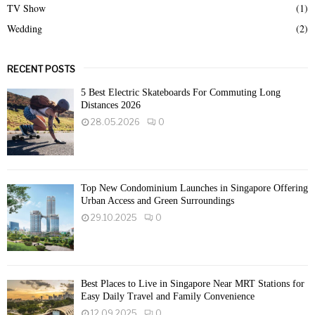
TV Show
(1)
Wedding
(2)
RECENT POSTS
5 Best Electric Skateboards For Commuting Long
Distances 2026
28.05.2026
0
Top New Condominium Launches in Singapore Offering
Urban Access and Green Surroundings
29.10.2025
0
Best Places to Live in Singapore Near MRT Stations for
Easy Daily Travel and Family Convenience
12.09.2025
0