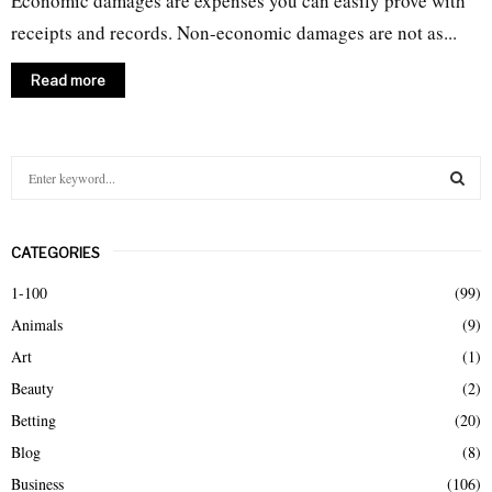
Economic damages are expenses you can easily prove with
receipts and records. Non-economic damages are not as...
Read more
S
e
a
S
r
CATEGORIES
c
E
h
1-100
(99)
f
A
Animals
(9)
o
r
R
Art
(1)
:
Beauty
(2)
C
Betting
(20)
H
Blog
(8)
Business
(106)