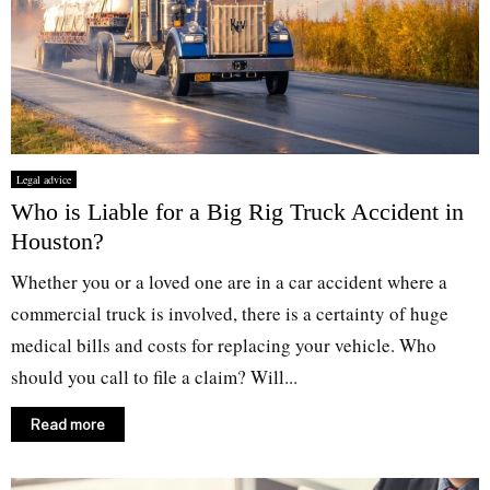
Legal advice
Who is Liable for a Big Rig Truck Accident in
Houston?
Whether you or a loved one are in a car accident where a
commercial truck is involved, there is a certainty of huge
medical bills and costs for replacing your vehicle. Who
should you call to file a claim? Will...
Read more