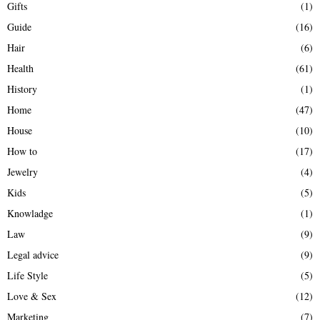
Gifts
(1)
Guide
(16)
Hair
(6)
Health
(61)
History
(1)
Home
(47)
House
(10)
How to
(17)
Jewelry
(4)
Kids
(5)
Knowladge
(1)
Law
(9)
Legal advice
(9)
Life Style
(5)
Love & Sex
(12)
Marketing
(7)