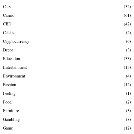
Cars
(32)
Casino
(61)
CBD
(42)
Celebs
(2)
Cryptocurrency
(6)
Decor
(3)
Education
(33)
Entertainment
(13)
Environment
(4)
Fashion
(12)
Feeling
(1)
Food
(2)
Furniture
(3)
Gambling
(8)
Game
(12)