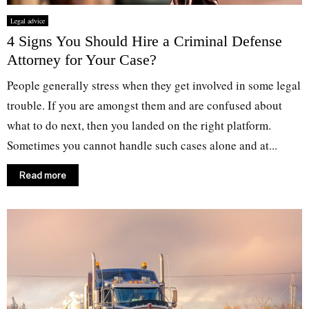
Legal advice
4 Signs You Should Hire a Criminal Defense
Attorney for Your Case?
People generally stress when they get involved in some legal
trouble. If you are amongst them and are confused about
what to do next, then you landed on the right platform.
Sometimes you cannot handle such cases alone and at...
Read more