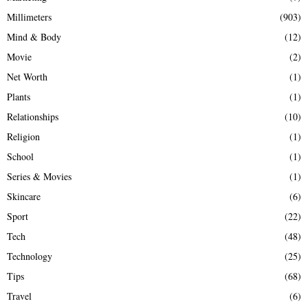
Millimeters
(903)
Mind & Body
(12)
Movie
(2)
Net Worth
(1)
Plants
(1)
Relationships
(10)
Religion
(1)
School
(1)
Series & Movies
(1)
Skincare
(6)
Sport
(22)
Tech
(48)
Technology
(25)
Tips
(68)
Travel
(6)