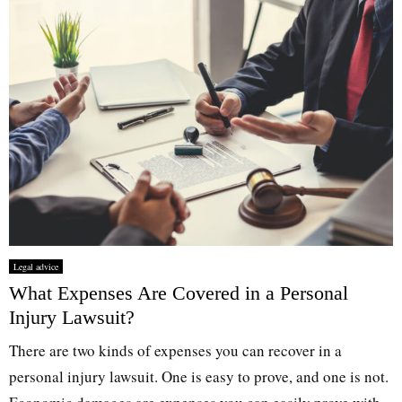
Legal advice
What Expenses Are Covered in a Personal
Injury Lawsuit?
There are two kinds of expenses you can recover in a
personal injury lawsuit. One is easy to prove, and one is not.