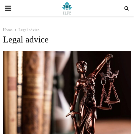
PRIMARY
MENU
Home
Legal advice
Legal advice