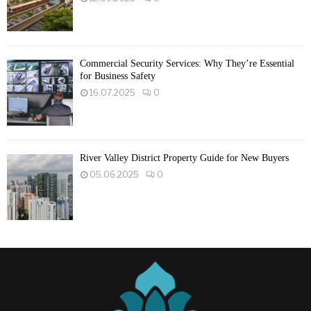
Commercial Security Services: Why They’re Essential
for Business Safety
16.07.2025
0
River Valley District Property Guide for New Buyers
05.06.2025
0