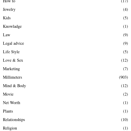
How to
(17)
Jewelry
(4)
Kids
(5)
Knowladge
(1)
Law
(9)
Legal advice
(9)
Life Style
(5)
Love & Sex
(12)
Marketing
(7)
Millimeters
(903)
Mind & Body
(12)
Movie
(2)
Net Worth
(1)
Plants
(1)
Relationships
(10)
Religion
(1)