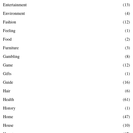
Entertainment
(13)
Environment
(4)
Fashion
(12)
Feeling
(1)
Food
(2)
Furniture
(3)
Gambling
(8)
Game
(12)
Gifts
(1)
Guide
(16)
Hair
(6)
Health
(61)
History
(1)
Home
(47)
House
(10)