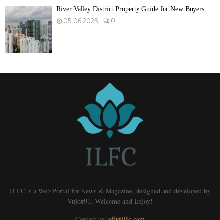
River Valley District Property Guide for New Buyers
05.06.2025
0
ILFC is a Web Portal for News & Magazine, designed and developed by
Vujo#91. Welcome and Enjoy!
Contact us:
off@ilfc.com