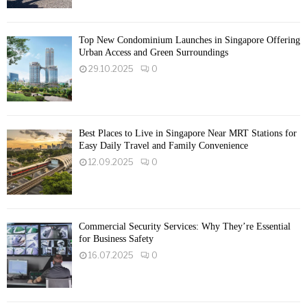
Top New Condominium Launches in Singapore Offering
Urban Access and Green Surroundings
29.10.2025
0
Best Places to Live in Singapore Near MRT Stations for
Easy Daily Travel and Family Convenience
12.09.2025
0
Commercial Security Services: Why They’re Essential
for Business Safety
16.07.2025
0