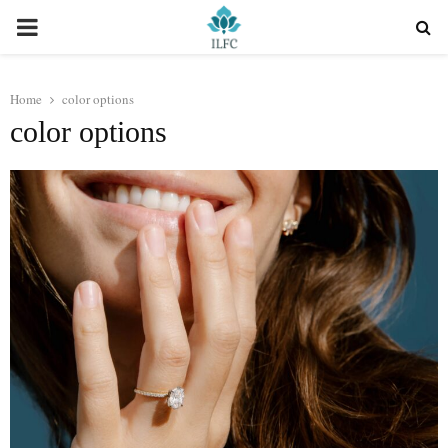
PRIMARY
MENU
Home
color options
color options