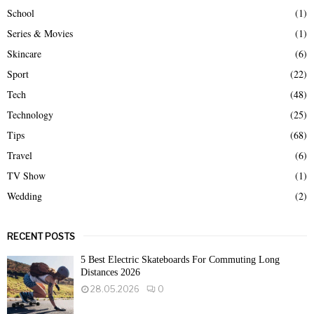
School
(1)
Series & Movies
(1)
Skincare
(6)
Sport
(22)
Tech
(48)
Technology
(25)
Tips
(68)
Travel
(6)
TV Show
(1)
Wedding
(2)
RECENT POSTS
5 Best Electric Skateboards For Commuting Long
Distances 2026
28.05.2026
0