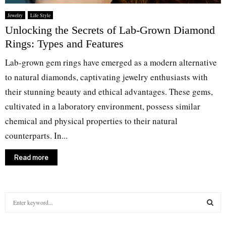
Jewelry
Life Style
Unlocking the Secrets of Lab-Grown Diamond
Rings: Types and Features
Lab-grown gem rings have emerged as a modern alternative
to natural diamonds, captivating jewelry enthusiasts with
their stunning beauty and ethical advantages. These gems,
cultivated in a laboratory environment, possess similar
chemical and physical properties to their natural
counterparts. In...
Read more
S
e
a
S