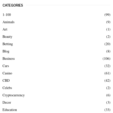
r
CATEGORIES
c
E
h
1-100
(99)
f
A
Animals
(9)
o
r
R
Art
(1)
:
Beauty
(2)
C
Betting
(20)
H
Blog
(8)
Business
(106)
Cars
(32)
Casino
(61)
CBD
(42)
Celebs
(2)
Cryptocurrency
(6)
Decor
(3)
Education
(33)