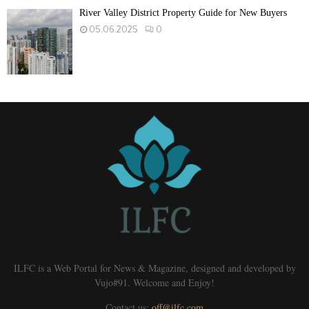
River Valley District Property Guide for New Buyers
05.06.2025
0
ILFC is a Web Portal for News & Magazine, designed and developed by
Vujo#91. Welcome and Enjoy!
Contact us:
off@ilfc.com