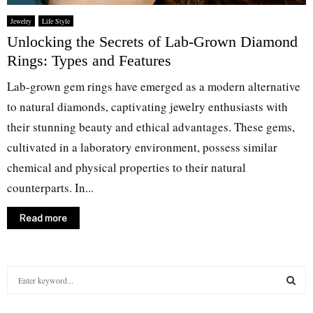
Jewelry
Life Style
Unlocking the Secrets of Lab-Grown Diamond
Rings: Types and Features
Lab-grown gem rings have emerged as a modern alternative
to natural diamonds, captivating jewelry enthusiasts with
their stunning beauty and ethical advantages. These gems,
cultivated in a laboratory environment, possess similar
chemical and physical properties to their natural
counterparts. In...
Read more
S
e
a
S