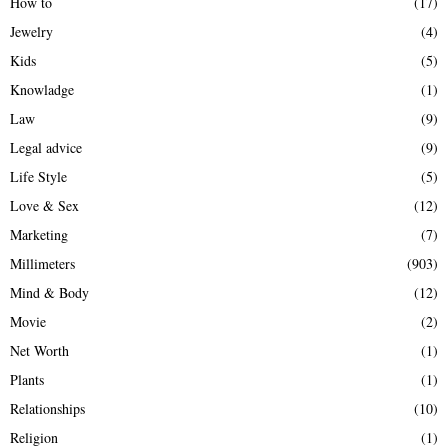
How to
(17)
Jewelry
(4)
Kids
(5)
Knowladge
(1)
Law
(9)
Legal advice
(9)
Life Style
(5)
Love & Sex
(12)
Marketing
(7)
Millimeters
(903)
Mind & Body
(12)
Movie
(2)
Net Worth
(1)
Plants
(1)
Relationships
(10)
Religion
(1)