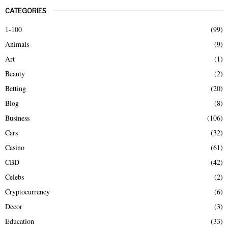
r
CATEGORIES
c
E
h
1-100
(99)
f
A
Animals
(9)
o
r
R
Art
(1)
:
Beauty
(2)
C
Betting
(20)
H
Blog
(8)
Business
(106)
Cars
(32)
Casino
(61)
CBD
(42)
Celebs
(2)
Cryptocurrency
(6)
Decor
(3)
Education
(33)