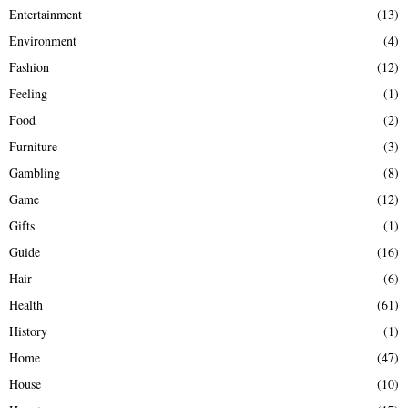
Entertainment
(13)
Environment
(4)
Fashion
(12)
Feeling
(1)
Food
(2)
Furniture
(3)
Gambling
(8)
Game
(12)
Gifts
(1)
Guide
(16)
Hair
(6)
Health
(61)
History
(1)
Home
(47)
House
(10)