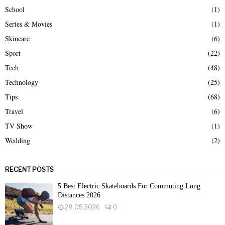
School
(1)
Series & Movies
(1)
Skincare
(6)
Sport
(22)
Tech
(48)
Technology
(25)
Tips
(68)
Travel
(6)
TV Show
(1)
Wedding
(2)
RECENT POSTS
5 Best Electric Skateboards For Commuting Long
Distances 2026
28.05.2026
0