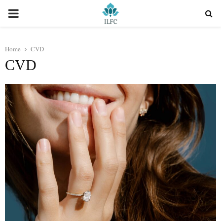
PRIMARY
MENU
Home
CVD
CVD