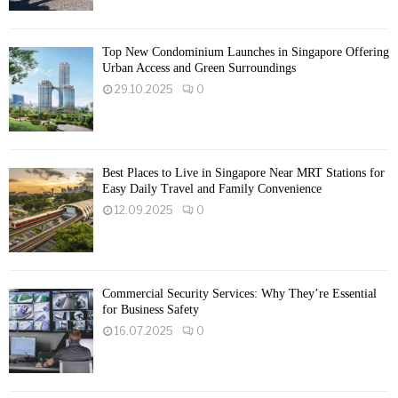
Top New Condominium Launches in Singapore Offering
Urban Access and Green Surroundings
29.10.2025
0
Best Places to Live in Singapore Near MRT Stations for
Easy Daily Travel and Family Convenience
12.09.2025
0
Commercial Security Services: Why They’re Essential
for Business Safety
16.07.2025
0