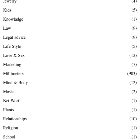
Jewelry
(4)
Kids
(5)
Knowladge
(1)
Law
(9)
Legal advice
(9)
Life Style
(5)
Love & Sex
(12)
Marketing
(7)
Millimeters
(903)
Mind & Body
(12)
Movie
(2)
Net Worth
(1)
Plants
(1)
Relationships
(10)
Religion
(1)
School
(1)