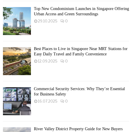
Top New Condominium Launches in Singapore Offering
Urban Access and Green Surroundings
29.10.2025
0
Best Places to Live in Singapore Near MRT Stations for
Easy Daily Travel and Family Convenience
12.09.2025
0
Commercial Security Services: Why They’re Essential
for Business Safety
16.07.2025
0
River Valley District Property Guide for New Buyers