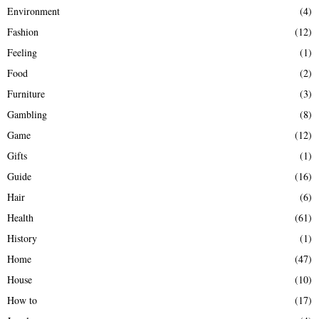
Environment
(4)
Fashion
(12)
Feeling
(1)
Food
(2)
Furniture
(3)
Gambling
(8)
Game
(12)
Gifts
(1)
Guide
(16)
Hair
(6)
Health
(61)
History
(1)
Home
(47)
House
(10)
How to
(17)