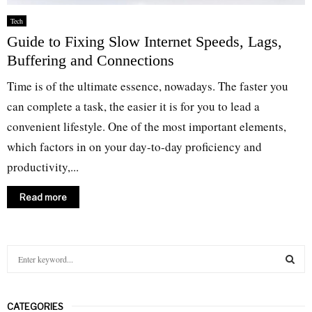
Tech
Guide to Fixing Slow Internet Speeds, Lags,
Buffering and Connections
Time is of the ultimate essence, nowadays. The faster you
can complete a task, the easier it is for you to lead a
convenient lifestyle. One of the most important elements,
which factors in on your day-to-day proficiency and
productivity,...
Read more
S
e
a
S
r
CATEGORIES
c