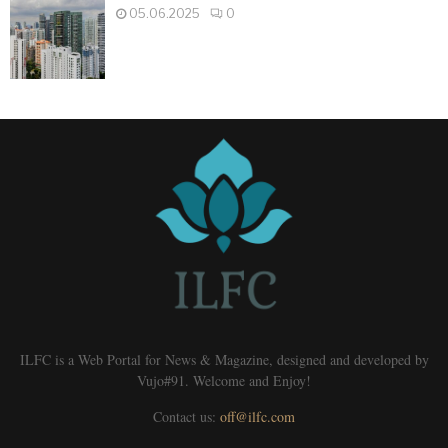
05.06.2025
0
ILFC is a Web Portal for News & Magazine, designed and developed by
Vujo#91. Welcome and Enjoy!
Contact us:
off@ilfc.com