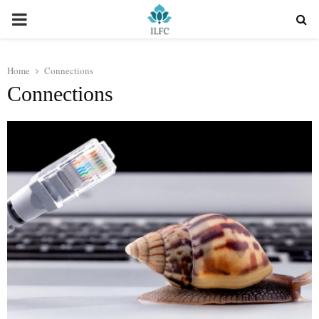
PRIMARY
MENU
Home
Connections
Connections