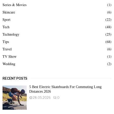
Series & Movies
(1)
Skincare
(6)
Sport
(22)
Tech
(48)
Technology
(25)
Tips
(68)
Travel
(6)
TV Show
(1)
Wedding
(2)
RECENT POSTS
5 Best Electric Skateboards For Commuting Long
Distances 2026
28.05.2026
0