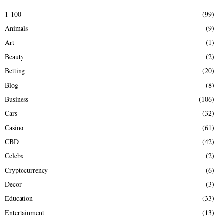
E
h
1-100
(99)
f
A
Animals
(9)
o
r
R
Art
(1)
:
Beauty
(2)
C
Betting
(20)
H
Blog
(8)
Business
(106)
Cars
(32)
Casino
(61)
CBD
(42)
Celebs
(2)
Cryptocurrency
(6)
Decor
(3)
Education
(33)
Entertainment
(13)