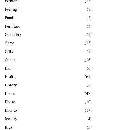
Fashion
(12)
Feeling
(1)
Food
(2)
Furniture
(3)
Gambling
(8)
Game
(12)
Gifts
(1)
Guide
(16)
Hair
(6)
Health
(61)
History
(1)
Home
(47)
House
(10)
How to
(17)
Jewelry
(4)
Kids
(5)