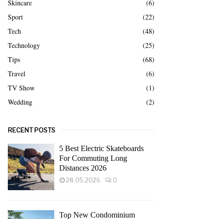
Skincare
(6)
Sport
(22)
Tech
(48)
Technology
(25)
Tips
(68)
Travel
(6)
TV Show
(1)
Wedding
(2)
RECENT POSTS
5 Best Electric Skateboards
For Commuting Long
Distances 2026
28.05.2026
0
Top New Condominium