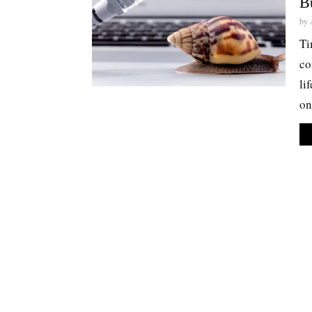
B
by
Ti
co
li
on