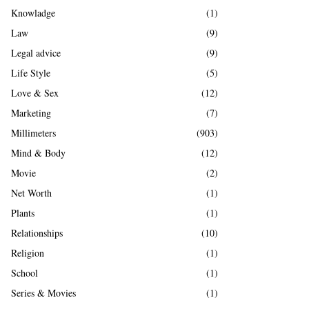
Knowladge
(1)
Law
(9)
Legal advice
(9)
Life Style
(5)
Love & Sex
(12)
Marketing
(7)
Millimeters
(903)
Mind & Body
(12)
Movie
(2)
Net Worth
(1)
Plants
(1)
Relationships
(10)
Religion
(1)
School
(1)
Series & Movies
(1)