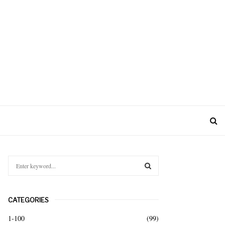
S
e
a
S
r
CATEGORIES
c
E
h
1-100
(99)
f