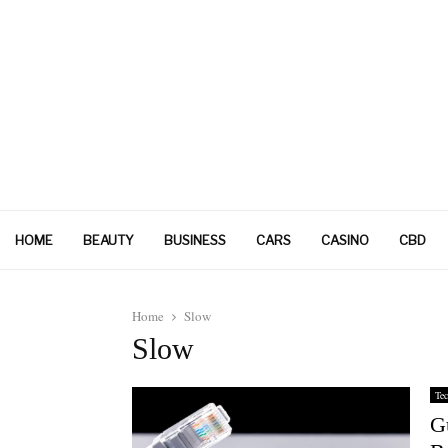
HOME
BEAUTY
BUSINESS
CARS
CASINO
CBD
Home
Slow
Slow
Tec
Gu