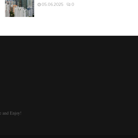
05.06.2025
0
e and Enjoy!