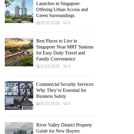
Launches in Singapore
Offering Urban Access and
Green Surroundings
29.10.2025
0
Best Places to Live in
Singapore Near MRT Stations
for Easy Daily Travel and
Family Convenience
12.09.2025
0
Commercial Security Services:
Why They’re Essential for
Business Safety
16.07.2025
0
River Valley District Property
Guide for New Buyers