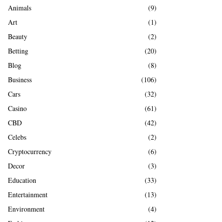
A
Animals
(9)
o
r
R
Art
(1)
:
Beauty
(2)
C
Betting
(20)
H
Blog
(8)
Business
(106)
Cars
(32)
Casino
(61)
CBD
(42)
Celebs
(2)
Cryptocurrency
(6)
Decor
(3)
Education
(33)
Entertainment
(13)
Environment
(4)