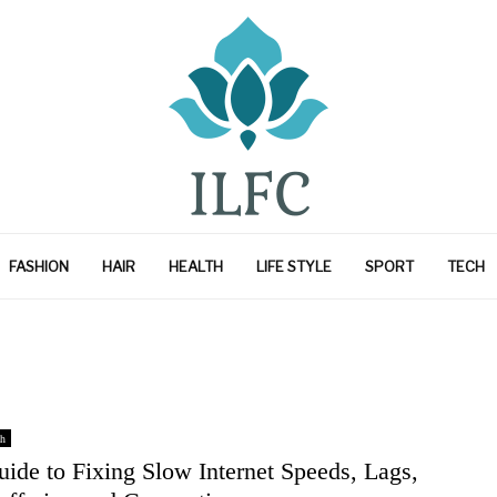
FASHION
HAIR
HEALTH
LIFE STYLE
SPORT
TECH
h
ide to Fixing Slow Internet Speeds, Lags,