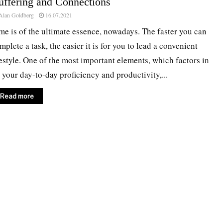
uffering and Connections
Alan Goldberg
16.07.2021
me is of the ultimate essence, nowadays. The faster you can
mplete a task, the easier it is for you to lead a convenient
festyle. One of the most important elements, which factors in
 your day-to-day proficiency and productivity,...
Read more