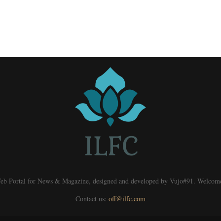
eb Portal for News & Magazine, designed and developed by Vujo#91. Welcom
Contact us:
off@ilfc.com