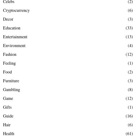
Celebs
(2)
Cryptocurrency
(6)
Decor
(3)
Education
(33)
Entertainment
(13)
Environment
(4)
Fashion
(12)
Feeling
(1)
Food
(2)
Furniture
(3)
Gambling
(8)
Game
(12)
Gifts
(1)
Guide
(16)
Hair
(6)
Health
(61)