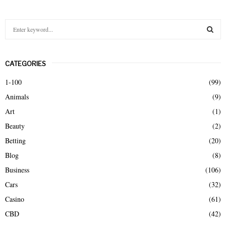
S
e
a
S
r
CATEGORIES
c
E
h
1-100
(99)
f
A
Animals
(9)
o
r
R
Art
(1)
:
Beauty
(2)
C
Betting
(20)
H
Blog
(8)
Business
(106)
Cars
(32)
Casino
(61)
CBD
(42)