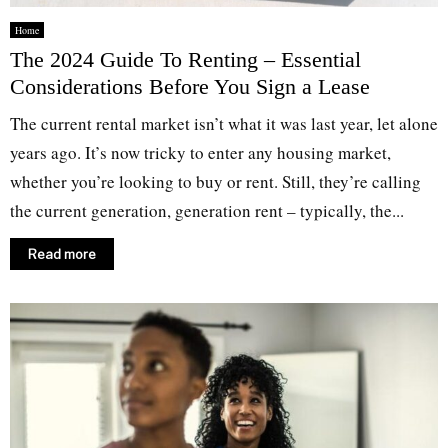
Home
The 2024 Guide To Renting – Essential
Considerations Before You Sign a Lease
The current rental market isn’t what it was last year, let alone
years ago. It’s now tricky to enter any housing market,
whether you’re looking to buy or rent. Still, they’re calling
the current generation, generation rent – typically, the...
Read more