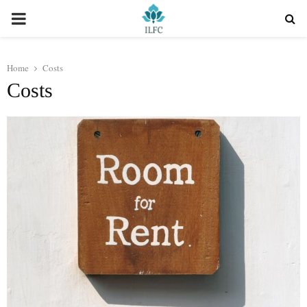
PRIMARY
MENU
Home
Costs
Costs