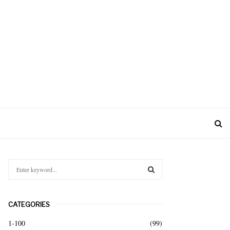
S
e
a
S
r
CATEGORIES
c
E
h
1-100
(99)
f