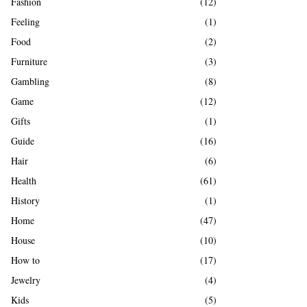
Fashion
(12)
Feeling
(1)
Food
(2)
Furniture
(3)
Gambling
(8)
Game
(12)
Gifts
(1)
Guide
(16)
Hair
(6)
Health
(61)
History
(1)
Home
(47)
House
(10)
How to
(17)
Jewelry
(4)
Kids
(5)