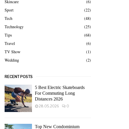
Skincare
(6)
Sport
(22)
Tech
(48)
Technology
(25)
Tips
(68)
Travel
(6)
TV Show
(1)
Wedding
(2)
RECENT POSTS
5 Best Electric Skateboards
For Commuting Long
Distances 2026
28.05.2026
0
Top New Condominium