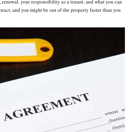
h, renewal, your responsibility as a tenant, and what you can
tract, and you might be out of the property faster than you