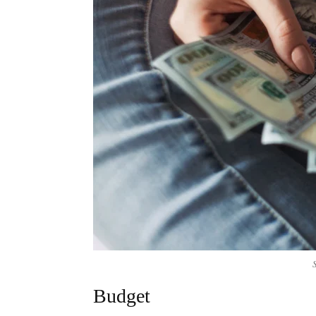
Budget