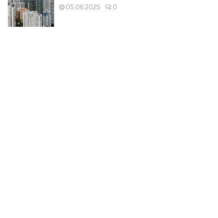
05.06.2025
0