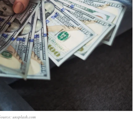
Source: unsplash.com