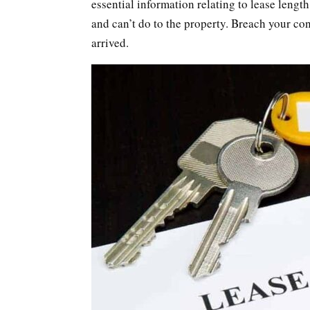
essential information relating to lease lengt
and can’t do to the property. Breach your con
arrived.