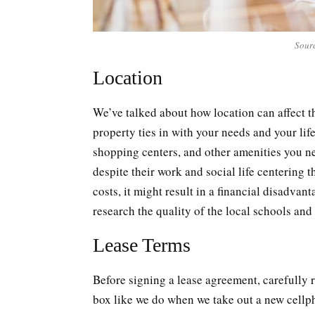
Sour
Location
We’ve talked about how location can affect th
property ties in with your needs and your lif
shopping centers, and other amenities you n
despite their work and social life centering th
costs, it might result in a financial disadvan
research the quality of the local schools and
Lease Terms
Before signing a lease agreement, carefully r
box like we do when we take out a new cellp