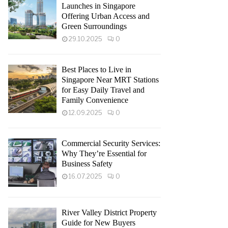
Launches in Singapore
Offering Urban Access and
Green Surroundings
29.10.2025
0
Best Places to Live in
Singapore Near MRT Stations
for Easy Daily Travel and
Family Convenience
12.09.2025
0
Commercial Security Services:
Why They’re Essential for
Business Safety
16.07.2025
0
River Valley District Property
Guide for New Buyers