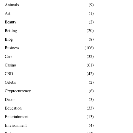
A
Animals
(9)
o
r
R
Art
(1)
:
Beauty
(2)
C
Betting
(20)
H
Blog
(8)
Business
(106)
Cars
(32)
Casino
(61)
CBD
(42)
Celebs
(2)
Cryptocurrency
(6)
Decor
(3)
Education
(33)
Entertainment
(13)
Environment
(4)