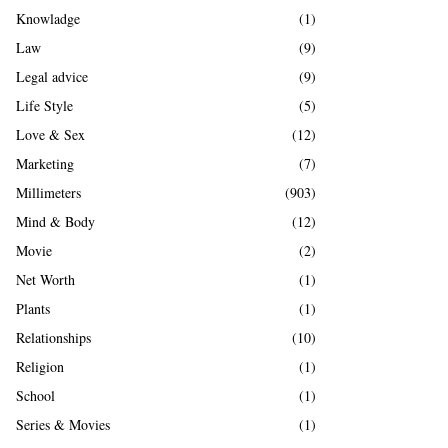
Knowladge
(1)
Law
(9)
Legal advice
(9)
Life Style
(5)
Love & Sex
(12)
Marketing
(7)
Millimeters
(903)
Mind & Body
(12)
Movie
(2)
Net Worth
(1)
Plants
(1)
Relationships
(10)
Religion
(1)
School
(1)
Series & Movies
(1)