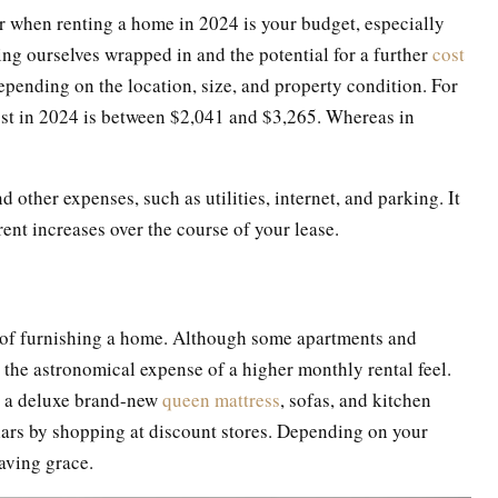
r when renting a home in 2024 is your budget, especially
nding ourselves wrapped in and the potential for a further
cost
epending on the location, size, and property condition. For
ost in 2024 is between $2,041 and $3,265. Whereas in
d other expenses, such as utilities, internet, and parking. It
 rent increases over the course of your lease.
st of furnishing a home. Although some apartments and
 the astronomical expense of a higher monthly rental feel.
ke a deluxe brand-new
queen mattress
, sofas, and kitchen
lars by shopping at discount stores. Depending on your
aving grace.