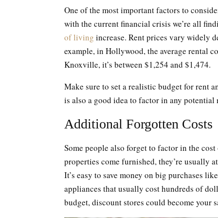
One of the most important factors to conside
with the current financial crisis we’re all fi
of living
increase. Rent prices vary widely d
example, in Hollywood, the average rental c
Knoxville, it’s between $1,254 and $1,474.
Make sure to set a realistic budget for rent an
is also a good idea to factor in any potential
Additional Forgotten Costs
Some people also forget to factor in the co
properties come furnished, they’re usually at
It’s easy to save money on big purchases li
appliances that usually cost hundreds of dol
budget, discount stores could become your s