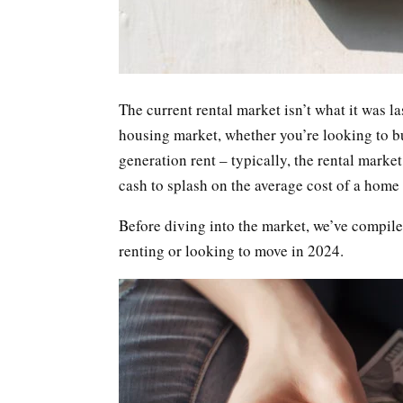
The current rental market isn’t what it was las
housing market, whether you’re looking to buy
generation rent – typically, the rental mark
cash to splash on the average cost of a home 
Before diving into the market, we’ve compiled
renting or looking to move in 2024.