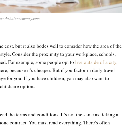
ce: thebalancemoney.com
e cost, but it also bodes well to consider how the area of the
estyle. Consider the proximity to your workplace, schools,
eed. For example, some people opt to
live outside of a city
,
ere, because it’s cheaper. But if you factor in daily travel
tage for you. If you have children, you may also want to
 childcare options.
ead the terms and conditions. It’s not the same as ticking a
hone contract. You must read everything. There’s often