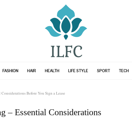
FASHION
HAIR
HEALTH
LIFE STYLE
SPORT
TECH
 Considerations Before You Sign a Lease
g – Essential Considerations