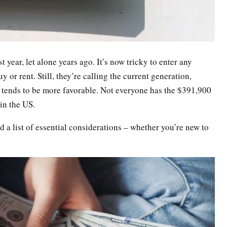
t year, let alone years ago. It’s now tricky to enter any
 or rent. Still, they’re calling the current generation,
et tends to be more favorable. Not everyone has the $391,900
in the US.
 a list of essential considerations – whether you’re new to