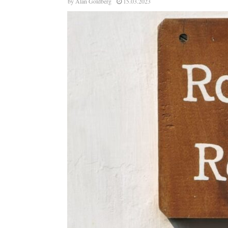
by
Alan Goldberg
15.03.2023