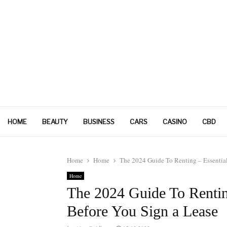
HOME
BEAUTY
BUSINESS
CARS
CASINO
CBD
Home
Home
The 2024 Guide To Renting – Essential
Home
The 2024 Guide To Rentin
Before You Sign a Lease