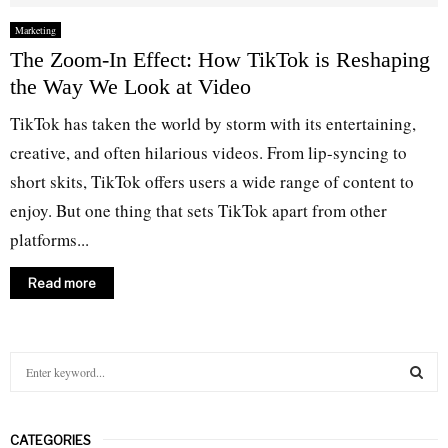
Marketing
The Zoom-In Effect: How TikTok is Reshaping
the Way We Look at Video
TikTok has taken the world by storm with its entertaining,
creative, and often hilarious videos. From lip-syncing to
short skits, TikTok offers users a wide range of content to
enjoy. But one thing that sets TikTok apart from other
platforms...
Read more
S
e
a
S
r
CATEGORIES
c