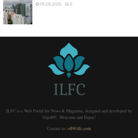
05.06.2025
0
ILFC is a Web Portal for News & Magazine, designed and developed by
Vujo#91. Welcome and Enjoy!
Contact us:
off@ilfc.com