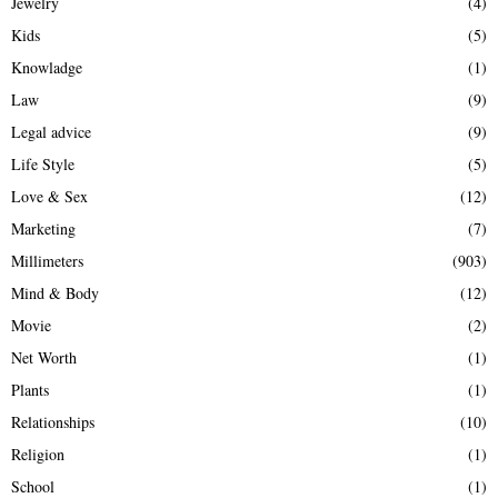
Jewelry
(4)
Kids
(5)
Knowladge
(1)
Law
(9)
Legal advice
(9)
Life Style
(5)
Love & Sex
(12)
Marketing
(7)
Millimeters
(903)
Mind & Body
(12)
Movie
(2)
Net Worth
(1)
Plants
(1)
Relationships
(10)
Religion
(1)
School
(1)