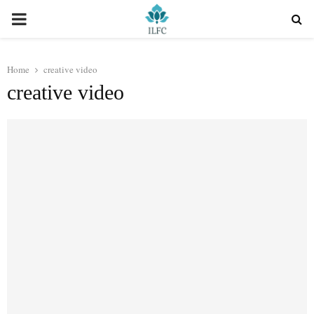
PRIMARY
MENU
Home
creative video
creative video