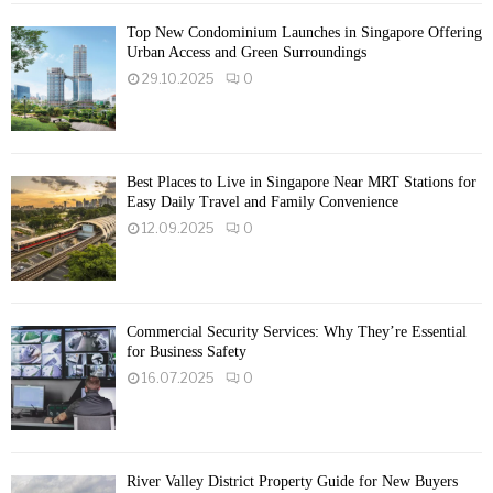
Top New Condominium Launches in Singapore Offering
Urban Access and Green Surroundings
29.10.2025
0
Best Places to Live in Singapore Near MRT Stations for
Easy Daily Travel and Family Convenience
12.09.2025
0
Commercial Security Services: Why They’re Essential
for Business Safety
16.07.2025
0
River Valley District Property Guide for New Buyers