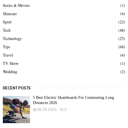
Series & Movies
(1)
Skincare
(6)
Sport
(22)
Tech
(48)
Technology
(25)
Tips
(68)
Travel
(6)
TV Show
(1)
Wedding
(2)
RECENT POSTS
5 Best Electric Skateboards For Commuting Long
Distances 2026
28.05.2026
0