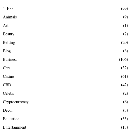
E
h
1-100
(99)
f
A
Animals
(9)
o
r
R
Art
(1)
:
Beauty
(2)
C
Betting
(20)
H
Blog
(8)
Business
(106)
Cars
(32)
Casino
(61)
CBD
(42)
Celebs
(2)
Cryptocurrency
(6)
Decor
(3)
Education
(33)
Entertainment
(13)