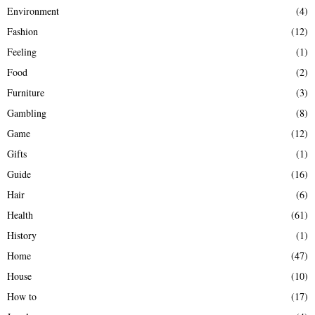
Environment
(4)
Fashion
(12)
Feeling
(1)
Food
(2)
Furniture
(3)
Gambling
(8)
Game
(12)
Gifts
(1)
Guide
(16)
Hair
(6)
Health
(61)
History
(1)
Home
(47)
House
(10)
How to
(17)