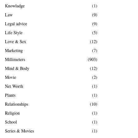
Knowladge
(1)
Law
(9)
Legal advice
(9)
Life Style
(5)
Love & Sex
(12)
Marketing
(7)
Millimeters
(903)
Mind & Body
(12)
Movie
(2)
Net Worth
(1)
Plants
(1)
Relationships
(10)
Religion
(1)
School
(1)
Series & Movies
(1)