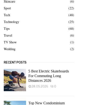
Skincare
(6)
Sport
(22)
Tech
(48)
Technology
(25)
Tips
(68)
Travel
(6)
TV Show
(1)
Wedding
(2)
RECENT POSTS
5 Best Electric Skateboards
For Commuting Long
Distances 2026
28.05.2026
0
Top New Condominium