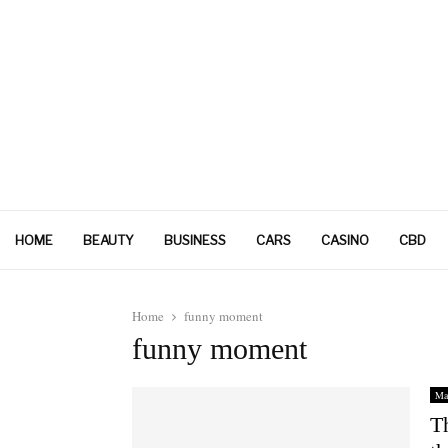
HOME
BEAUTY
BUSINESS
CARS
CASINO
CBD
Home
funny moment
funny moment
Ma
T