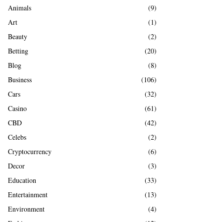
A
Animals
(9)
o
r
R
Art
(1)
:
Beauty
(2)
C
Betting
(20)
H
Blog
(8)
Business
(106)
Cars
(32)
Casino
(61)
CBD
(42)
Celebs
(2)
Cryptocurrency
(6)
Decor
(3)
Education
(33)
Entertainment
(13)
Environment
(4)