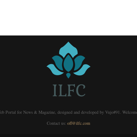
eb Portal for News & Magazine, designed and developed by Vujo#91. Welcom
Contact us:
off@ilfc.com