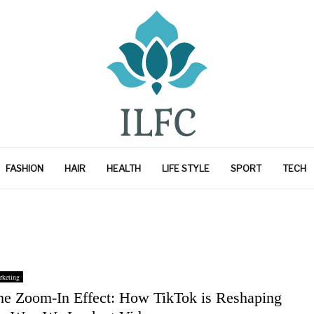
FASHION
HAIR
HEALTH
LIFE STYLE
SPORT
TECH
rketing
he Zoom-In Effect: How TikTok is Reshaping