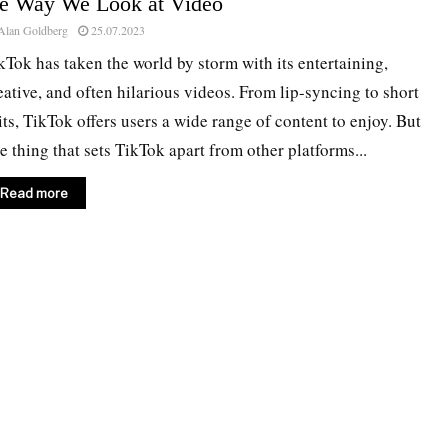
he Way We Look at Video
Alan Goldberg
25.07.2023
kTok has taken the world by storm with its entertaining,
eative, and often hilarious videos. From lip-syncing to short
its, TikTok offers users a wide range of content to enjoy. But
e thing that sets TikTok apart from other platforms...
Read more