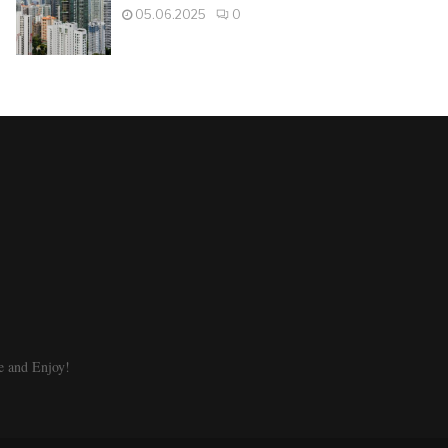
05.06.2025
0
e and Enjoy!