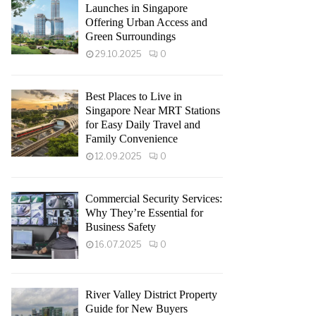
Launches in Singapore
Offering Urban Access and
Green Surroundings
29.10.2025
0
Best Places to Live in
Singapore Near MRT Stations
for Easy Daily Travel and
Family Convenience
12.09.2025
0
Commercial Security Services:
Why They’re Essential for
Business Safety
16.07.2025
0
River Valley District Property
Guide for New Buyers