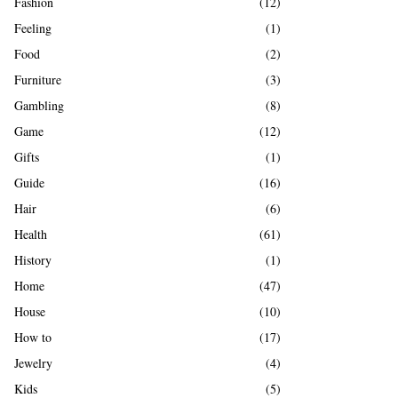
Fashion
(12)
Feeling
(1)
Food
(2)
Furniture
(3)
Gambling
(8)
Game
(12)
Gifts
(1)
Guide
(16)
Hair
(6)
Health
(61)
History
(1)
Home
(47)
House
(10)
How to
(17)
Jewelry
(4)
Kids
(5)