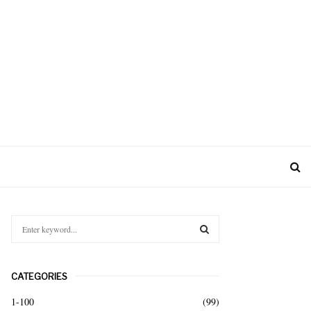
S
e
a
S
r
CATEGORIES
c
E
h
1-100
(99)
f