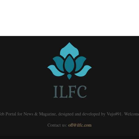
eb Portal for News & Magazine, designed and developed by Vujo#91. Welcom
Contact us:
off@ilfc.com