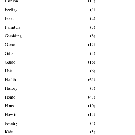
Fashion
(12)
Feeling
(1)
Food
(2)
Furniture
(3)
Gambling
(8)
Game
(12)
Gifts
(1)
Guide
(16)
Hair
(6)
Health
(61)
History
(1)
Home
(47)
House
(10)
How to
(17)
Jewelry
(4)
Kids
(5)