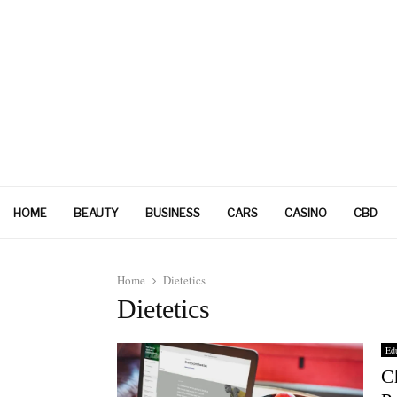
HOME
BEAUTY
BUSINESS
CARS
CASINO
CBD
Home
Dietetics
Dietetics
Edu
C