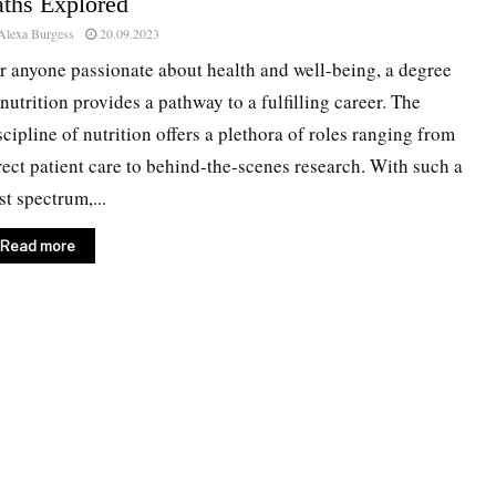
aths Explored
Alexa Burgess
20.09.2023
r anyone passionate about health and well-being, a degree
 nutrition provides a pathway to a fulfilling career. The
scipline of nutrition offers a plethora of roles ranging from
rect patient care to behind-the-scenes research. With such a
st spectrum,...
Read more