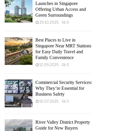
Launches in Singapore
Offering Urban Access and
Green Surroundings
29.10.2025
0
Best Places to Live in
Singapore Near MRT Stations
for Easy Daily Travel and
Family Convenience
12.09.2025
0
Commercial Security Services:
Why They’re Essential for
Business Safety
16.07.2025
0
River Valley District Property
Guide for New Buyers