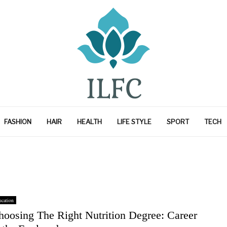
FASHION
HAIR
HEALTH
LIFE STYLE
SPORT
TECH
cation
hoosing The Right Nutrition Degree: Career