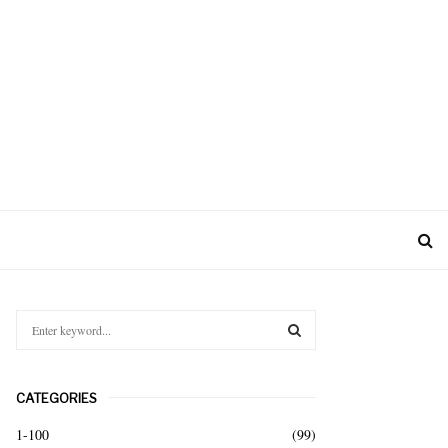
S
e
a
S
r
CATEGORIES
c
E
h
1-100
(99)
f