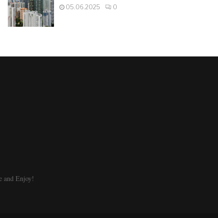
05.06.2025
0
e and Enjoy!