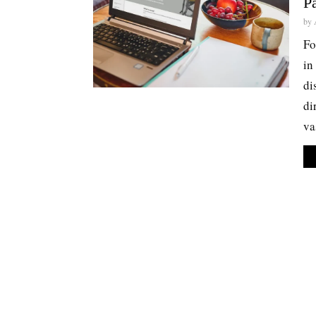
P
by
Fo
in
di
di
va