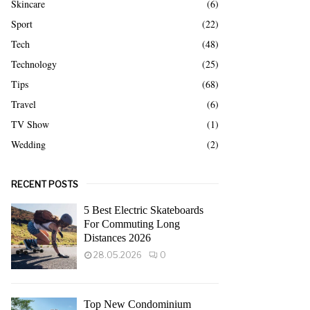
Skincare
(6)
Sport
(22)
Tech
(48)
Technology
(25)
Tips
(68)
Travel
(6)
TV Show
(1)
Wedding
(2)
RECENT POSTS
5 Best Electric Skateboards
For Commuting Long
Distances 2026
28.05.2026
0
Top New Condominium