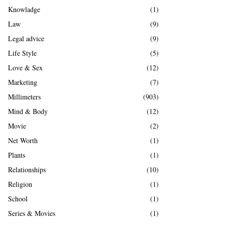
Knowladge
(1)
Law
(9)
Legal advice
(9)
Life Style
(5)
Love & Sex
(12)
Marketing
(7)
Millimeters
(903)
Mind & Body
(12)
Movie
(2)
Net Worth
(1)
Plants
(1)
Relationships
(10)
Religion
(1)
School
(1)
Series & Movies
(1)