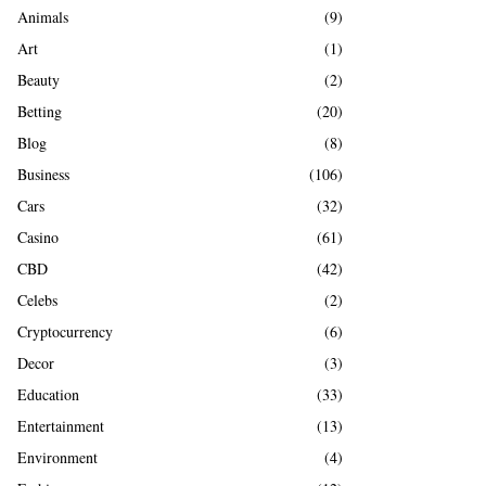
A
Animals
(9)
o
r
R
Art
(1)
:
Beauty
(2)
C
Betting
(20)
H
Blog
(8)
Business
(106)
Cars
(32)
Casino
(61)
CBD
(42)
Celebs
(2)
Cryptocurrency
(6)
Decor
(3)
Education
(33)
Entertainment
(13)
Environment
(4)