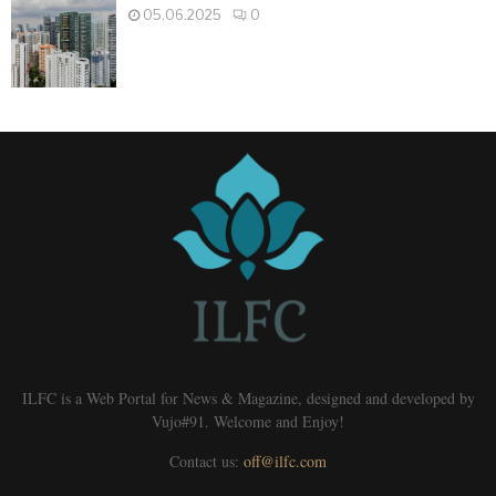
05.06.2025
0
ILFC is a Web Portal for News & Magazine, designed and developed by
Vujo#91. Welcome and Enjoy!
Contact us:
off@ilfc.com