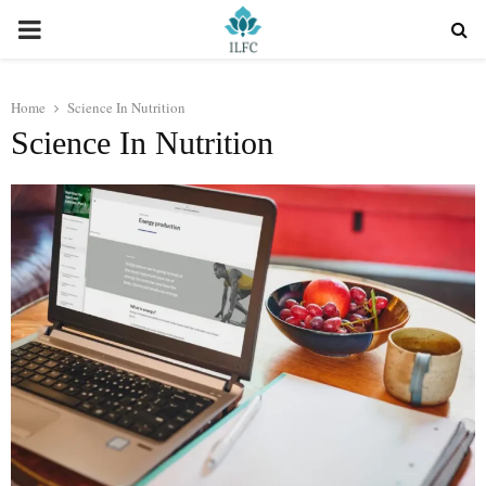
PRIMARY
MENU
Home
Science In Nutrition
Science In Nutrition