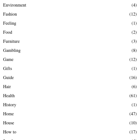
Environment
(4)
Fashion
(12)
Feeling
(1)
Food
(2)
Furniture
(3)
Gambling
(8)
Game
(12)
Gifts
(1)
Guide
(16)
Hair
(6)
Health
(61)
History
(1)
Home
(47)
House
(10)
How to
(17)