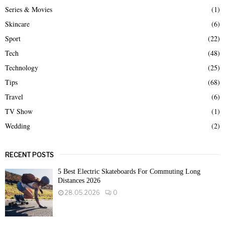
Series & Movies
(1)
Skincare
(6)
Sport
(22)
Tech
(48)
Technology
(25)
Tips
(68)
Travel
(6)
TV Show
(1)
Wedding
(2)
RECENT POSTS
5 Best Electric Skateboards For Commuting Long
Distances 2026
28.05.2026
0