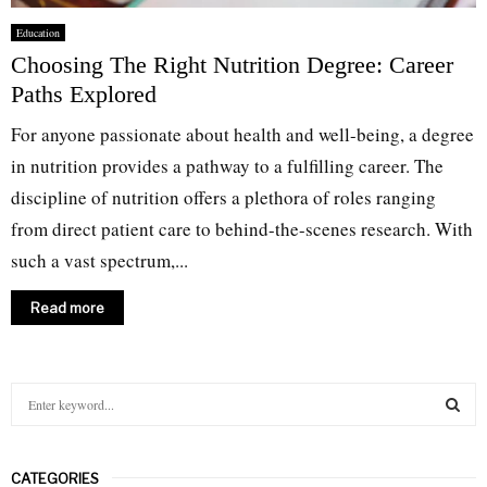
Education
Choosing The Right Nutrition Degree: Career
Paths Explored
For anyone passionate about health and well-being, a degree
in nutrition provides a pathway to a fulfilling career. The
discipline of nutrition offers a plethora of roles ranging
from direct patient care to behind-the-scenes research. With
such a vast spectrum,...
Read more
S
e
a
S
r
CATEGORIES
c