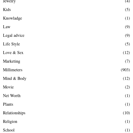
Jewelry
(4)
Kids
(5)
Knowladge
(1)
Law
(9)
Legal advice
(9)
Life Style
(5)
Love & Sex
(12)
Marketing
(7)
Millimeters
(903)
Mind & Body
(12)
Movie
(2)
Net Worth
(1)
Plants
(1)
Relationships
(10)
Religion
(1)
School
(1)