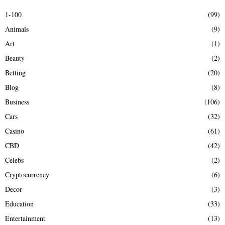
E
h
1-100
(99)
f
A
Animals
(9)
o
r
R
Art
(1)
:
Beauty
(2)
C
Betting
(20)
H
Blog
(8)
Business
(106)
Cars
(32)
Casino
(61)
CBD
(42)
Celebs
(2)
Cryptocurrency
(6)
Decor
(3)
Education
(33)
Entertainment
(13)