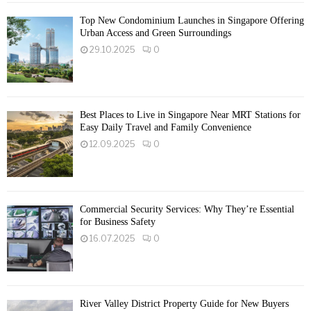
Top New Condominium Launches in Singapore Offering
Urban Access and Green Surroundings
29.10.2025
0
Best Places to Live in Singapore Near MRT Stations for
Easy Daily Travel and Family Convenience
12.09.2025
0
Commercial Security Services: Why They’re Essential
for Business Safety
16.07.2025
0
River Valley District Property Guide for New Buyers