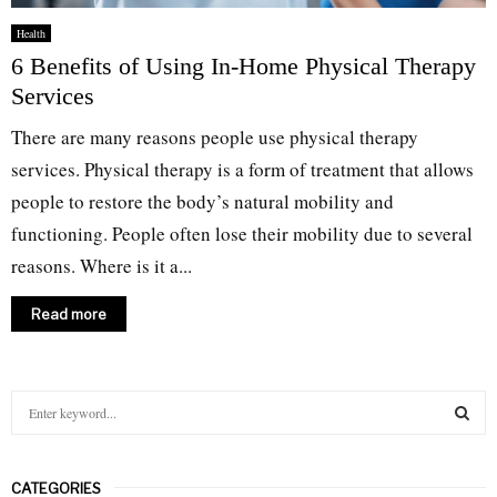
Health
6 Benefits of Using In-Home Physical Therapy
Services
There are many reasons people use physical therapy
services. Physical therapy is a form of treatment that allows
people to restore the body’s natural mobility and
functioning. People often lose their mobility due to several
reasons. Where is it a...
Read more
S
e
a
S
r
CATEGORIES
c