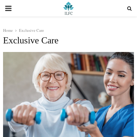
PRIMARY
MENU
Home
Exclusive Care
Exclusive Care