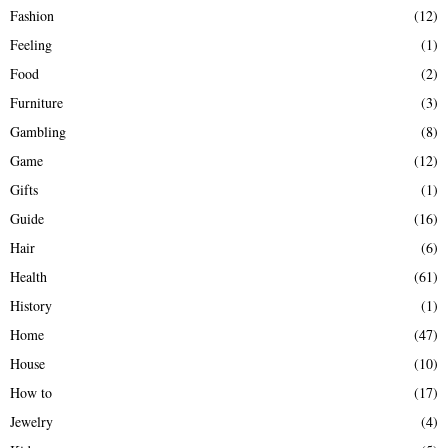
Fashion
(12)
Feeling
(1)
Food
(2)
Furniture
(3)
Gambling
(8)
Game
(12)
Gifts
(1)
Guide
(16)
Hair
(6)
Health
(61)
History
(1)
Home
(47)
House
(10)
How to
(17)
Jewelry
(4)