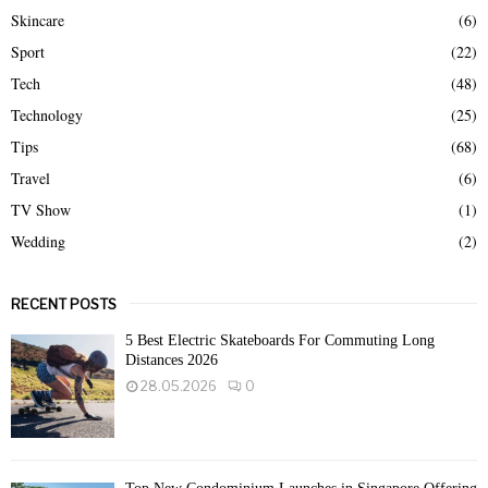
Skincare
(6)
Sport
(22)
Tech
(48)
Technology
(25)
Tips
(68)
Travel
(6)
TV Show
(1)
Wedding
(2)
RECENT POSTS
5 Best Electric Skateboards For Commuting Long
Distances 2026
28.05.2026
0