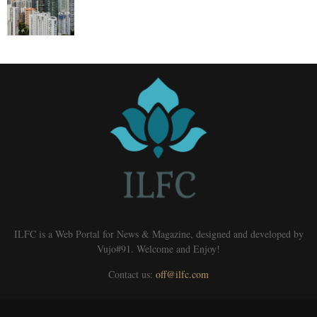
ILFC is a Web Portal for News & Magazine, designed and developed by
Vujo#91. Welcome and Enjoy!
Contact us:
off@ilfc.com