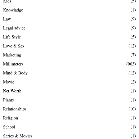
Kids
(5)
Knowladge
(1)
Law
(9)
Legal advice
(9)
Life Style
(5)
Love & Sex
(12)
Marketing
(7)
Millimeters
(903)
Mind & Body
(12)
Movie
(2)
Net Worth
(1)
Plants
(1)
Relationships
(10)
Religion
(1)
School
(1)
Series & Movies
(1)