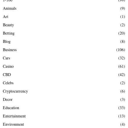
f
A
Animals
(9)
o
r
R
Art
(1)
:
Beauty
(2)
C
Betting
(20)
H
Blog
(8)
Business
(106)
Cars
(32)
Casino
(61)
CBD
(42)
Celebs
(2)
Cryptocurrency
(6)
Decor
(3)
Education
(33)
Entertainment
(13)
Environment
(4)