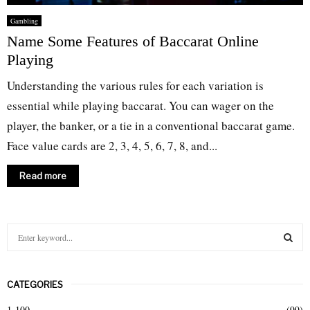
Gambling
Name Some Features of Baccarat Online
Playing
Understanding the various rules for each variation is
essential while playing baccarat. You can wager on the
player, the banker, or a tie in a conventional baccarat game.
Face value cards are 2, 3, 4, 5, 6, 7, 8, and...
Read more
S
e
a
S
r
CATEGORIES
c
E
h
1-100
(99)