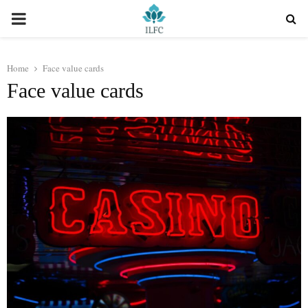
PRIMARY
MENU
Home
Face value cards
Face value cards