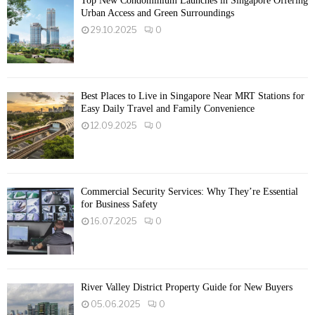
Top New Condominium Launches in Singapore Offering
Urban Access and Green Surroundings
29.10.2025
0
Best Places to Live in Singapore Near MRT Stations for
Easy Daily Travel and Family Convenience
12.09.2025
0
Commercial Security Services: Why They’re Essential
for Business Safety
16.07.2025
0
River Valley District Property Guide for New Buyers
05.06.2025
0