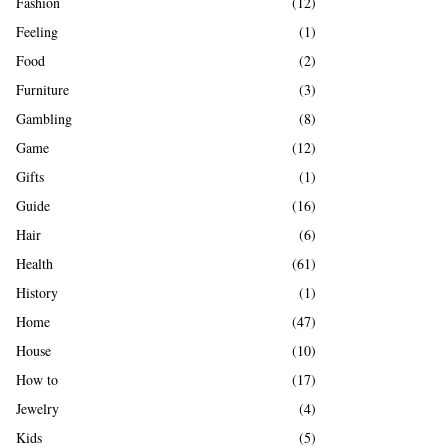
Fashion
(12)
Feeling
(1)
Food
(2)
Furniture
(3)
Gambling
(8)
Game
(12)
Gifts
(1)
Guide
(16)
Hair
(6)
Health
(61)
History
(1)
Home
(47)
House
(10)
How to
(17)
Jewelry
(4)
Kids
(5)