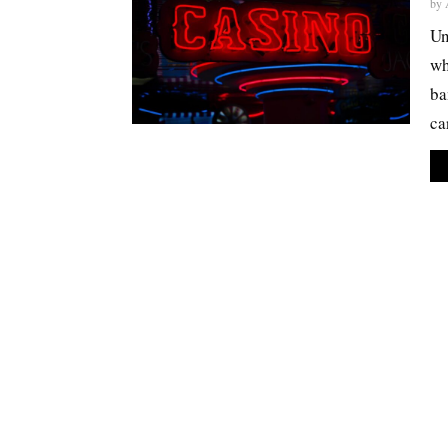
by
Un
wh
ba
car