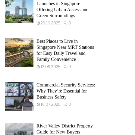
Launches in Singapore
Offering Urban Access and
Green Surroundings
29.10.2025
0
Best Places to Live in
Singapore Near MRT Stations
for Easy Daily Travel and
Family Convenience
12.09.2025
0
Commercial Security Services:
Why They’re Essential for
Business Safety
16.07.2025
0
River Valley District Property
Guide for New Buyers