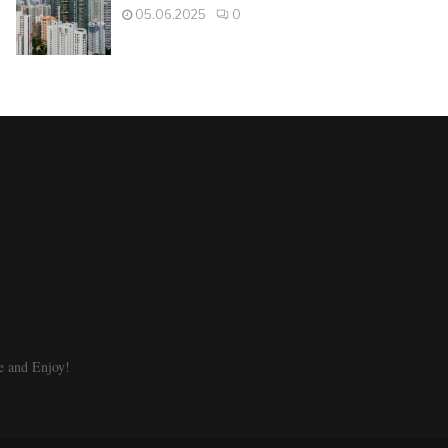
05.06.2025
0
e and Enjoy!