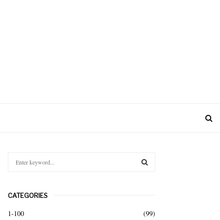
S
e
a
S
r
CATEGORIES
c
E
h
1-100
(99)
f