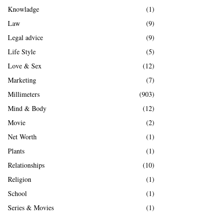
Knowladge
(1)
Law
(9)
Legal advice
(9)
Life Style
(5)
Love & Sex
(12)
Marketing
(7)
Millimeters
(903)
Mind & Body
(12)
Movie
(2)
Net Worth
(1)
Plants
(1)
Relationships
(10)
Religion
(1)
School
(1)
Series & Movies
(1)