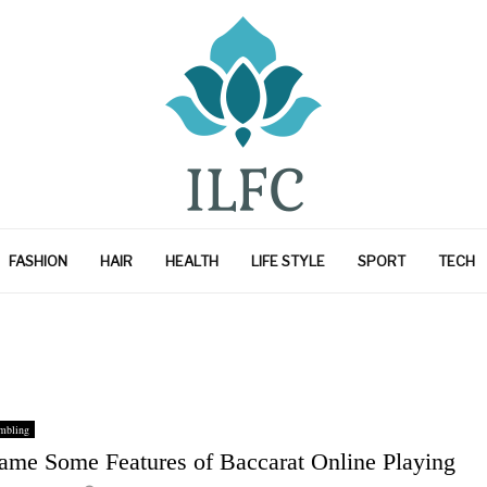
FASHION
HAIR
HEALTH
LIFE STYLE
SPORT
TECH
mbling
ame Some Features of Baccarat Online Playing