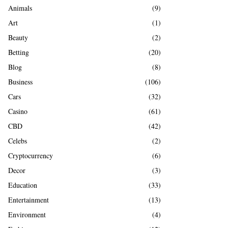
A
Animals
(9)
o
r
R
Art
(1)
:
Beauty
(2)
C
Betting
(20)
H
Blog
(8)
Business
(106)
Cars
(32)
Casino
(61)
CBD
(42)
Celebs
(2)
Cryptocurrency
(6)
Decor
(3)
Education
(33)
Entertainment
(13)
Environment
(4)