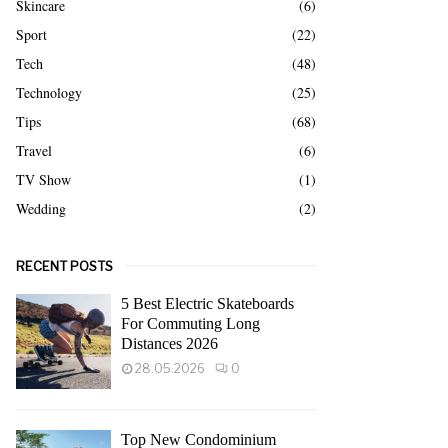
Skincare
(6)
Sport
(22)
Tech
(48)
Technology
(25)
Tips
(68)
Travel
(6)
TV Show
(1)
Wedding
(2)
RECENT POSTS
5 Best Electric Skateboards
For Commuting Long
Distances 2026
28.05.2026
0
Top New Condominium