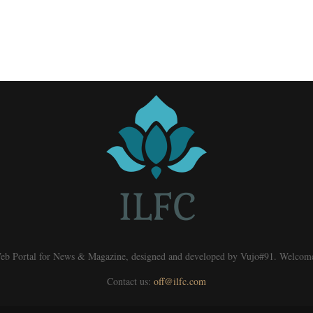
eb Portal for News & Magazine, designed and developed by Vujo#91. Welcom
Contact us:
off@ilfc.com