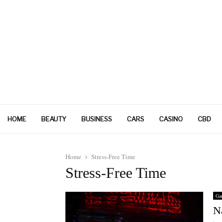
HOME
BEAUTY
BUSINESS
CARS
CASINO
CBD
Home
Stress-Free Time
Stress-Free Time
Ga
N