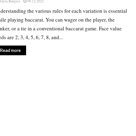
Alexa Burgess
09.12.2022
derstanding the various rules for each variation is essential
ile playing baccarat. You can wager on the player, the
nker, or a tie in a conventional baccarat game. Face value
ds are 2, 3, 4, 5, 6, 7, 8, and...
Read more