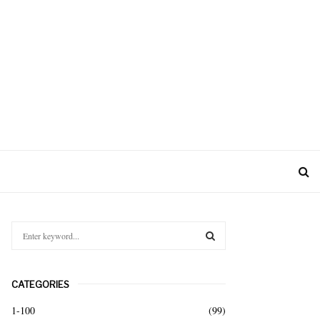
S
e
a
S
r
CATEGORIES
c
E
h
1-100
(99)
f