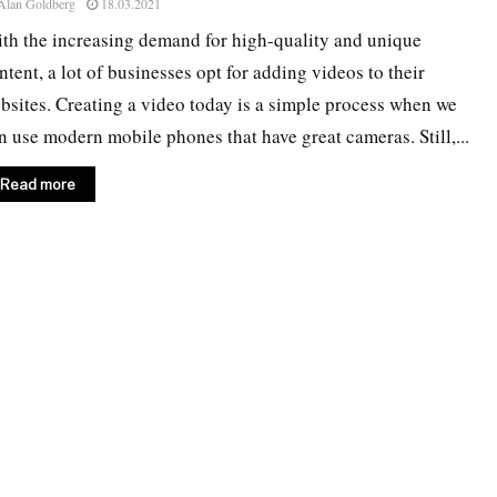
Alan Goldberg
18.03.2021
th the increasing demand for high-quality and unique
ntent, a lot of businesses opt for adding videos to their
bsites. Creating a video today is a simple process when we
n use modern mobile phones that have great cameras. Still,...
Read more