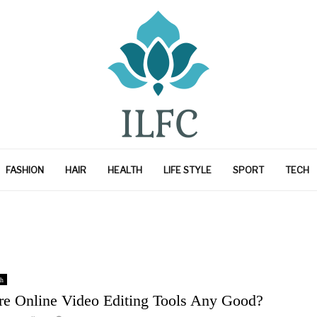
FASHION
HAIR
HEALTH
LIFE STYLE
SPORT
TECH
h
re Online Video Editing Tools Any Good?