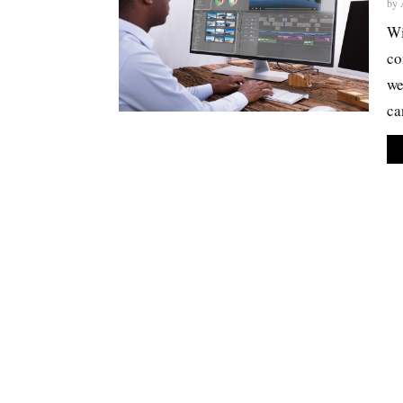
by
Wi
co
we
ca