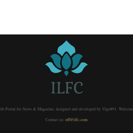
eb Portal for News & Magazine, designed and developed by Vujo#91. Welcom
Contact us:
off@ilfc.com