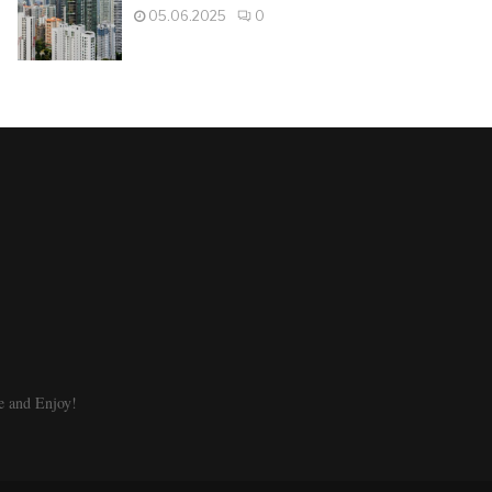
05.06.2025
0
e and Enjoy!