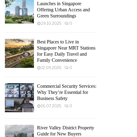
Launches in Singapore
Offering Urban Access and
Green Surroundings
29.10.2025
0
Best Places to Live in
Singapore Near MRT Stations
for Easy Daily Travel and
Family Convenience
12.09.2025
0
Commercial Security Services:
Why They’re Essential for
Business Safety
16.07.2025
0
River Valley District Property
Guide for New Buyers