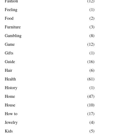
Fashion
(12)
Feeling
(1)
Food
(2)
Furniture
(3)
Gambling
(8)
Game
(12)
Gifts
(1)
Guide
(16)
Hair
(6)
Health
(61)
History
(1)
Home
(47)
House
(10)
How to
(17)
Jewelry
(4)
Kids
(5)