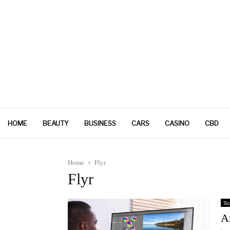
HOME
BEAUTY
BUSINESS
CARS
CASINO
CBD
Home
Flyr
Flyr
Tec
A