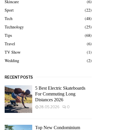
Skincare
(6)
Sport
(22)
Tech
(48)
Technology
(25)
Tips
(68)
Travel
(6)
TV Show
(1)
Wedding
(2)
RECENT POSTS
5 Best Electric Skateboards
For Commuting Long
Distances 2026
28.05.2026
0
Top New Condominium