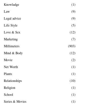
Knowladge
(1)
Law
(9)
Legal advice
(9)
Life Style
(5)
Love & Sex
(12)
Marketing
(7)
Millimeters
(903)
Mind & Body
(12)
Movie
(2)
Net Worth
(1)
Plants
(1)
Relationships
(10)
Religion
(1)
School
(1)
Series & Movies
(1)