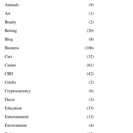
A
Animals
(9)
o
r
R
Art
(1)
:
Beauty
(2)
C
Betting
(20)
H
Blog
(8)
Business
(106)
Cars
(32)
Casino
(61)
CBD
(42)
Celebs
(2)
Cryptocurrency
(6)
Decor
(3)
Education
(33)
Entertainment
(13)
Environment
(4)