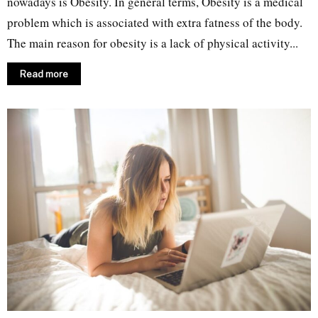
nowadays is Obesity. In general terms, Obesity is a medical
problem which is associated with extra fatness of the body.
The main reason for obesity is a lack of physical activity...
Read more