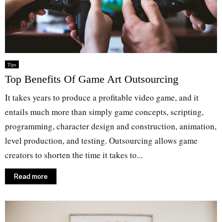
Tips
Top Benefits Of Game Art Outsourcing
It takes years to produce a profitable video game, and it
entails much more than simply game concepts, scripting,
programming, character design and construction, animation,
level production, and testing. Outsourcing allows game
creators to shorten the time it takes to...
Read more