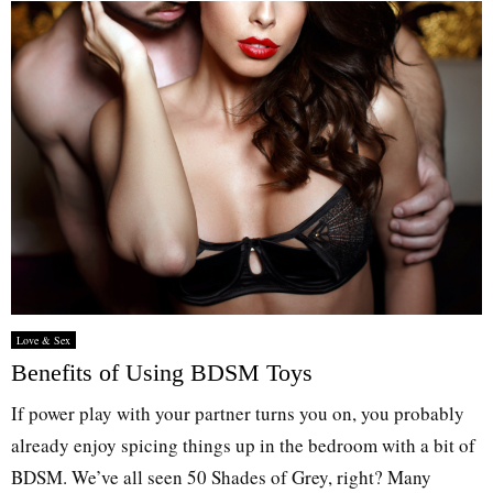
Love & Sex
Benefits of Using BDSM Toys
If power play with your partner turns you on, you probably
already enjoy spicing things up in the bedroom with a bit of
BDSM. We’ve all seen 50 Shades of Grey, right? Many