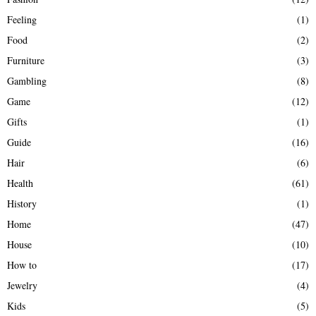
Feeling
(1)
Food
(2)
Furniture
(3)
Gambling
(8)
Game
(12)
Gifts
(1)
Guide
(16)
Hair
(6)
Health
(61)
History
(1)
Home
(47)
House
(10)
How to
(17)
Jewelry
(4)
Kids
(5)