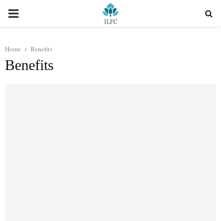
PRIMARY
MENU
Home
Benefits
Benefits