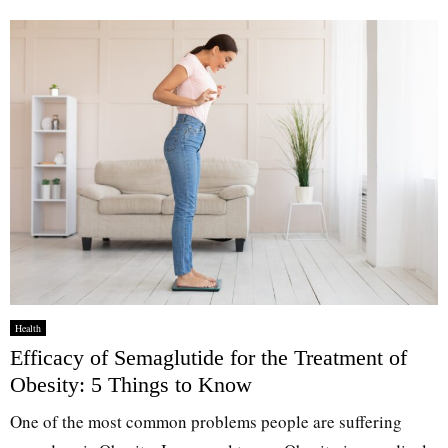
Health
Efficacy of Semaglutide for the Treatment of
Obesity: 5 Things to Know
One of the most common problems people are suffering