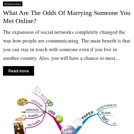
Relationships
What Are The Odds Of Marrying Someone You
Met Online?
The expansion of social networks completely changed the
way how people are communicating. The main benefit is that
you can stay in touch with someone even if you live in
another country. Also, you will have a chance to meet...
Read more