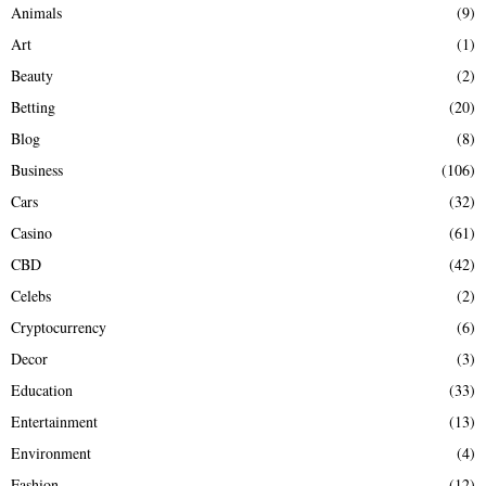
Animals
(9)
o
r
R
Art
(1)
:
Beauty
(2)
C
Betting
(20)
H
Blog
(8)
Business
(106)
Cars
(32)
Casino
(61)
CBD
(42)
Celebs
(2)
Cryptocurrency
(6)
Decor
(3)
Education
(33)
Entertainment
(13)
Environment
(4)
Fashion
(12)