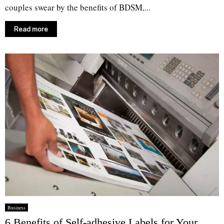
couples swear by the benefits of BDSM,...
Read more
Business
6 Benefits of Self-adhesive Labels for Your