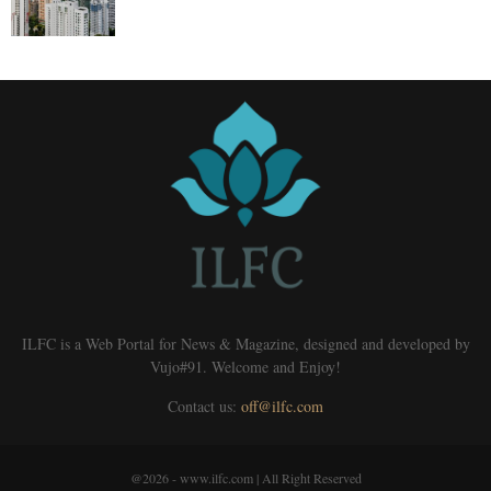
ILFC is a Web Portal for News & Magazine, designed and developed by
Vujo#91. Welcome and Enjoy!
Contact us:
off@ilfc.com
@2026 - www.ilfc.com | All Right Reserved