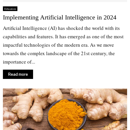
Education
Implementing Artificial Intelligence in 2024
Artificial Intelligence (AI) has shocked the world with its
capabilities and features. It has emerged as one of the most
impactful technologies of the modern era. As we move
towards the complex landscape of the 21st century, the
importance of...
Read more