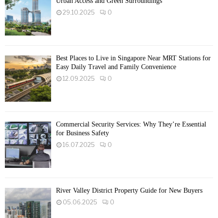
Urban Access and Green Surroundings
29.10.2025
0
Best Places to Live in Singapore Near MRT Stations for
Easy Daily Travel and Family Convenience
12.09.2025
0
Commercial Security Services: Why They’re Essential
for Business Safety
16.07.2025
0
River Valley District Property Guide for New Buyers
05.06.2025
0