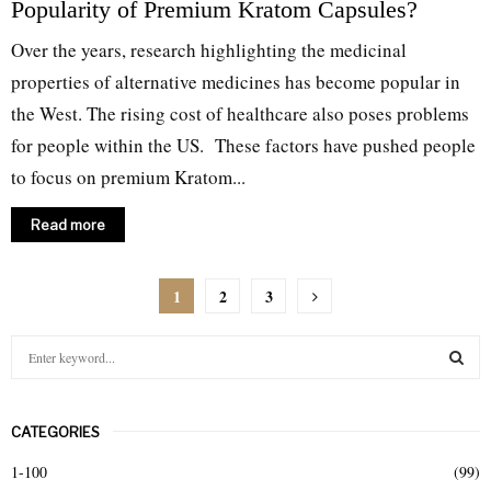
Popularity of Premium Kratom Capsules?
Over the years, research highlighting the medicinal
properties of alternative medicines has become popular in
the West. The rising cost of healthcare also poses problems
for people within the US. These factors have pushed people
to focus on premium Kratom...
Read more
Posts
1
2
3
pagination
S
e
a
S
r
CATEGORIES
c
E
h
1-100
(99)
f
A