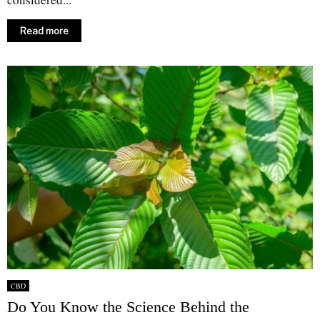
Read more
CBD
Do You Know the Science Behind the