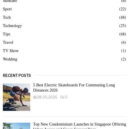
Skincare
(6)
Sport
(22)
Tech
(48)
Technology
(25)
Tips
(68)
Travel
(6)
TV Show
(1)
Wedding
(2)
RECENT POSTS
5 Best Electric Skateboards For Commuting Long
Distances 2026
28.05.2026
0
Top New Condominium Launches in Singapore Offering