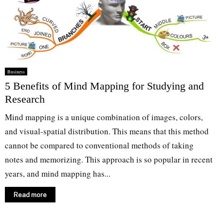
Business
5 Benefits of Mind Mapping for Studying and
Research
Mind mapping is a unique combination of images, colors,
and visual-spatial distribution. This means that this method
cannot be compared to conventional methods of taking
notes and memorizing. This approach is so popular in recent
years, and mind mapping has...
Read more