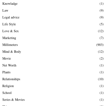
Knowladge
(1)
Law
(9)
Legal advice
(9)
Life Style
(5)
Love & Sex
(12)
Marketing
(7)
Millimeters
(903)
Mind & Body
(12)
Movie
(2)
Net Worth
(1)
Plants
(1)
Relationships
(10)
Religion
(1)
School
(1)
Series & Movies
(1)