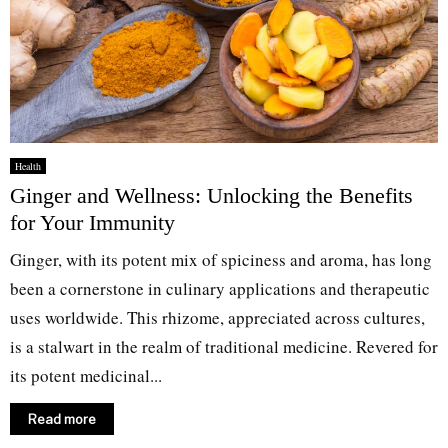
Health
Ginger and Wellness: Unlocking the Benefits
for Your Immunity
Ginger, with its potent mix of spiciness and aroma, has long
been a cornerstone in culinary applications and therapeutic
uses worldwide. This rhizome, appreciated across cultures,
is a stalwart in the realm of traditional medicine. Revered for
its potent medicinal...
Read more