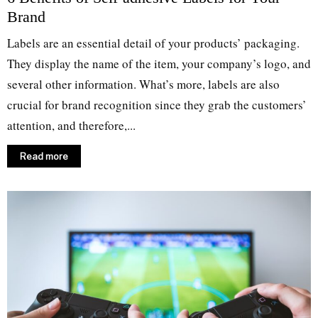
Brand
Labels are an essential detail of your products’ packaging.
They display the name of the item, your company’s logo, and
several other information. What’s more, labels are also
crucial for brand recognition since they grab the customers’
attention, and therefore,...
Read more