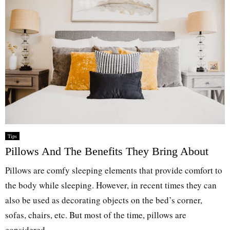
Tips
Pillows And The Benefits They Bring About
Pillows are comfy sleeping elements that provide comfort to
the body while sleeping. However, in recent times they can
also be used as decorating objects on the bed’s corner,
sofas, chairs, etc. But most of the time, pillows are
considered...