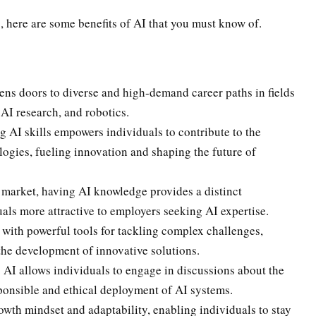
 here are some benefits of AI that you must know of.
ns doors to diverse and high-demand career paths in fields
 AI research, and robotics.
 AI skills empowers individuals to contribute to the
gies, fueling innovation and shaping the future of
 market, having AI knowledge provides a distinct
ls more attractive to employers seeking AI expertise.
with powerful tools for tackling complex challenges,
the development of innovative solutions.
 AI allows individuals to engage in discussions about the
sponsible and ethical deployment of AI systems.
owth mindset and adaptability, enabling individuals to stay