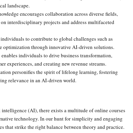
ical landscape.
owledge encourages collaboration across diverse fields,
 on interdisciplinary projects and address multifaceted
ndividuals to contribute to global challenges such as
e optimization through innovative AI-driven solutions.
 enables individuals to drive business transformation,
er experiences, and creating new revenue streams.
on personifies the spirit of lifelong learning, fostering
ing relevance in an AI-driven world.
l intelligence (AI), there exists a multitude of online courses
rmative technology. In our hunt for simplicity and engaging
es that strike the right balance between theory and practice.