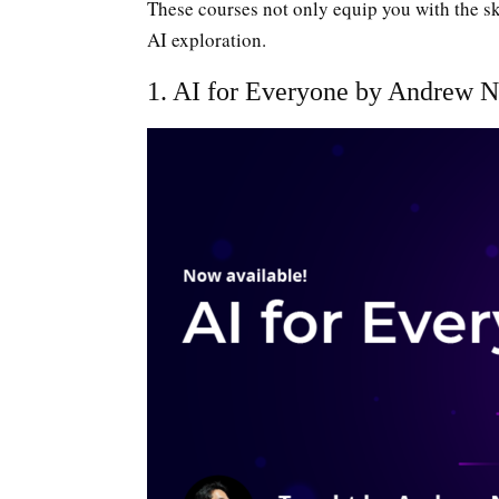
These courses not only equip you with the ski
AI exploration.
1. AI for Everyone by Andrew N