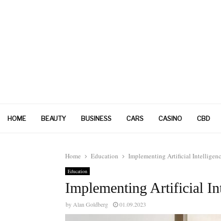
HOME
BEAUTY
BUSINESS
CARS
CASINO
CBD
Home
Education
Implementing Artificial Intellige
Education
Implementing Artificial In
by
Alan Goldberg
01.09.2023