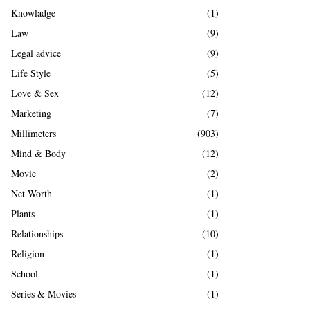
Knowladge
(1)
Law
(9)
Legal advice
(9)
Life Style
(5)
Love & Sex
(12)
Marketing
(7)
Millimeters
(903)
Mind & Body
(12)
Movie
(2)
Net Worth
(1)
Plants
(1)
Relationships
(10)
Religion
(1)
School
(1)
Series & Movies
(1)