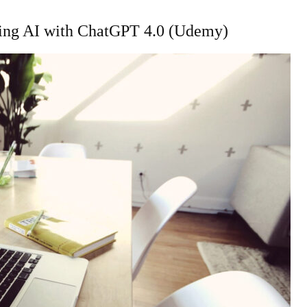
ilding AI with ChatGPT 4.0 (Udemy)