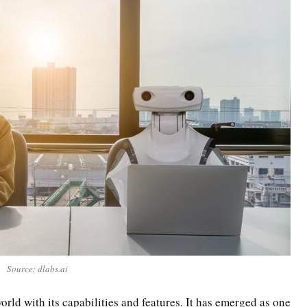
Source: dlabs.ai
orld with its capabilities and features. It has emerged as one