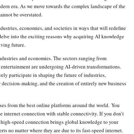
odern era. As we move towards the complex landscape of the
cannot be overstated.
dustries, economies, and societies in ways that will redefine
s delve into the exciting reasons why acquiring AI knowledge
iving future.
 industries and economies. The sectors ranging from
 entertainment are undergoing AI-driven transformations.
ely participate in shaping the future of industries,
r decision-making, and the creation of entirely new business
ses from the best online platforms around the world. You
le internet connection with stable connectivity. If you don’t
ts high-speed connection brings global knowledge to your
rts no matter where they are due to its fast-speed internet.