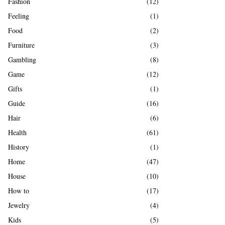
Fashion
(12)
Feeling
(1)
Food
(2)
Furniture
(3)
Gambling
(8)
Game
(12)
Gifts
(1)
Guide
(16)
Hair
(6)
Health
(61)
History
(1)
Home
(47)
House
(10)
How to
(17)
Jewelry
(4)
Kids
(5)