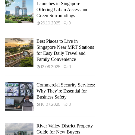
Launches in Singapore
Offering Urban Access and
Green Surroundings
29.10.2025
0
Best Places to Live in
Singapore Near MRT Stations
for Easy Daily Travel and
Family Convenience
12.09.2025
0
Commercial Security Services:
Why They’re Essential for
Business Safety
16.07.2025
0
River Valley District Property
Guide for New Buyers