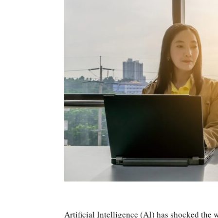
Artificial Intelligence (AI) has shocked the w