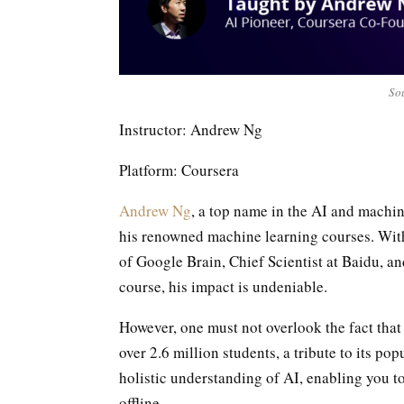
Sou
Instructor: Andrew Ng
Platform: Coursera
Andrew Ng
, a top name in the AI and machin
his renowned machine learning courses. With
of Google Brain, Chief Scientist at Baidu, a
course, his impact is undeniable.
However, one must not overlook the fact tha
over 2.6 million students, a tribute to its po
holistic understanding of AI, enabling you t
offline.