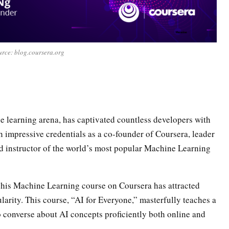
rce: blog.coursera.org
e learning arena, has captivated countless developers with
 impressive credentials as a co-founder of Coursera, leader
nd instructor of the world’s most popular Machine Learning
t his Machine Learning course on Coursera has attracted
pularity. This course, “AI for Everyone,” masterfully teaches a
o converse about AI concepts proficiently both online and