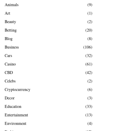
A
Animals
(9)
o
r
R
Art
(1)
:
Beauty
(2)
C
Betting
(20)
H
Blog
(8)
Business
(106)
Cars
(32)
Casino
(61)
CBD
(42)
Celebs
(2)
Cryptocurrency
(6)
Decor
(3)
Education
(33)
Entertainment
(13)
Environment
(4)