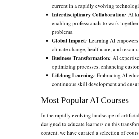
current in a rapidly evolving technolog
Interdisciplinary Collaboration
:
AI kn
enabling professionals to work together
problems.
Global Impact
:
Learning AI empowers i
climate change, healthcare, and resourc
Business Transformation
:
AI expertise
optimizing processes, enhancing custom
Lifelong Learning
:
Embracing AI educati
continuous skill development and ensur
Most Popular AI Courses
In the rapidly evolving landscape of artificia
designed to educate learners on this transfo
content, we have curated a selection of cours