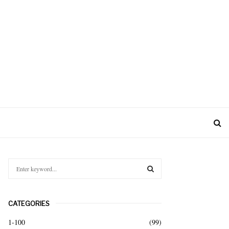
S
e
a
S
r
CATEGORIES
c
E
h
1-100
(99)
f