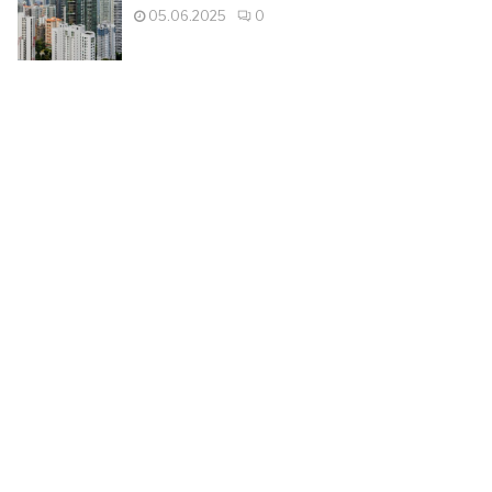
05.06.2025
0