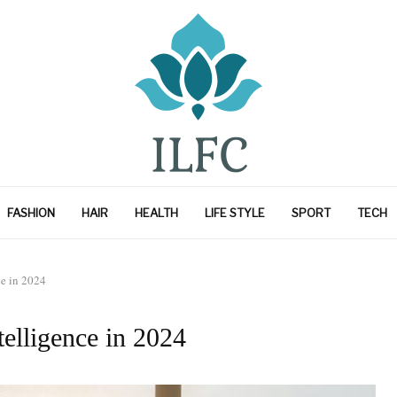
FASHION
HAIR
HEALTH
LIFE STYLE
SPORT
TECH
nce in 2024
telligence in 2024