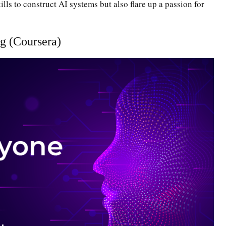
lls to construct AI systems but also flare up a passion for
g (Coursera)