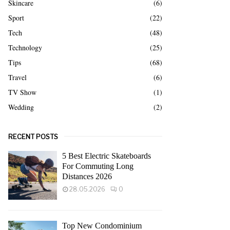
Skincare
(6)
Sport
(22)
Tech
(48)
Technology
(25)
Tips
(68)
Travel
(6)
TV Show
(1)
Wedding
(2)
RECENT POSTS
5 Best Electric Skateboards
For Commuting Long
Distances 2026
28.05.2026
0
Top New Condominium