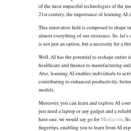
of the most impactful technologies of the m
21st century, the importance of learning AI 
This innovative field is composed to shape in
almost everything of our existence. So, let’
is not just an option, but a necessity for a thr
Well, AI has the potential to reshape entire
healthcare and finance to manufacturing and
Also, learning AI enables individuals to activ
contributing to enhanced productivity, bette
models.
Moreover, you can learn and explore AI cour
just need a laptop or any gadget and a reliab
have one, we would say go for
Mediacom
. I
fingertips, enabling you to learn from AI expe