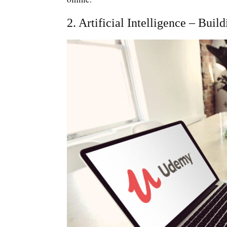
2. Artificial Intelligence – Bu