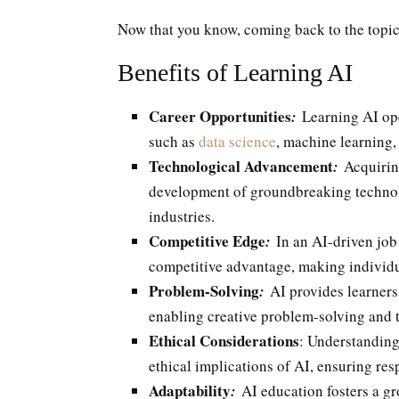
Now that you know, coming back to the topic,
Benefits of Learning AI
Career Opportunities
:
Learning AI ope
such as
data science
, machine learning,
Technological Advancement
:
Acquiring
development of groundbreaking technolo
industries.
Competitive Edge
:
In an AI-driven job
competitive advantage, making individua
Problem-Solving
:
AI provides learners 
enabling creative problem-solving and 
Ethical Considerations
: Understanding
ethical implications of AI, ensuring re
Adaptability
:
AI education fosters a gr