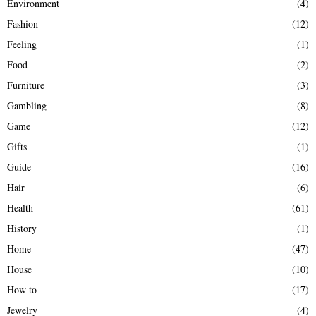
Environment
(4)
Fashion
(12)
Feeling
(1)
Food
(2)
Furniture
(3)
Gambling
(8)
Game
(12)
Gifts
(1)
Guide
(16)
Hair
(6)
Health
(61)
History
(1)
Home
(47)
House
(10)
How to
(17)
Jewelry
(4)