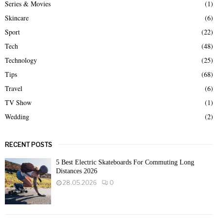
Series & Movies
(1)
Skincare
(6)
Sport
(22)
Tech
(48)
Technology
(25)
Tips
(68)
Travel
(6)
TV Show
(1)
Wedding
(2)
RECENT POSTS
5 Best Electric Skateboards For Commuting Long
Distances 2026
28.05.2026
0