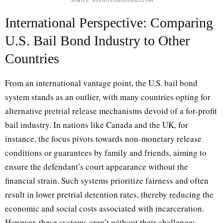
International Perspective: Comparing
U.S. Bail Bond Industry to Other
Countries
From an international vantage point, the U.S. bail bond
system stands as an outlier, with many countries opting for
alternative pretrial release mechanisms devoid of a for-profit
bail industry. In nations like Canada and the UK, for
instance, the focus pivots towards non-monetary release
conditions or guarantees by family and friends, aiming to
ensure the defendant’s court appearance without the
financial strain. Such systems prioritize fairness and often
result in lower pretrial detention rates, thereby reducing the
economic and social costs associated with incarceration.
However, these systems aren’t without their challenges,