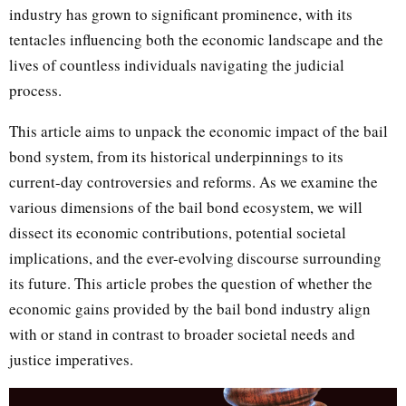
industry has grown to significant prominence, with its
tentacles influencing both the economic landscape and the
lives of countless individuals navigating the judicial
process.
This article aims to unpack the economic impact of the bail
bond system, from its historical underpinnings to its
current-day controversies and reforms. As we examine the
various dimensions of the bail bond ecosystem, we will
dissect its economic contributions, potential societal
implications, and the ever-evolving discourse surrounding
its future. This article probes the question of whether the
economic gains provided by the bail bond industry align
with or stand in contrast to broader societal needs and
justice imperatives.