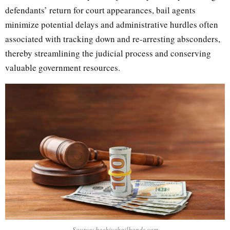
defendants’ return for court appearances, bail agents
minimize potential delays and administrative hurdles often
associated with tracking down and re-arresting absconders,
thereby streamlining the judicial process and conserving
valuable government resources.
Source: beehivebailbonds.com