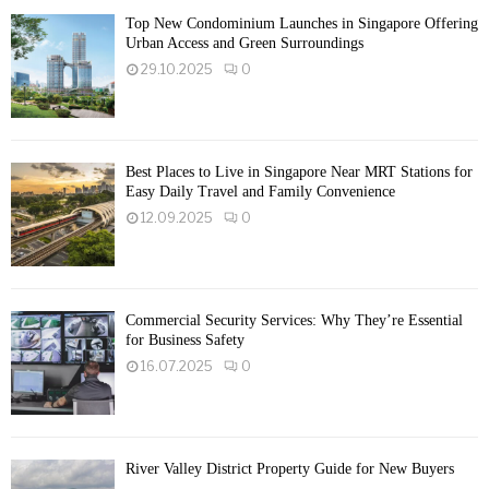
Top New Condominium Launches in Singapore Offering
Urban Access and Green Surroundings
29.10.2025
0
Best Places to Live in Singapore Near MRT Stations for
Easy Daily Travel and Family Convenience
12.09.2025
0
Commercial Security Services: Why They’re Essential
for Business Safety
16.07.2025
0
River Valley District Property Guide for New Buyers