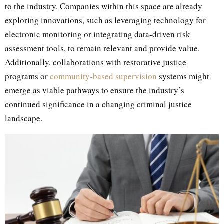
to the industry. Companies within this space are already
exploring innovations, such as leveraging technology for
electronic monitoring or integrating data-driven risk
assessment tools, to remain relevant and provide value.
Additionally, collaborations with restorative justice
programs or
community-based supervision
systems might
emerge as viable pathways to ensure the industry’s
continued significance in a changing criminal justice
landscape.