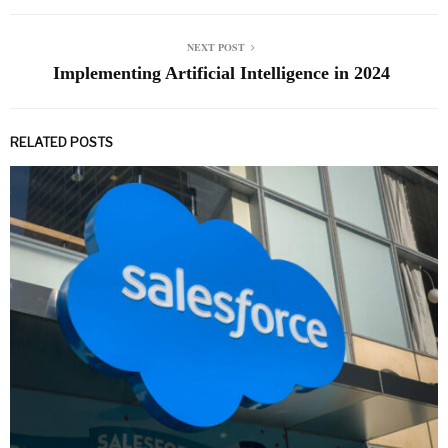
NEXT POST
Implementing Artificial Intelligence in 2024
RELATED POSTS