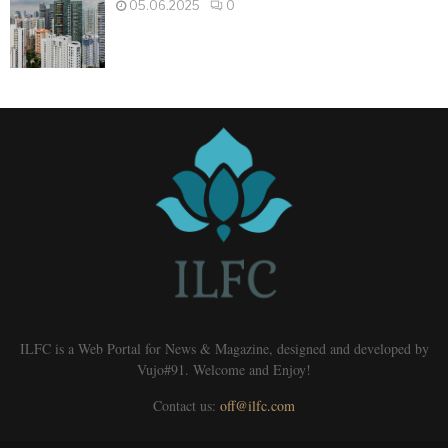
05.06.2025
0
ILFC is a Web Portal for News & Magazine, designed and developed by
Vujo#91. Welcome and Enjoy!
Contact us:
off@ilfc.com