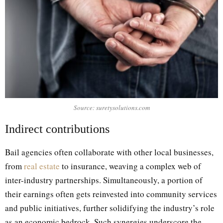
Source: suretysolutions.com
Indirect contributions
Bail agencies often collaborate with other local businesses,
from
real estate
to insurance, weaving a complex web of
inter-industry partnerships. Simultaneously, a portion of
their earnings often gets reinvested into community services
and public initiatives, further solidifying the industry’s role
as an economic bedrock. Such synergies underscore the