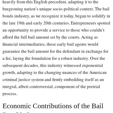
heavily from this English precedent, adapting it to the
burgeoning nation’s unique socio-political context. The bail
bonds industry, as we recognize it today, began to solidify in
the late 19th and early 20th centuries. Entrepreneurs spotted
an opportunity to provide a service to those who couldn’t
afford the full bail amount set by the courts. Acting as
financial intermediaries, these early bail agents would
guarantee the bail amount for the defendant in exchange for
a fee, laying the foundation for a robust industry. Over the
subsequent decades, this industry witnessed exponential
growth, adapting to the changing nuances of the American
criminal justice system and firmly embedding itself as an
integral, albeit controversial, component of the pretrial
process.
Economic Contributions of the Bail