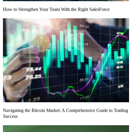
How to Strengthen Your Team With the Right SalesForce
Navigating the Bitcoin Market: A Comprehensive Guide to Trading
Success