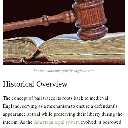
Source: vancouverfamilymagazine.com
Historical Overview
The concept of bail traces its roots back to medieval
England, serving as a mechanism to ensure a defendant’s
appearance at trial while preserving their liberty during the
interim. As the
American legal system
evolved, it borrowed