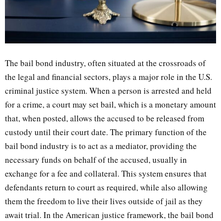
The bail bond industry, often situated at the crossroads of
the legal and financial sectors, plays a major role in the U.S.
criminal justice system. When a person is arrested and held
for a crime, a court may set bail, which is a monetary amount
that, when posted, allows the accused to be released from
custody until their court date. The primary function of the
bail bond industry is to act as a mediator, providing the
necessary funds on behalf of the accused, usually in
exchange for a fee and collateral. This system ensures that
defendants return to court as required, while also allowing
them the freedom to live their lives outside of jail as they
await trial. In the American justice framework, the bail bond