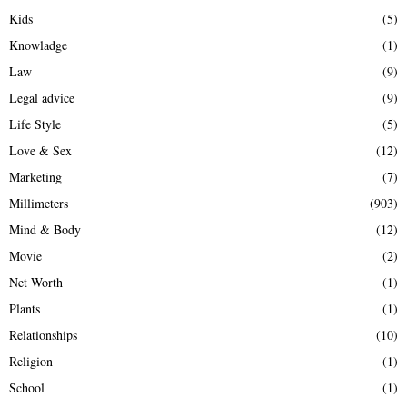
Kids
(5)
Knowladge
(1)
Law
(9)
Legal advice
(9)
Life Style
(5)
Love & Sex
(12)
Marketing
(7)
Millimeters
(903)
Mind & Body
(12)
Movie
(2)
Net Worth
(1)
Plants
(1)
Relationships
(10)
Religion
(1)
School
(1)