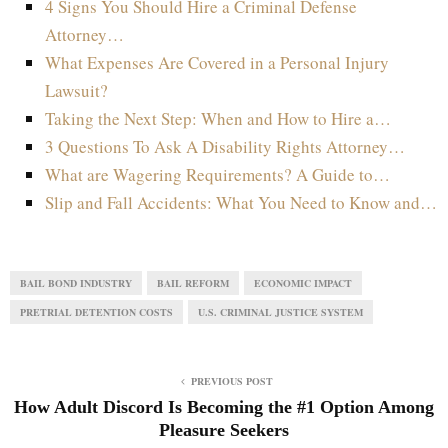
4 Signs You Should Hire a Criminal Defense
Attorney…
What Expenses Are Covered in a Personal Injury
Lawsuit?
Taking the Next Step: When and How to Hire a…
3 Questions To Ask A Disability Rights Attorney…
What are Wagering Requirements? A Guide to…
Slip and Fall Accidents: What You Need to Know and…
BAIL BOND INDUSTRY
BAIL REFORM
ECONOMIC IMPACT
PRETRIAL DETENTION COSTS
U.S. CRIMINAL JUSTICE SYSTEM
PREVIOUS POST
How Adult Discord Is Becoming the #1 Option Among
Pleasure Seekers