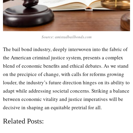
Source: amistadbailbonds.com
The bail bond industry, deeply interwoven into the fabric of
the American criminal justice system, presents a complex
blend of economic benefits and ethical debates. As we stand
on the precipice of change, with calls for reforms growing
louder, the industry’s future direction hinges on its ability to
adapt while addressing societal concerns. Striking a balance
between economic vitality and justice imperatives will be
decisive in shaping an equitable pretrial for all.
Related Posts: