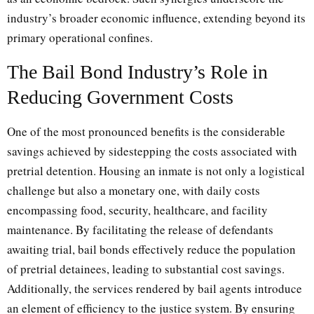
industry’s broader economic influence, extending beyond its
primary operational confines.
The Bail Bond Industry’s Role in
Reducing Government Costs
One of the most pronounced benefits is the considerable
savings achieved by sidestepping the costs associated with
pretrial detention. Housing an inmate is not only a logistical
challenge but also a monetary one, with daily costs
encompassing food, security, healthcare, and facility
maintenance. By facilitating the release of defendants
awaiting trial, bail bonds effectively reduce the population
of pretrial detainees, leading to substantial cost savings.
Additionally, the services rendered by bail agents introduce
an element of efficiency to the justice system. By ensuring