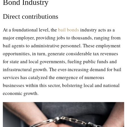
Bond Industry
Direct contributions
At a foundational level, the
bail bonds
industry acts as a
major employer, providing jobs to thousands, ranging from
bail agents to administrative personnel. These employment
opportunities, in turn, generate considerable tax revenues
for state and local governments, fueling public funds and
infrastructural growth. The ever-increasing demand for bail
services has catalyzed the emergence of numerous
businesses within this sector, bolstering local and national
economic growth.