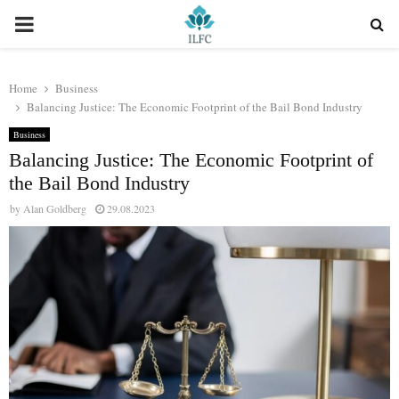
PRIMARY
MENU
Home
Business
Balancing Justice: The Economic Footprint of the Bail Bond Industry
Business
Balancing Justice: The Economic Footprint of
the Bail Bond Industry
by
Alan Goldberg
29.08.2023