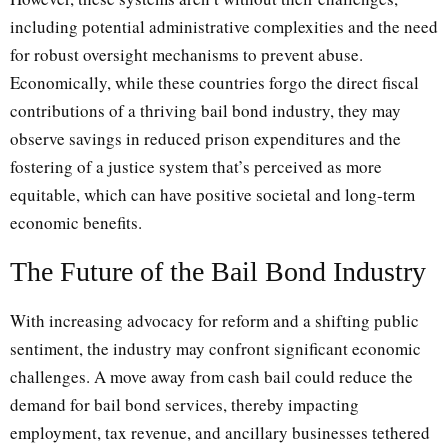
including potential administrative complexities and the need
for robust oversight mechanisms to prevent abuse.
Economically, while these countries forgo the direct fiscal
contributions of a thriving bail bond industry, they may
observe savings in reduced prison expenditures and the
fostering of a justice system that’s perceived as more
equitable, which can have positive societal and long-term
economic benefits.
The Future of the Bail Bond Industry
With increasing advocacy for reform and a shifting public
sentiment, the industry may confront significant economic
challenges. A move away from cash bail could reduce the
demand for bail bond services, thereby impacting
employment, tax revenue, and ancillary businesses tethered