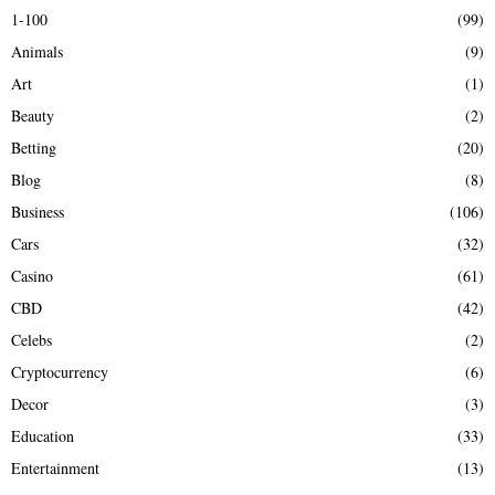
h
1-100
(99)
f
A
Animals
(9)
o
r
R
Art
(1)
:
Beauty
(2)
C
Betting
(20)
H
Blog
(8)
Business
(106)
Cars
(32)
Casino
(61)
CBD
(42)
Celebs
(2)
Cryptocurrency
(6)
Decor
(3)
Education
(33)
Entertainment
(13)