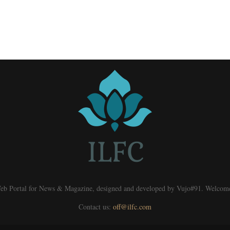
eb Portal for News & Magazine, designed and developed by Vujo#91. Welcom
Contact us:
off@ilfc.com