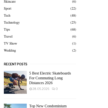
Skincare
(6)
Sport
(22)
Tech
(48)
Technology
(25)
Tips
(68)
Travel
(6)
TV Show
(1)
Wedding
(2)
RECENT POSTS
5 Best Electric Skateboards
For Commuting Long
Distances 2026
28.05.2026
0
Top New Condominium