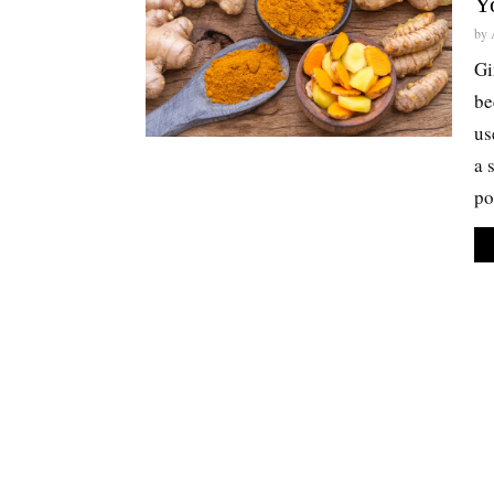
Y
by
Gi
be
us
a 
po