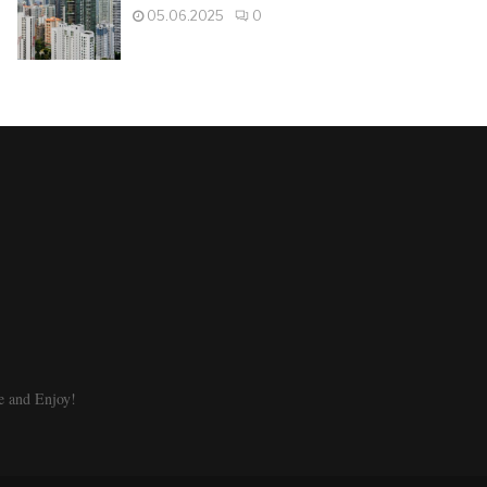
05.06.2025
0
e and Enjoy!