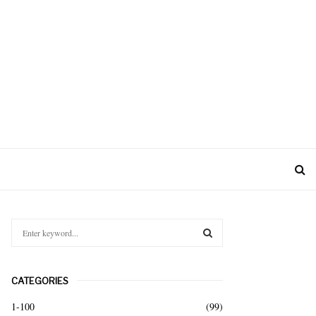
S
e
a
S
r
CATEGORIES
c
E
h
1-100
(99)
f