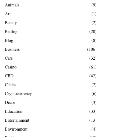
A
Animals
(9)
o
r
R
Art
(1)
:
Beauty
(2)
C
Betting
(20)
H
Blog
(8)
Business
(106)
Cars
(32)
Casino
(61)
CBD
(42)
Celebs
(2)
Cryptocurrency
(6)
Decor
(3)
Education
(33)
Entertainment
(13)
Environment
(4)