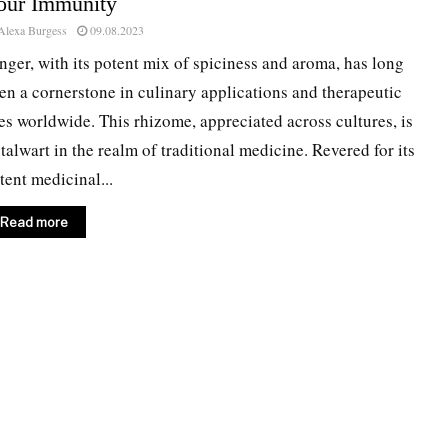
our Immunity
Alexa Burgess
09.08.2023
nger, with its potent mix of spiciness and aroma, has long
en a cornerstone in culinary applications and therapeutic
es worldwide. This rhizome, appreciated across cultures, is
stalwart in the realm of traditional medicine. Revered for its
tent medicinal...
Read more