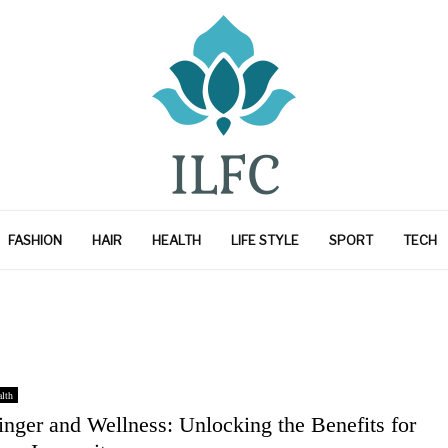
FASHION
HAIR
HEALTH
LIFE STYLE
SPORT
TECH
lth
nger and Wellness: Unlocking the Benefits for