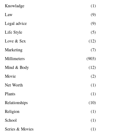
Knowladge
(1)
Law
(9)
Legal advice
(9)
Life Style
(5)
Love & Sex
(12)
Marketing
(7)
Millimeters
(903)
Mind & Body
(12)
Movie
(2)
Net Worth
(1)
Plants
(1)
Relationships
(10)
Religion
(1)
School
(1)
Series & Movies
(1)