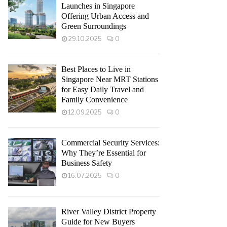
Launches in Singapore
Offering Urban Access and
Green Surroundings
29.10.2025
0
Best Places to Live in
Singapore Near MRT Stations
for Easy Daily Travel and
Family Convenience
12.09.2025
0
Commercial Security Services:
Why They’re Essential for
Business Safety
16.07.2025
0
River Valley District Property
Guide for New Buyers