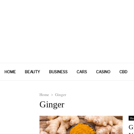
HOME
BEAUTY
BUSINESS
CARS
CASINO
CBD
Home
Ginger
Ginger
Hea
Gi