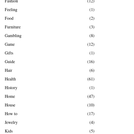
Fashion
(12)
Feeling
(1)
Food
(2)
Furniture
(3)
Gambling
(8)
Game
(12)
Gifts
(1)
Guide
(16)
Hair
(6)
Health
(61)
History
(1)
Home
(47)
House
(10)
How to
(17)
Jewelry
(4)
Kids
(5)